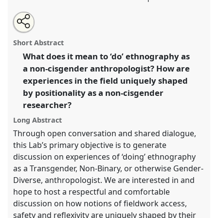
Share
Share
Tweet
Open
the
about
an
-.
Laboratory
OL005
at conference
EASA2024:
this
laboratory
this
email
page
laboratory
with
Doing and Undoing with Anthropology.
laboratory
Short Abstract
on
this
facebook
laboratory
link
What does it mean to ‘do’ ethnography as
https://
nomadit
.co.uk/conference/easa2024/p/15115
a non-cisgender anthropologist? How are
experiences in the field uniquely shaped
show
by positionality as a non-cisgender
in
researcher?
the
Long Abstract
panel
explorer
Through open conversation and shared dialogue,
this Lab’s primary objective is to generate
discussion on experiences of ‘doing’ ethnography
as a Transgender, Non-Binary, or otherwise Gender-
Diverse, anthropologist. We are interested in and
hope to host a respectful and comfortable
discussion on how notions of fieldwork access,
safety and reflexivity are uniquely shaped by their