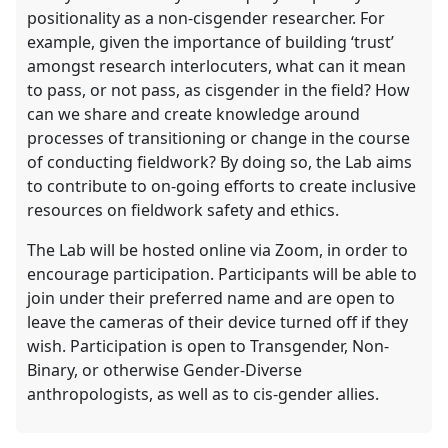
positionality as a non-cisgender researcher. For
example, given the importance of building ‘trust’
amongst research interlocuters, what can it mean
to pass, or not pass, as cisgender in the field? How
can we share and create knowledge around
processes of transitioning or change in the course
of conducting fieldwork? By doing so, the Lab aims
to contribute to on-going efforts to create inclusive
resources on fieldwork safety and ethics.
The Lab will be hosted online via Zoom, in order to
encourage participation. Participants will be able to
join under their preferred name and are open to
leave the cameras of their device turned off if they
wish. Participation is open to Transgender, Non-
Binary, or otherwise Gender-Diverse
anthropologists, as well as to cis-gender allies.