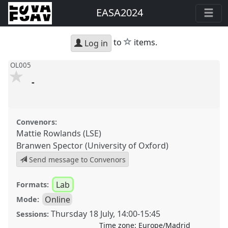
EASA2024
star
to
items.
Log in
OL005
-
Convenors:
Mattie Rowlands (LSE)
Branwen Spector (University of Oxford)
Send message to Convenors
Lab
Formats:
Online
Mode:
Thursday 18 July
,
14:00
-
15:45
Sessions:
Time zone:
Europe/Madrid