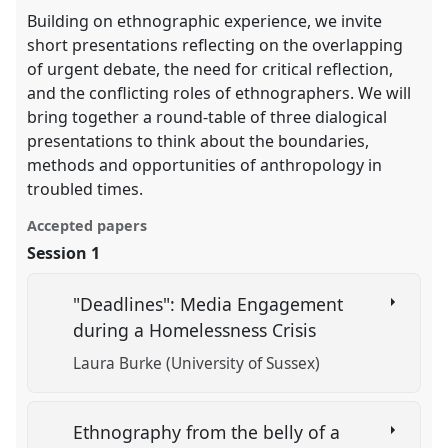
Building on ethnographic experience, we invite
short presentations reflecting on the overlapping
of urgent debate, the need for critical reflection,
and the conflicting roles of ethnographers. We will
bring together a round-table of three dialogical
presentations to think about the boundaries,
methods and opportunities of anthropology in
troubled times.
Accepted papers
Session 1
"Deadlines": Media Engagement
during a Homelessness Crisis
Laura Burke (University of Sussex)
Ethnography from the belly of a