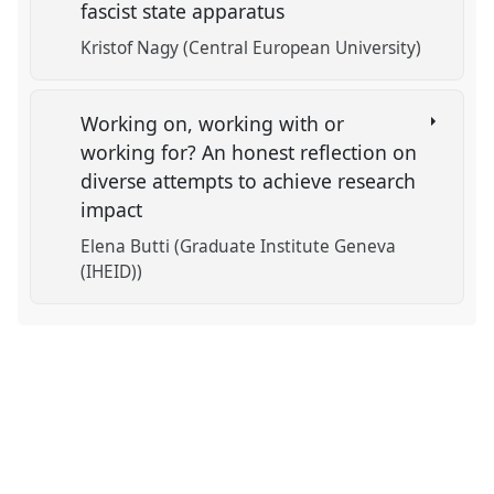
fascist state apparatus
Kristof Nagy (Central European University)
Working on, working with or
working for? An honest reflection on
diverse attempts to achieve research
impact
Elena Butti (Graduate Institute Geneva
(IHEID))