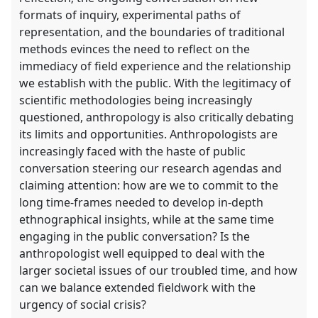
formats of inquiry, experimental paths of
representation, and the boundaries of traditional
methods evinces the need to reflect on the
immediacy of field experience and the relationship
we establish with the public. With the legitimacy of
scientific methodologies being increasingly
questioned, anthropology is also critically debating
its limits and opportunities. Anthropologists are
increasingly faced with the haste of public
conversation steering our research agendas and
claiming attention: how are we to commit to the
long time-frames needed to develop in-depth
ethnographical insights, while at the same time
engaging in the public conversation? Is the
anthropologist well equipped to deal with the
larger societal issues of our troubled time, and how
can we balance extended fieldwork with the
urgency of social crisis?