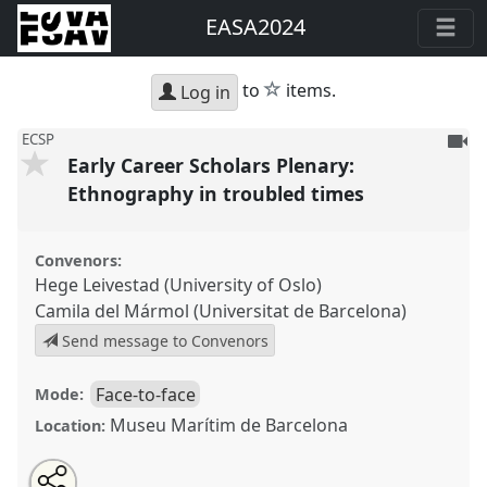
EASA2024
star
to
items.
Log in
To
ECSP
Early Career Scholars Plenary:
be
reco
Ethnography in troubled times
Convenors:
Hege Leivestad (University of Oslo)
Camila del Mármol (Universitat de Barcelona)
Send message to Convenors
Face-to-face
Mode:
Museu Marítim de Barcelona
Location:
Share
Share
Tweet
Open