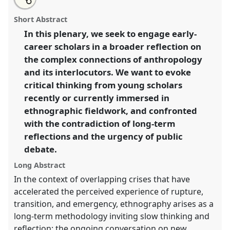
the
about
an
Early Career Scholars Plenary: Ethnography in
this
panel
this
email
page
panel
with
troubled times.
Panel
ECSP
at conference
panel
Short Abstract
on
this
EASA2024: Doing and Undoing with
facebook
panel
link
In this plenary, we seek to engage early-
Anthropology.
career scholars in a broader reflection on
https://
nomadit
.co.uk/conference/easa2024/p/14999
the complex connections of anthropology
and its interlocutors. We want to evoke
critical thinking from young scholars
show
recently or currently immersed in
in
ethnographic fieldwork, and confronted
the
panel
with the contradiction of long-term
explorer
reflections and the urgency of public
debate.
Long Abstract
In the context of overlapping crises that have
accelerated the perceived experience of rupture,
transition, and emergency, ethnography arises as a
long-term methodology inviting slow thinking and
reflection; the ongoing conversation on new