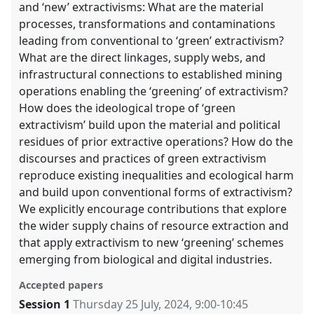
and ‘new’ extractivisms: What are the material
processes, transformations and contaminations
leading from conventional to ‘green’ extractivism?
What are the direct linkages, supply webs, and
infrastructural connections to established mining
operations enabling the ‘greening’ of extractivism?
How does the ideological trope of ‘green
extractivism’ build upon the material and political
residues of prior extractive operations? How do the
discourses and practices of green extractivism
reproduce existing inequalities and ecological harm
and build upon conventional forms of extractivism?
We explicitly encourage contributions that explore
the wider supply chains of resource extraction and
that apply extractivism to new ‘greening’ schemes
emerging from biological and digital industries.
Accepted papers
Session 1
Thursday 25 July, 2024
,
9:00
-
10:45