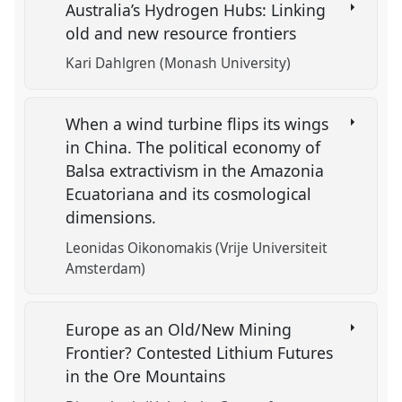
Australia’s Hydrogen Hubs: Linking
old and new resource frontiers
Kari Dahlgren (Monash University)
When a wind turbine flips its wings
in China. The political economy of
Balsa extractivism in the Amazonia
Ecuatoriana and its cosmological
dimensions.
Leonidas Oikonomakis (Vrije Universiteit
Amsterdam)
Europe as an Old/New Mining
Frontier? Contested Lithium Futures
in the Ore Mountains