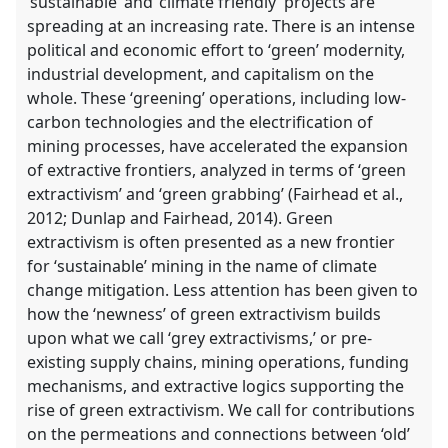
‘sustainable’ and ‘climate friendly’ projects are
spreading at an increasing rate. There is an intense
political and economic effort to ‘green’ modernity,
industrial development, and capitalism on the
whole. These ‘greening’ operations, including low-
carbon technologies and the electrification of
mining processes, have accelerated the expansion
of extractive frontiers, analyzed in terms of ‘green
extractivism’ and ‘green grabbing’ (Fairhead et al.,
2012; Dunlap and Fairhead, 2014). Green
extractivism is often presented as a new frontier
for ‘sustainable’ mining in the name of climate
change mitigation. Less attention has been given to
how the ‘newness’ of green extractivism builds
upon what we call ‘grey extractivisms,’ or pre-
existing supply chains, mining operations, funding
mechanisms, and extractive logics supporting the
rise of green extractivism. We call for contributions
on the permeations and connections between ‘old’