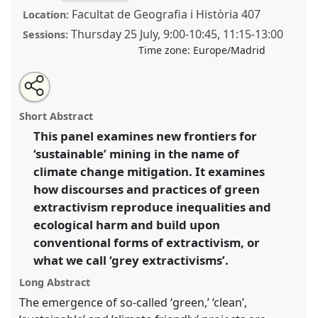
Facultat de Geografia i Història 407
Location:
Thursday 25 July
,
9:00
-
10:45
,
11:15
-
13:00
Sessions:
Time zone:
Europe/Madrid
Share
Share
Tweet
Open
the
about
an
Grey extractivism(s): doings and undoings at the
this
panel
this
email
page
panel
with
intersections of mining and energy [Anthropology of
panel
Short Abstract
on
this
Mining Network].
Panel
P243
at conference
facebook
panel
link
This panel examines new frontiers for
EASA2024: Doing and Undoing with
‘sustainable’ mining in the name of
Anthropology.
climate change mitigation. It examines
https://
nomadit
.co.uk/conference/easa2024/p/14853
how discourses and practices of green
extractivism reproduce inequalities and
ecological harm and build upon
show
in
conventional forms of extractivism, or
the
what we call ‘grey extractivisms’.
panel
Long Abstract
explorer
The emergence of so-called ‘green,’ ‘clean’,