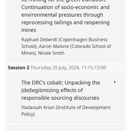
Continuation of socio-economic and
environmental pressures through
reprocessing tailings and reopening
mines
Raphael Deberdt (Copenhagen Business
School)
Aaron Malone (Colorado School of
Mines)
Nicole Smith
Session 2
Thursday 25 July, 2024
,
11:15
-
13:00
The DRC's cobalt: Unpacking the
(de)legitimizing effects of
responsible sourcing discourses
Hadassah Arian (Institute of Development
Policy)