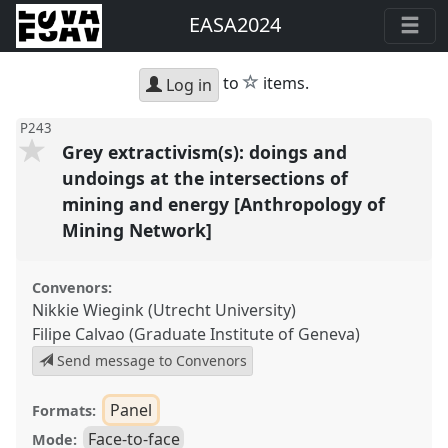
EASA2024
star
to
items.
Log in
P243
Grey extractivism(s): doings and
undoings at the intersections of
mining and energy [Anthropology of
Mining Network]
Convenors:
Nikkie Wiegink (Utrecht University)
Filipe Calvao (Graduate Institute of Geneva)
Send message to Convenors
Panel
Formats:
Face-to-face
Mode: