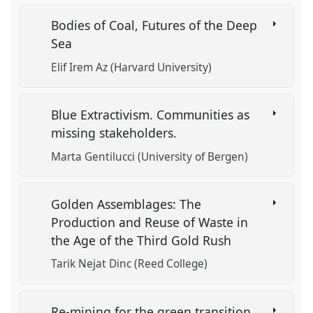
Bodies of Coal, Futures of the Deep
Sea
Elif Irem Az (Harvard University)
Blue Extractivism. Communities as
missing stakeholders.
Marta Gentilucci (University of Bergen)
Golden Assemblages: The
Production and Reuse of Waste in
the Age of the Third Gold Rush
Tarik Nejat Dinc (Reed College)
Re-mining for the green transition.