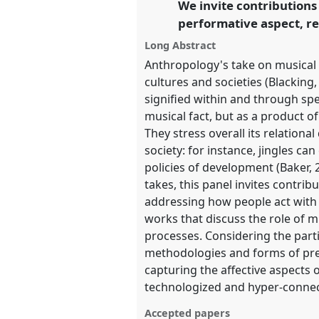
We invite contributions
https://
nomadit
.co.uk/confe
performative aspect, re
Long Abstract
show
Anthropology's take on musical p
in
cultures and societies (Blackin
the
signified within and through spe
panel
musical fact, but as a product 
explorer
They stress overall its relationa
society: for instance, jingles ca
policies of development (Baker, 2
takes, this panel invites contri
addressing how people act with
works that discuss the role of mu
processes. Considering the part
methodologies and forms of pre
capturing the affective aspects o
technologized and hyper-connec
Accepted papers