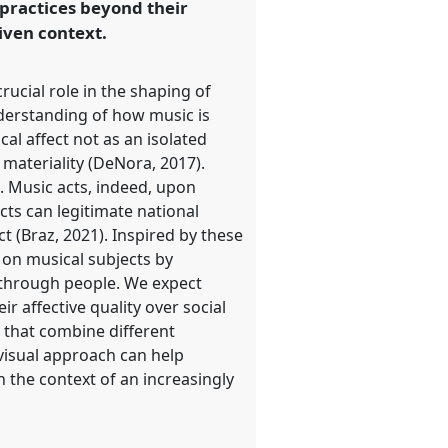
 practices beyond their
iven context.
ucial role in the shaping of
nderstanding of how music is
al affect not as an isolated
materiality (DeNora, 2017).
). Music acts, indeed, upon
ects can legitimate national
ct (Braz, 2021). Inspired by these
 on musical subjects by
 through people. We expect
ir affective quality over social
 that combine different
visual approach can help
in the context of an increasingly