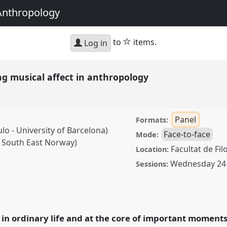
Anthropology
star
to
items.
Log in
ng musical affect in anthropology
Panel
Formats:
lo - University of Barcelona)
Face-to-face
Mode:
of South East Norway)
Facultat de Fil
Location:
Wednesday 24 
Sessions:
al affect in anthropology.
A2024: Doing and
in ordinary life and at the core of important moments i