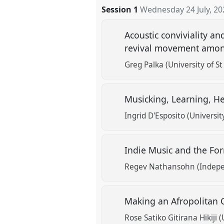
Session 1
Wednesday 24 July, 20
Acoustic conviviality an
revival movement among 
Greg Palka (University of S
Musicking, Learning, He
Ingrid D'Esposito (Universit
Indie Music and the Fo
Regev Nathansohn (Indepe
Making an Afropolitan C
Rose Satiko Gitirana Hikiji