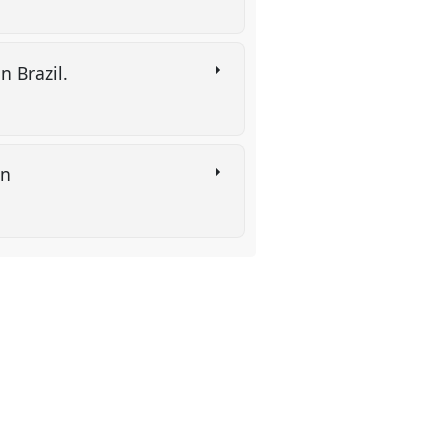
n Brazil.
on