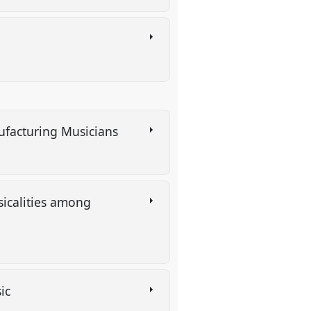
nufacturing Musicians
sicalities among
sic