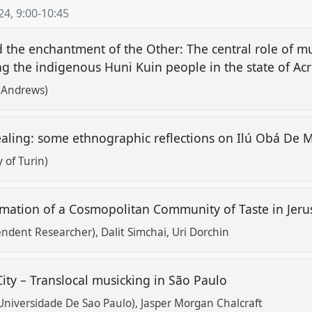
24
,
9:00
-
10:45
d the enchantment of the Other: The central role of mus
the indigenous Huni Kuin people in the state of Acre
t Andrews)
aling: some ethnographic reflections on Ilú Obá De 
y of Turin)
rmation of a Cosmopolitan Community of Taste in Jer
ndent Researcher)
Dalit Simchai
Uri Dorchin
ity – Translocal musicking in São Paulo
 (Universidade De Sao Paulo)
Jasper Morgan Chalcraft