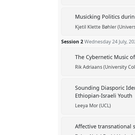
Musicking Politics duri
Kjetil Klette Bøhler (Unive
Session 2
Wednesday 24 July, 20
The Cybernetic Music o
Rik Adriaans (University Co
Sounding Diasporic Iden
Ethiopian-Israeli Youth
Leeya Mor (UCL)
Affective transnational