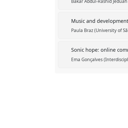
Bakar Abdul-Rashid Jeduah
Music and development:
Paula Braz (University of Sã
Sonic hope: online comm
Ema Gonçalves (Interdiscipl