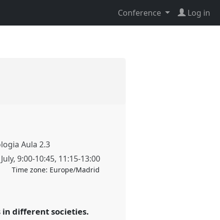
Conference
Log in
ologia Aula 2.3
July
,
9:00
-
10:45
,
11:15
-
13:00
Time zone:
Europe/Madrid
n different societies.