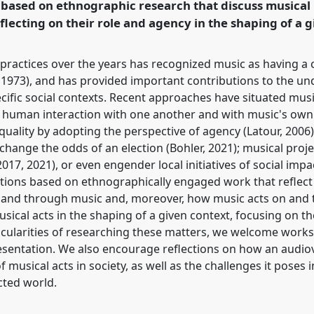
 based on ethnographic research that discuss musical
rence/easa2024/p/14850
flecting on their role and agency in the shaping of a g
ractices over the years has recognized music as having a cr
g, 1973), and has provided important contributions to the u
cific social contexts. Recent approaches have situated music
of human interaction with one another and with music's own 
l quality by adopting the perspective of agency (Latour, 2006
n change the odds of an election (Bohler, 2021); musical proj
017, 2021), or even engender local initiatives of social impa
butions based on ethnographically engaged work that reflect
 and through music and, moreover, how music acts on and
sical acts in the shaping of a given context, focusing on the
icularities of researching these matters, we welcome works
sentation. We also encourage reflections on how an audio
f musical acts in society, as well as the challenges it poses 
ted world.