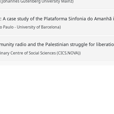
 (Johannes Gutenberg University Mainz)
 A case study of the Plataforma Sinfonia do Amanhã i
o Paulo - University of Barcelona)
unity radio and the Palestinian struggle for liberati
inary Centre of Social Sciences (CICS.NOVA))