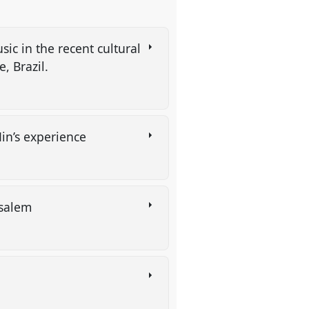
ic in the recent cultural
, Brazil.
Min’s experience
usalem