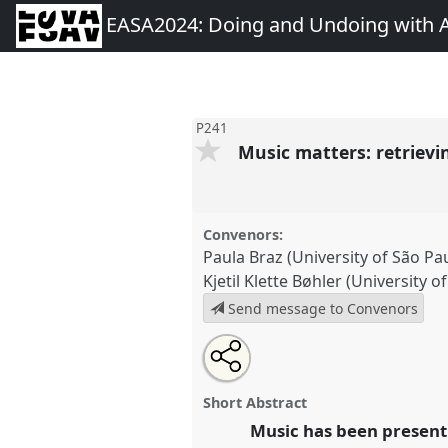
EASA2024: Doing and Undoing with 
P241
Music matters: retrievi
Convenors:
Paula Braz (University of São Pau
Kjetil Klette Bøhler (University 
Send message to Convenors
Share
Share
Tweet
Open
the
about
an
Music matters: retrieving music
this
panel
this
email
Panel
P241
at conference
EAS
page
panel
with
panel
Short Abstract
on
this
Undoing with Anthropology.
facebook
panel
Music has been present 
link