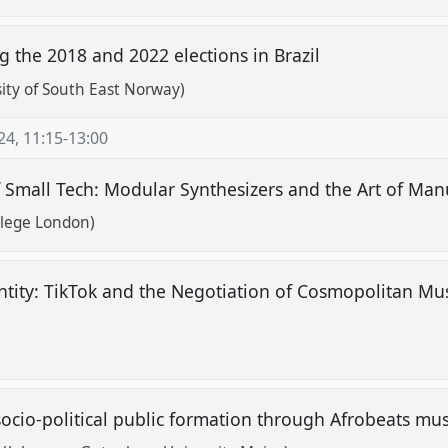
ng the 2018 and 2022 elections in Brazil
rsity of South East Norway)
24
,
11:15
-
13:00
f Small Tech: Modular Synthesizers and the Art of Ma
llege London)
tity: TikTok and the Negotiation of Cosmopolitan Mu
 socio-political public formation through Afrobeats mu