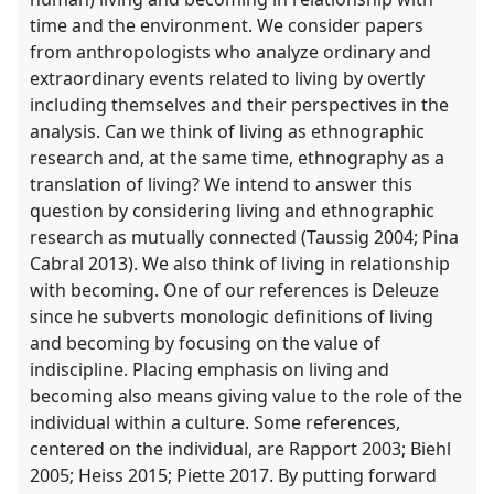
time and the environment. We consider papers
from anthropologists who analyze ordinary and
extraordinary events related to living by overtly
including themselves and their perspectives in the
analysis. Can we think of living as ethnographic
research and, at the same time, ethnography as a
translation of living? We intend to answer this
question by considering living and ethnographic
research as mutually connected (Taussig 2004; Pina
Cabral 2013). We also think of living in relationship
with becoming. One of our references is Deleuze
since he subverts monologic definitions of living
and becoming by focusing on the value of
indiscipline. Placing emphasis on living and
becoming also means giving value to the role of the
individual within a culture. Some references,
centered on the individual, are Rapport 2003; Biehl
2005; Heiss 2015; Piette 2017. By putting forward