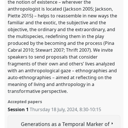
the notion of existence – wherever the
anthropologist is located (Jackson 2005; Jackson,
Piette 2015) – helps to reassemble in new ways the
familiar and the exotic, the subjective and the
objective, the ordinary and the extraordinary, and
the multispecies, redefining them in the play
produced by the becoming and the process (Pina
Cabral 2010; Stewart 2007; Thrift 2007). We invite
speakers to send proposals that consider
fragments of their own and others’ lives analyzed
with an anthropological gaze – ethnographies and
auto-ethnographies – aimed at reflecting on the
meaning of living and anthropology in a
transformative perspective.
Accepted papers
Session 1
Thursday 18 July, 2024
,
8:30
-
10:15
Generations as a Temporal Marker of