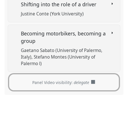
Shifting into the role of a driver
Justine Conte (York University)
Becoming motorbikers, becoming a
group
Gaetano Sabato (University of Palermo,
Italy)
Stefano Montes (University of
Palermo l)
Panel Video visibility:
delegate