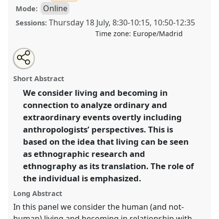
Online
Mode:
Thursday 18 July
,
8:30
-
10:15
,
10:50
-
12:35
Sessions:
Time zone:
Europe/Madrid
Share
Share
Tweet
Open
the
about
an
For an anthropology of living and becoming.
Panel
this
panel
this
email
page
panel
with
OP297
at conference
EASA2024: Doing and
panel
Short Abstract
on
this
Undoing with Anthropology.
facebook
panel
link
We consider living and becoming in
connection to analyze ordinary and
https://
nomadit
.co.uk/conference/easa2024/p/14846
extraordinary events overtly including
anthropologists’ perspectives. This is
show
based on the idea that living can be seen
in
as ethnographic research and
the
ethnography as its translation. The role of
panel
the individual is emphasized.
explorer
Long Abstract
In this panel we consider the human (and not-
human) living and becoming in relationship with