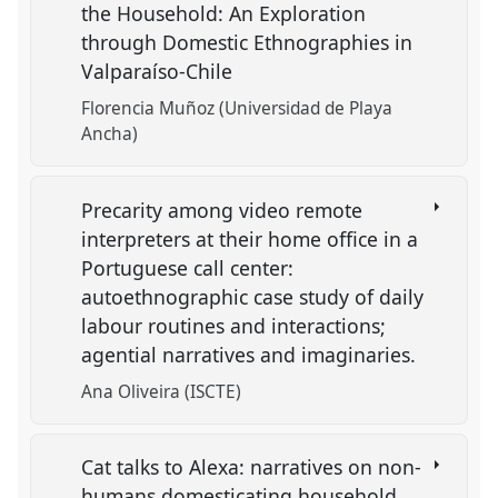
the Household: An Exploration
through Domestic Ethnographies in
Valparaíso-Chile
Florencia Muñoz (Universidad de Playa
Ancha)
Precarity among video remote
interpreters at their home office in a
Portuguese call center:
autoethnographic case study of daily
labour routines and interactions;
agential narratives and imaginaries.
Ana Oliveira (ISCTE)
Cat talks to Alexa: narratives on non-
humans domesticating household