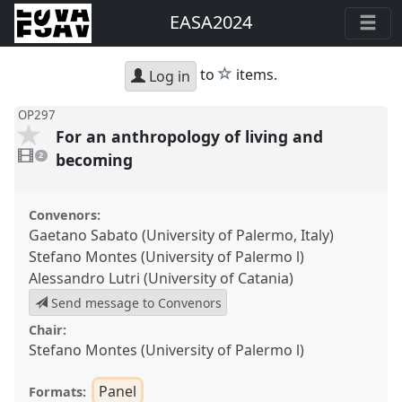
EASA2024
star
to
items.
Log in
OP297
For an anthropology of living and
2
videos
becoming
2
present
Convenors:
Gaetano Sabato (University of Palermo, Italy)
Stefano Montes (University of Palermo l)
Alessandro Lutri (University of Catania)
Send message to Convenors
Chair:
Stefano Montes (University of Palermo l)
Panel
Formats: