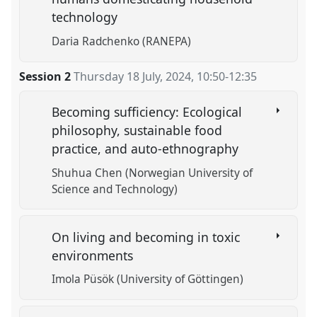
technology
Daria Radchenko (RANEPA)
Session 2
Thursday 18 July, 2024
,
10:50
-
12:35
Becoming sufficiency: Ecological
philosophy, sustainable food
practice, and auto-ethnography
Shuhua Chen (Norwegian University of
Science and Technology)
On living and becoming in toxic
environments
Imola Püsök (University of Göttingen)