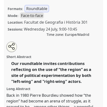
Roundtable
Formats:
Face-to-face
Mode:
Facultat de Geografia i Història 301
Location:
Wednesday 24 July
,
9:00
-
10:45
Sessions:
Time zone:
Europe/Madrid
Share
Share
Tweet
Open
the
about
an
Doing and undoing politics through “the region”.
this
roundtable
this
email
page
roundtable
with
Fathoming left- and right-wing attempts at reframing
roundtable
Short Abstract
on
this
the political from the bottom up.
Roundtable
RT224
facebook
roundtable
link
Our roundtable invites contributions
at conference
EASA2024: Doing and Undoing with
reflecting on the use of “the region” as a
Anthropology.
site of political experimentation by both
https://
nomadit
.co.uk/conference/easa2024/p/14821
"left-wing" and "right-wing" actors.
Long Abstract
show
Back in 1980 Pierre Bourdieu showed how “the
in
region” had become an arena of struggle, as it
the
proved to be – among other things – a powerful