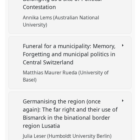
Contestation
Annika Lems (Australian National
University)
Funeral for a municipality: Memory,
Forgetting and municipal politics in
Central Switzerland
Matthias Maurer Rueda (University of
Basel)
Germanising the region (once
again): The far right and their use of
Bismarck in the binational border
region Lusatia
Julia Leser (Humboldt University Berlin)