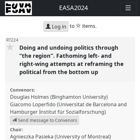
EASA2024
star
to
items.
Log in
RT224
Doing and undoing politics through
“the region”. Fathoming left- and
right-wing attempts at reframing the
political from the bottom up
Convenors:
Douglas Holmes (Binghamton University)
Giacomo Loperfido (Universitat de Barcelona and
Hamburger Institut für Sozialforschung)
Send message to Convenors
Chair:
Agnieszka Pasieka (University of Montreal)