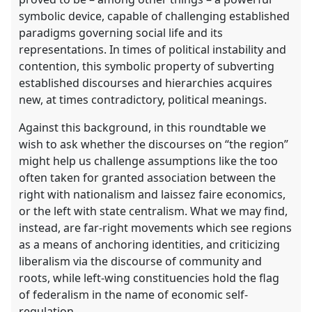
panel
symbolic device, capable of challenging established
explorer
paradigms governing social life and its
representations. In times of political instability and
contention, this symbolic property of subverting
established discourses and hierarchies acquires
new, at times contradictory, political meanings.
Against this background, in this roundtable we
wish to ask whether the discourses on “the region”
might help us challenge assumptions like the too
often taken for granted association between the
right with nationalism and laissez faire economics,
or the left with state centralism. What we may find,
instead, are far-right movements which see regions
as a means of anchoring identities, and criticizing
liberalism via the discourse of community and
roots, while left-wing constituencies hold the flag
of federalism in the name of economic self-
regulation.