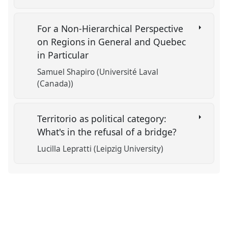
For a Non-Hierarchical Perspective
on Regions in General and Quebec
in Particular
Samuel Shapiro (Université Laval
(Canada))
Territorio as political category:
What's in the refusal of a bridge?
Lucilla Lepratti (Leipzig University)