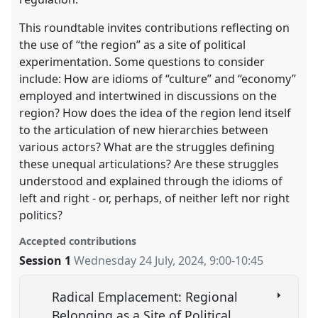
This roundtable invites contributions reflecting on
the use of “the region” as a site of political
experimentation. Some questions to consider
include: How are idioms of “culture” and “economy”
employed and intertwined in discussions on the
region? How does the idea of the region lend itself
to the articulation of new hierarchies between
various actors? What are the struggles defining
these unequal articulations? Are these struggles
understood and explained through the idioms of
left and right - or, perhaps, of neither left nor right
politics?
Accepted contributions
Session 1
Wednesday 24 July, 2024
,
9:00
-
10:45
Radical Emplacement: Regional
Belonging as a Site of Political