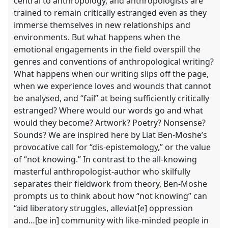
central to anthropology, and anthropologists are
trained to remain critically estranged even as they
immerse themselves in new relationships and
environments. But what happens when the
emotional engagements in the field overspill the
genres and conventions of anthropological writing?
What happens when our writing slips off the page,
when we experience loves and wounds that cannot
be analysed, and “fail” at being sufficiently critically
estranged? Where would our words go and what
would they become? Artwork? Poetry? Nonsense?
Sounds? We are inspired here by Liat Ben-Moshe’s
provocative call for “dis-epistemology,” or the value
of “not knowing.” In contrast to the all-knowing
masterful anthropologist-author who skilfully
separates their fieldwork from theory, Ben-Moshe
prompts us to think about how “not knowing” can
“aid liberatory struggles, alleviat[e] oppression
and…[be in] community with like-minded people in