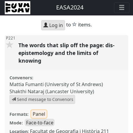
EASA2024
star
to
items.
Log in
P221
The words that slip off the page: dis-
epistemology and the limits of
knowing
Convenors:
Mattia Fumanti (University of St Andrews)
Shakthi Nataraj (Lancaster University)
Send message to Convenors
Panel
Formats:
Face-to-face
Mode:
Facultat de Geografia i Història 211
Location: