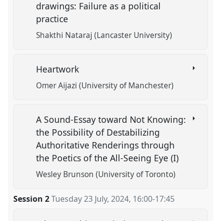
drawings: Failure as a political
practice
Shakthi Nataraj (Lancaster University)
Heartwork
Omer Aijazi (University of Manchester)
A Sound-Essay toward Not Knowing:
the Possibility of Destabilizing
Authoritative Renderings through
the Poetics of the All-Seeing Eye (I)
Wesley Brunson (University of Toronto)
Session 2
Tuesday 23 July, 2024
,
16:00
-
17:45