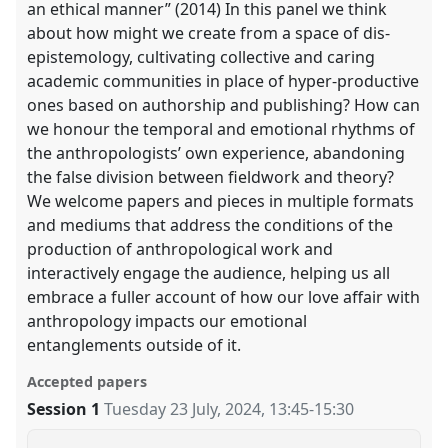
an ethical manner” (2014) In this panel we think
about how might we create from a space of dis-
epistemology, cultivating collective and caring
academic communities in place of hyper-productive
ones based on authorship and publishing? How can
we honour the temporal and emotional rhythms of
the anthropologists’ own experience, abandoning
the false division between fieldwork and theory?
We welcome papers and pieces in multiple formats
and mediums that address the conditions of the
production of anthropological work and
interactively engage the audience, helping us all
embrace a fuller account of how our love affair with
anthropology impacts our emotional
entanglements outside of it.
Accepted papers
Session 1
Tuesday 23 July, 2024
,
13:45
-
15:30