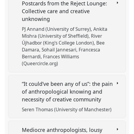
Postcards from the Reject Lounge:
Collective care and creative
unknowing
PJ Annand (University of Surrey)
Ankita
Mishra (University of Sheffield)
River
Újhadbor (King's College London)
Bee
Damara
Sohail Jannesari
Francesca
Bernardi
Frances Williams
(Queercircle.org)
“It could’ve been any of us”: the pain
of anthropological knowing and
necessity of creative community
Seren Thomas (University of Manchester)
Mediocre anthropologists, lousy