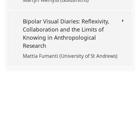
Martyn Wemyss (Goldsmiths)
Bipolar Visual Diaries: Reflexivity,
Collaboration and the Limits of
Knowing in Anthropological
Research
Mattia Fumanti (University of St Andrews)