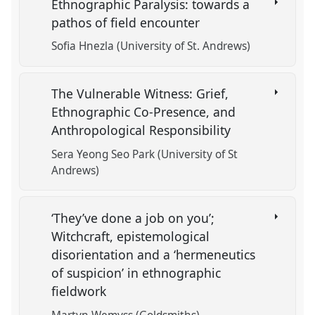
Ethnographic Paralysis: towards a
pathos of field encounter
Sofia Hnezla (University of St. Andrews)
The Vulnerable Witness: Grief,
Ethnographic Co-Presence, and
Anthropological Responsibility
Sera Yeong Seo Park (University of St
Andrews)
‘They’ve done a job on you’;
Witchcraft, epistemological
disorientation and a ‘hermeneutics
of suspicion’ in ethnographic
fieldwork