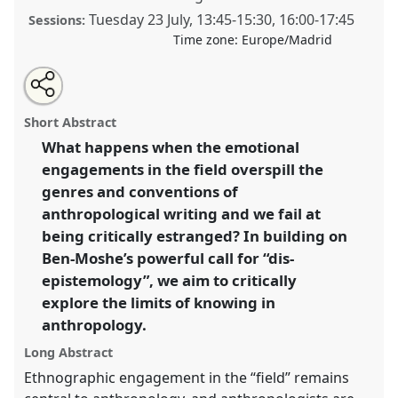
Tuesday 23 July
,
13:45
-
15:30
,
16:00
-
17:45
Sessions:
Time zone:
Europe/Madrid
Share
Share
Tweet
Open
the
about
an
The words that slip off the page: dis-epistemology
this
panel
this
email
page
panel
with
and the limits of knowing.
Panel
P221
at conference
panel
Short Abstract
on
this
EASA2024: Doing and Undoing with
facebook
panel
link
What happens when the emotional
Anthropology.
engagements in the field overspill the
https://
nomadit
.co.uk/conference/easa2024/p/14814
genres and conventions of
anthropological writing and we fail at
being critically estranged? In building on
show
Ben-Moshe’s powerful call for “dis-
in
epistemology”, we aim to critically
the
panel
explore the limits of knowing in
explorer
anthropology.
Long Abstract
Ethnographic engagement in the “field” remains