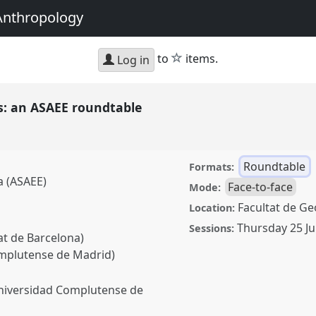
Anthropology
star
to
items.
Log in
is: an ASAEE roundtable
Roundtable
Formats:
a (ASAEE)
Face-to-face
Mode:
Facultat de Geo
Location:
Thursday 25 Ju
Sessions:
at de Barcelona)
omplutense de Madrid)
Universidad Complutense de