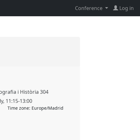
Conference
Log in
grafia i Història 304
ly
,
11:15
-
13:00
Time zone:
Europe/Madrid