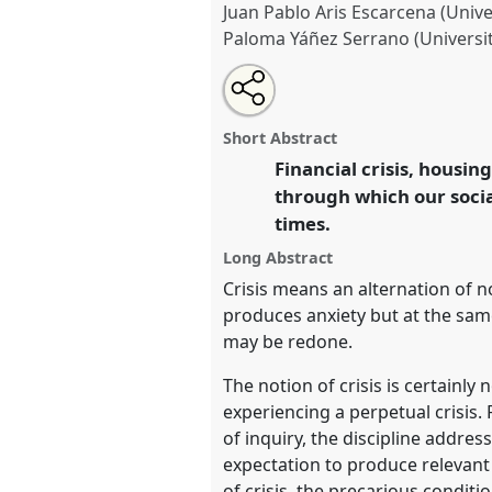
Juan Pablo Aris Escarcena (Univer
Paloma Yáñez Serrano (Universi
Share
Share
Tweet
Open
the
about
an
Anthropologists in crisis: an A
this
roundtable
this
email
Roundtable
RT214
at confere
page
roundtable
with
roundtable
Short Abstract
on
this
and Undoing with Anthropol
facebook
roundtable
Financial crisis, housing
link
through which our socia
https://
nomadit
.co.uk/confe
times.
Long Abstract
show
Crisis means an alternation of 
in
produces anxiety but at the same
the
may be redone.
panel
The notion of crisis is certainly
explorer
experiencing a perpetual crisis.
of inquiry, the discipline addre
expectation to produce relevant 
of crisis, the precarious conditi