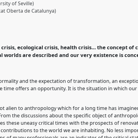
sity of Seville)
tat Oberta de Catalunya)
SAEE roundtable.
nce
EASA2024: Doing
ogy.
 crisis, ecological crisis, health crisis… the concept of
l worlds are described and our very existence is conc
rence/easa2024/p/14801
normality and the expectation of transformation, an excepti
 time offers an opportunity. It is the situation in which ou
 not alien to anthropology which for a long time has imagined 
 From the discussions about the specific object of anthrop
sses these uneasy critical times with the prospects of renov
contributions to the world we are inhabiting. No less impor
ons of many professionals are an indicator of the critical st