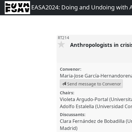
EASA2024: Doing and Undoing with 
RT214
Anthropologists in cris
Convenor:
Maria-Jose García-Hernandoren
Send message to Convenor
Chairs:
Violeta Argudo-Portal (Universit
Adolfo Estalella (Universidad C
Discussants:
Clara Fernández de Bobadilla (
Madrid)