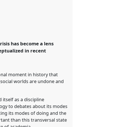
 crisis has become a lens
eptualized in recent
onal moment in history that
r social worlds are undone and
itself as a discipline
ology to debates about its modes
ating its modes of doing and the
tant than this transversal state
ate of academia.