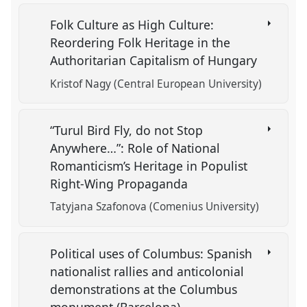
Folk Culture as High Culture:
Reordering Folk Heritage in the
Authoritarian Capitalism of Hungary
Kristof Nagy (Central European University)
“Turul Bird Fly, do not Stop
Anywhere…”: Role of National
Romanticism’s Heritage in Populist
Right-Wing Propaganda
Tatyjana Szafonova (Comenius University)
Political uses of Columbus: Spanish
nationalist rallies and anticolonial
demonstrations at the Columbus
monument (Barcelona)