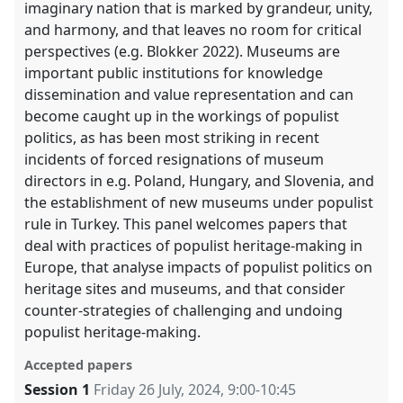
imaginary nation that is marked by grandeur, unity,
and harmony, and that leaves no room for critical
perspectives (e.g. Blokker 2022). Museums are
important public institutions for knowledge
dissemination and value representation and can
become caught up in the workings of populist
politics, as has been most striking in recent
incidents of forced resignations of museum
directors in e.g. Poland, Hungary, and Slovenia, and
the establishment of new museums under populist
rule in Turkey. This panel welcomes papers that
deal with practices of populist heritage-making in
Europe, that analyse impacts of populist politics on
heritage sites and museums, and that consider
counter-strategies of challenging and undoing
populist heritage-making.
Accepted papers
Session 1
Friday 26 July, 2024
,
9:00
-
10:45