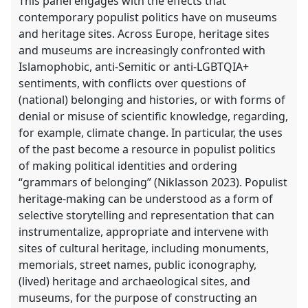
This panel engages with the effects that
contemporary populist politics have on museums
and heritage sites. Across Europe, heritage sites
and museums are increasingly confronted with
Islamophobic, anti-Semitic or anti-LGBTQIA+
sentiments, with conflicts over questions of
(national) belonging and histories, or with forms of
denial or misuse of scientific knowledge, regarding,
for example, climate change. In particular, the uses
of the past become a resource in populist politics
of making political identities and ordering
“grammars of belonging” (Niklasson 2023). Populist
heritage-making can be understood as a form of
selective storytelling and representation that can
instrumentalize, appropriate and intervene with
sites of cultural heritage, including monuments,
memorials, street names, public iconography,
(lived) heritage and archaeological sites, and
museums, for the purpose of constructing an