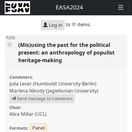
EASA2024
star
to
items.
Log in
P206
(Mis)using the past for the political
present: an anthropology of populist
heritage-making
Convenors:
Julia Leser (Humboldt University Berlin)
Marlena Nikody (Jagiellonian University)
Send message to Convenors
Chair:
Alice Millar (UCL)
Panel
Formats: