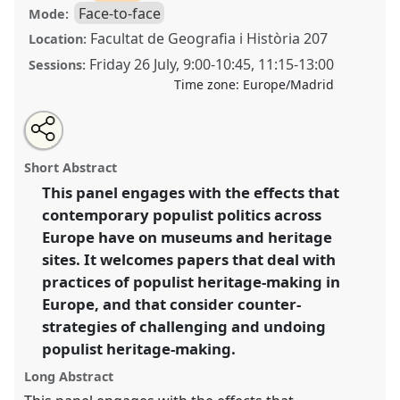
Face-to-face
Mode:
Facultat de Geografia i Història 207
Location:
Friday 26 July
,
9:00
-
10:45
,
11:15
-
13:00
Sessions:
Time zone:
Europe/Madrid
Share
Share
Tweet
Open
the
about
an
(Mis)using the past for the political present: an
this
panel
this
email
page
panel
with
anthropology of populist heritage-making.
Panel
panel
Short Abstract
on
this
P206
at conference
EASA2024: Doing and Undoing
facebook
panel
link
This panel engages with the effects that
with Anthropology.
contemporary populist politics across
https://
nomadit
.co.uk/conference/easa2024/p/14786
Europe have on museums and heritage
sites. It welcomes papers that deal with
practices of populist heritage-making in
show
Europe, and that consider counter-
in
strategies of challenging and undoing
the
panel
populist heritage-making.
explorer
Long Abstract