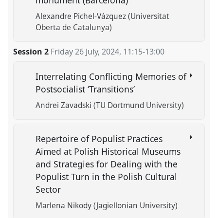
Alexandre Pichel-Vázquez (Universitat
Oberta de Catalunya)
Session 2
Friday 26 July, 2024
,
11:15
-
13:00
Interrelating Conflicting Memories of
Postsocialist ‘Transitions’
Andrei Zavadski (TU Dortmund University)
Repertoire of Populist Practices
Aimed at Polish Historical Museums
and Strategies for Dealing with the
Populist Turn in the Polish Cultural
Sector
Marlena Nikody (Jagiellonian University)