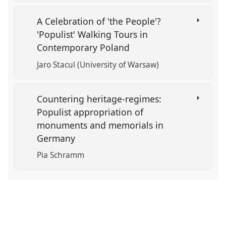
A Celebration of 'the People'?
'Populist' Walking Tours in
Contemporary Poland
Jaro Stacul (University of Warsaw)
Countering heritage-regimes:
Populist appropriation of
monuments and memorials in
Germany
Pia Schramm