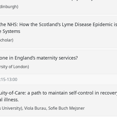
Edinburgh)
 the NHS: How the Scotland's Lyme Disease Epidemic i
re Systems
cholar)
ne in England’s maternity services?
rsity of London)
:15
-
13:00
uity-of-Care: a path to maintain self-control in recove
l illness.
 University)
Viola Burau
Sofie Buch Mejsner