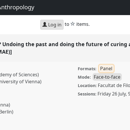
Anthropology
star
to
items.
Log in
 Undoing the past and doing the future of curing 
MAE)]
Panel
Formats:
demy of Sciences)
Face-to-face
Mode:
iversity of Vienna)
Facultat de Fil
Location:
Friday 26 July
,
Sessions:
enna)
Berlin)
ng the past and doing