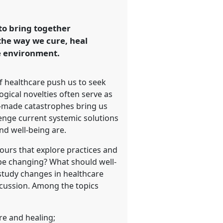
 to bring together
the way we cure, heal
he environment.
f healthcare push us to seek
gical novelties often serve as
an-made catastrophes bring us
lenge current systemic solutions
nd well-being are.
ours that explore practices and
be changing? What should well-
 study changes in healthcare
iscussion. Among the topics
re and healing;