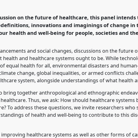
ng [Medical Anthropology
onference
EASA2024:
cussion on the future of healthcare, this panel intends
hropology.
definitions, innovations and imaginings of change in 
our health and well-being for people, societies and t
rence/easa2024/p/14762
vancements and social changes, discussions on the future o
t health and healthcare systems ought to be. While technolo
s of equal health for all, environmental disasters and hum
limate change, global inequalities, or armed conflicts chal
althcare system, alongside understandings of what health a
m to bring together anthropological and ethnographic endeav
 healthcare. Thus, we ask: How should healthcare systems 
ture? To address these questions, we invite researchers who
standings of health and well-being to contribute to this d
t improving healthcare systems as well as other forms of ca