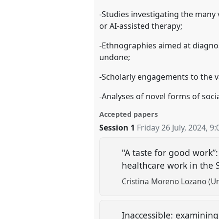
-Studies investigating the many v
or AI-assisted therapy;
-Ethnographies aimed at diagnos
undone;
-Scholarly engagements to the va
-Analyses of novel forms of soci
Accepted papers
Session 1
Friday 26 July, 2024
,
9:
"A taste for good work”
healthcare work in the 
Cristina Moreno Lozano (Un
Inaccessible: examining 