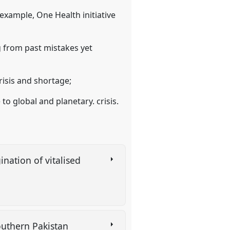
 example, One Health initiative
g from past mistakes yet
risis and shortage;
to global and planetary. crisis.
nation of vitalised
 southern Pakistan