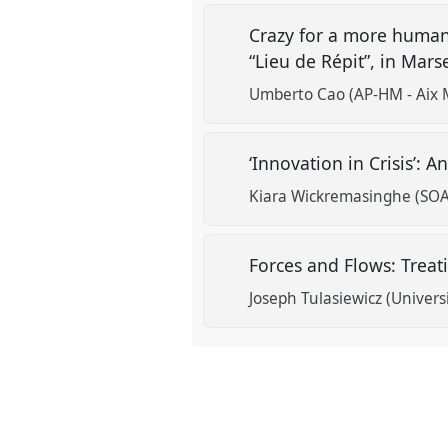
Crazy for a more human
“Lieu de Répit”, in Mars
Umberto Cao (AP-HM - Aix M
‘Innovation in Crisis’:
Kiara Wickremasinghe (SOA
Forces and Flows: Trea
Joseph Tulasiewicz (Univers