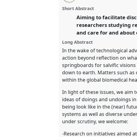
this
panel
this
email
the future of curing and heali
page
panel
with
panel
Short Abstract
on
this
Europe (MAE)].
Panel
P195
at c
facebook
panel
Aiming to facilitate dis
link
Doing and Undoing with Ant
researchers studying re
and care for and about 
https://
nomadit
.co.uk/confe
Long Abstract
In the wake of technological ad
show
action beyond reflection on wha
in
springboards for salvific vision
the
down to earth. Matters such as c
panel
within the global biomedical he
explorer
In light of these issues, we ai
ideas of doings and undoings in
being look like in the (near) fu
systems as well as diverse under
under scrutiny, we welcome:
-Research on initiatives aimed a