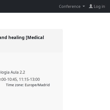
Conference
Log in
and healing [Medical
ologia Aula 2.2
9:00
-
10:45
,
11:15
-
13:00
Time zone:
Europe/Madrid