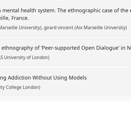
 mental health system. The ethnographic case of the
eille, France.
arseille University)
girard vincent (Aix Marseille University)
 An ethnography of ‘Peer-supported Open Dialogue’ in
S University of London)
ting Addiction Without Using Models
ity College London)