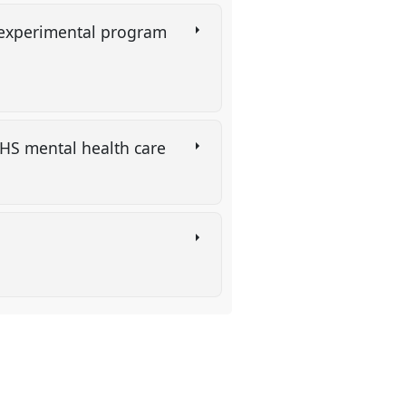
 experimental program
 NHS mental health care