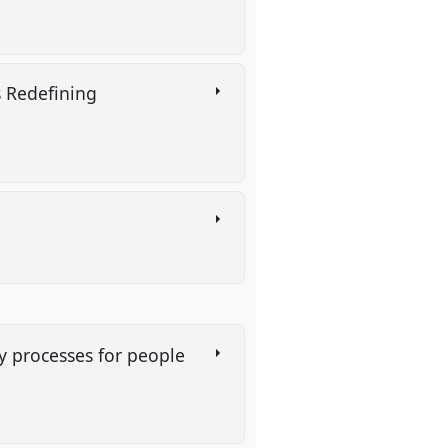
s Redefining
ry processes for people