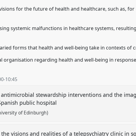
isions for the future of health and healthcare, such as, for
ing systemic malfunctions in healthcare systems, resultin
ried forms that health and well-being take in contexts of c
al organisation regarding health and well-being in response 
00
-
10:45
: antimicrobial stewardship interventions and the imagi
Spanish public hospital
iversity of Edinburgh)
the visions and realities of a telepsychiatry clinic in