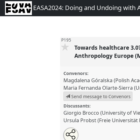
EASA2024: Doing and Undoing with 
P195
Towards healthcare 3.0?
Anthropology Europe (
Convenors:
Magdalena Góralska (Polish Aca
Maria Fernanda Olarte-Sierra (Un
Send message to Convenors
Discussants:
Giorgio Brocco (University of Vi
Ursula Probst (Freie Universität 
Share
Share
Tweet
Open
the
about
an
Towards healthcare 3.0? Undoi