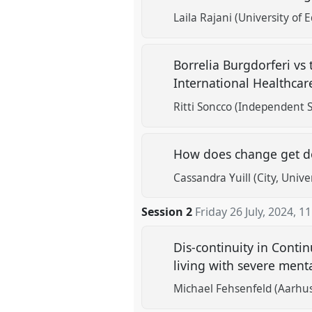
Laila Rajani (University of 
Borrelia Burgdorferi vs
International Healthca
Ritti Soncco (Independent S
How does change get do
Cassandra Yuill (City, Unive
Session 2
Friday 26 July, 2024
,
11
Dis-continuity in Contin
living with severe menta
Michael Fehsenfeld (Aarhus