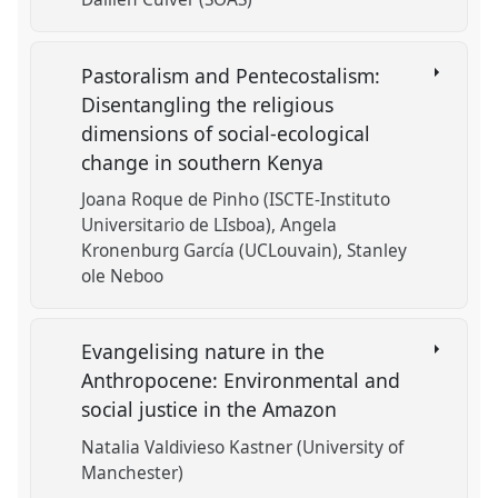
Pastoralism and Pentecostalism:
Disentangling the religious
dimensions of social-ecological
change in southern Kenya
Joana Roque de Pinho (ISCTE-Instituto
Universitario de LIsboa)
Angela
Kronenburg García (UCLouvain)
Stanley
ole Neboo
Evangelising nature in the
Anthropocene: Environmental and
social justice in the Amazon
Natalia Valdivieso Kastner (University of
Manchester)