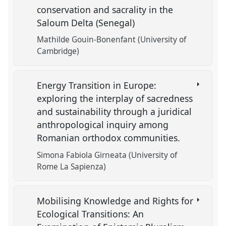
conservation and sacrality in the
Saloum Delta (Senegal)
Mathilde Gouin-Bonenfant (University of
Cambridge)
Energy Transition in Europe:
exploring the interplay of sacredness
and sustainability through a juridical
anthropological inquiry among
Romanian orthodox communities.
Simona Fabiola Girneata (University of
Rome La Sapienza)
Mobilising Knowledge and Rights for
Ecological Transitions: An