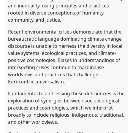
and inequality, using principles and practices
rooted in diverse conceptions of humanity,
community, and justice.
Recent environmental crises demonstrate that the
bureaucratic language dominating climate change
discourse is unable to harness the diversity in local
value systems, ecological practices, and climate-
positive cosmologies. Biases in understandings of
intersecting crises continue to marginalise
worldviews and practices that challenge
Eurocentric universalism.
Fundamental to addressing these deficiencies is the
exploration of synergies between socioecological
practices and cosmologies, which we interpret
broadly to include religious, indigenous, traditional,
and other worldviews.