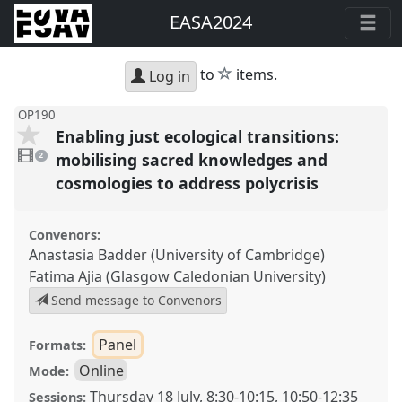
EASA2024
star
to
items.
Log in
OP190
Enabling just ecological transitions:
2
videos
mobilising sacred knowledges and
2
present
cosmologies to address polycrisis
Convenors:
Anastasia Badder (University of Cambridge)
Fatima Ajia (Glasgow Caledonian University)
Send message to Convenors
Panel
Formats:
Online
Mode:
Thursday 18 July
,
8:30
-
10:15
,
10:50
-
12:35
Sessions: