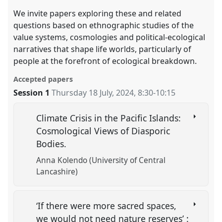
We invite papers exploring these and related
questions based on ethnographic studies of the
value systems, cosmologies and political-ecological
narratives that shape life worlds, particularly of
people at the forefront of ecological breakdown.
Accepted papers
Session 1
Thursday 18 July, 2024
,
8:30
-
10:15
Climate Crisis in the Pacific Islands:
Cosmological Views of Diasporic
Bodies.
Anna Kolendo (University of Central
Lancashire)
‘If there were more sacred spaces,
we would not need nature reserves’ :