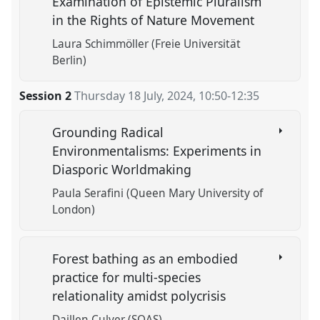
Examination of Epistemic Pluralism
in the Rights of Nature Movement
Laura Schimmöller (Freie Universität
Berlin)
Session 2
Thursday 18 July, 2024
,
10:50
-
12:35
Grounding Radical
Environmentalisms: Experiments in
Diasporic Worldmaking
Paula Serafini (Queen Mary University of
London)
Forest bathing as an embodied
practice for multi-species
relationality amidst polycrisis
Daillen Culver (SOAS)