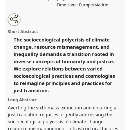
Time zone:
Europe/Madrid
Share
Share
Tweet
Open
the
about
an
Enabling just ecological transitions: mobilising sacred
this
panel
this
email
page
panel
with
knowledges and cosmologies to address polycrisis.
panel
Short Abstract
on
this
Panel
OP190
at conference
EASA2024: Doing and
facebook
panel
link
The socioecological polycrisis of climate
Undoing with Anthropology.
change, resource mismanagement, and
https://
nomadit
.co.uk/conference/easa2024/p/14753
inequality demands a transition rooted in
diverse concepts of humanity and justice.
We explore relations between varied
show
socioecological practices and cosmologies
in
to reimagine principles and practices for
the
panel
just transition.
explorer
Long Abstract
Averting the sixth mass extinction and ensuring a
just transition requires urgently addressing the
socioecological polycrisis of climate change,
resource mismanagement, infrastructural failures,