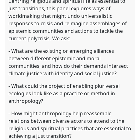
Centring religious and spiritual life as essential to
just transitions, this panel explores ways of
worldmaking that might undo universalistic
responses to crisis and reimagine assemblages of
epistemic communities and actions to tackle the
current polycrisis. We ask:
- What are the existing or emerging alliances
between different epistemic and moral
communities, and how do their demands intersect
climate justice with identity and social justice?
- What could the project of enabling pluriversal
ecologies look like as a practice or method in
anthropology?
- How might anthropology help reassemble
relations between diverse actors to attend to the
religious and spiritual practices that are essential to
achieving a just transition?