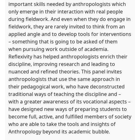
important skills needed by anthropologists which
only emerge in their interaction with real people
during fieldwork. And even when they do engage in
fieldwork, they are rarely invited to think from an
applied angle and to develop tools for interventions
– something that is going to be asked of them
when pursuing work outside of academia.
Reflexivity has helped anthropologists enrich their
discipline, improving research and leading to
nuanced and refined theories. This panel invites
anthropologists that use the same approach in
their pedagogical work, who have deconstructed
traditional ways of teaching the discipline and –
with a greater awareness of its vocational aspects –
have designed new ways of preparing students to
become full, active, and fulfilled members of society
who are able to take the tools and insights of
Anthropology beyond its academic bubble.