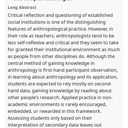
panel
Long Abstract
explorer
Critical reflection and questioning of established
social institutions is one of the distinguishing
features of anthropological practice. However, in
their role as teachers, anthropologists tend to be
less self-reflexive and critical and they seem to take
for granted their institutional environment as much
as people from other disciplines do. Although the
central method of gaining knowledge in
anthropology is first-hand participant observation,
in learning about anthropology and its application,
students are expected to rely mostly on second-
hand data, gaining knowledge by reading about
other people’s research. Applied practice in non-
academic environments is rarely encouraged,
embedded, or rewarded in this framework.
Assessing students only based on their
interpretation of secondary data leaves out