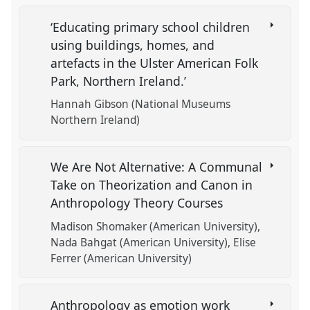
‘Educating primary school children
using buildings, homes, and
artefacts in the Ulster American Folk
Park, Northern Ireland.’
Hannah Gibson (National Museums
Northern Ireland)
We Are Not Alternative: A Communal
Take on Theorization and Canon in
Anthropology Theory Courses
Madison Shomaker (American University)
Nada Bahgat (American University)
Elise
Ferrer (American University)
Anthropology as emotion work