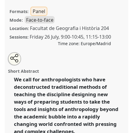
Panel
Formats:
Face-to-face
Mode:
Facultat de Geografia i Història 204
Location:
Friday 26 July
,
9:00
-
10:45
,
11:15
-
13:00
Sessions:
Time zone:
Europe/Madrid
Share
Share
Tweet
Open
the
about
an
Beyond the ivory tower: rethinking anthropological
this
panel
this
email
page
panel
with
pedagogy for applied engagement and a wide(er)
panel
Short Abstract
on
this
impact [Applied Anthropology Network (AAN)].
Panel
facebook
panel
link
We call for anthropologists who have
P180
at conference
EASA2024: Doing and Undoing
deconstructed traditional methods of
with Anthropology.
teaching the discipline designing new
https://
nomadit
.co.uk/conference/easa2024/p/14729
ways of preparing students to take the
tools and insights of anthropology beyond
the academic bubble into a rapidly
show
in
changing world confronted with pressing
the
and complex challenges.