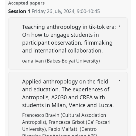
Accepted papers
Session 1
Friday 26 July, 2024
,
9:00
-
10:45
Teaching anthropology in tik-tok era:
On how to engage students in
participant observation, filmmaking
and international collaboration.
oana ivan (Babes-Bolyai University)
Applied anthropology on the field
and education. The experiences of
Antropolis, A2030 and CREA with
students in Milan, Venice and Lucca.
Francesco Bravin (Cultural Association
Antropolis)
Francesca Grisot (Ca’ Foscari
University)
Fabio Malfatti (Centro