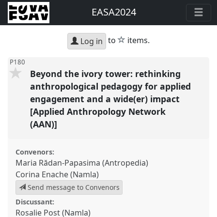
EASA2024
star
to
items.
Log in
P180
Beyond the ivory tower: rethinking
anthropological pedagogy for applied
engagement and a wide(er) impact
[Applied Anthropology Network
(AAN)]
Convenors:
Maria Rădan-Papasima (Antropedia)
Corina Enache (Namla)
Send message to Convenors
Discussant:
Rosalie Post (Namla)