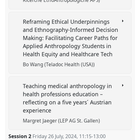
Ricerche EtnoAntropologiche APS)
Reframing Ethical Underpinnings
and Ethnography-Informed Decision
Making: Facilitating Career Paths for
Applied Anthropology Students in
Health Equity and Healthcare Tech
Bo Wang (Teladoc Health (USA))
Teaching medical anthropology in
health professions education –
reflecting on a five years´ Austrian
experience
Margret Jaeger (LEP AG St. Gallen)
Session 2
Friday 26 July, 2024
,
11:15
-
13:00