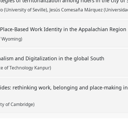
tegies of territorialization among riders in the city of 
o (University of Seville)
Jesús Comesaña Márquez (Universidad 
Place-Based Work Identity in the Appalachian Region
of Wyoming)
nalism and Digitalization in the global South
ute of Technology Kanpur)
des: rethinking work, belonging and place-making in a
ty of Cambridge)