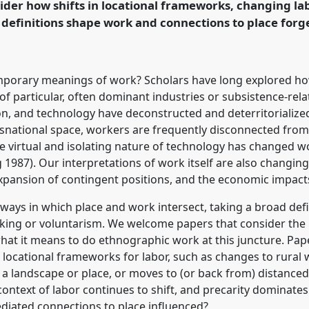
ider how shifts in locational frameworks, changing la
definitions shape work and connections to place forg
rence/easa2024/p/14712
mporary meanings of work? Scholars have long explored how
of particular, often dominant industries or subsistence-rela
ion, and technology have deconstructed and deterritorializ
nsnational space, workers are frequently disconnected from
 virtual and isolating nature of technology has changed wor
987). Our interpretations of work itself are also changing
expansion of contingent positions, and the economic impact
 ways in which place and work intersect, taking a broad defi
aking or voluntarism. We welcome papers that consider the 
t what it means to do ethnographic work at this juncture. Pa
d locational frameworks for labor, such as changes to rural
f a landscape or place, or moves to (or back from) distance
ontext of labor continues to shift, and precarity dominate
diated connections to place influenced?