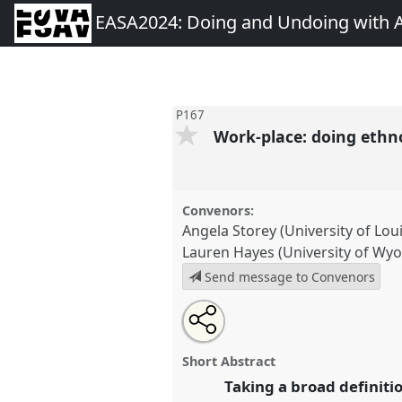
EASA2024: Doing and Undoing with 
P167
Work-place: doing ethno
Convenors:
Angela Storey (University of Louis
Lauren Hayes (University of Wy
Send message to Convenors
Share
Share
Tweet
Open
the
about
an
Work-place: doing ethnography 
this
panel
this
email
intersection of place and work.
page
panel
with
panel
Short Abstract
on
this
conference
EASA2024: Doing 
facebook
panel
Taking a broad definiti
link
Anthropology.