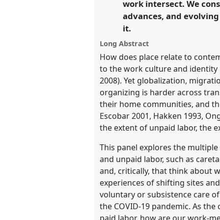
work intersect. We cons
advances, and evolving 
https://
nomadit
.co.uk/confe
it.
Long Abstract
show
How does place relate to conte
in
to the work culture and identity 
the
2008). Yet globalization, migrat
panel
organizing is harder across tra
explorer
their home communities, and the
Escobar 2001, Hakken 1993, Ong 1
the extent of unpaid labor, the 
This panel explores the multiple
and unpaid labor, such as caret
and, critically, that think abou
experiences of shifting sites an
voluntary or subsistence care o
the COVID-19 pandemic. As the c
paid labor, how are our work-me