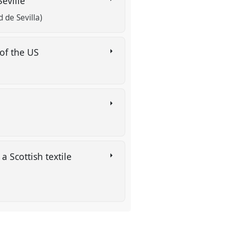
Seville
de Sevilla)
 of the US
 Scottish textile