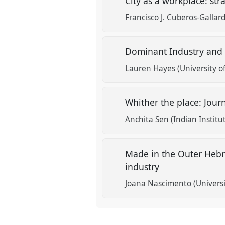
City as a workplace: stra
Francisco J. Cuberos-Gallard
Dominant Industry and 
Lauren Hayes (University 
Whither the place: Jour
Anchita Sen (Indian Instit
Made in the Outer Hebri
industry
Joana Nascimento (Universi