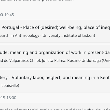
00
-
10:45
Portugal - Place of (desired) well-being, place of ineq
arch in Anthropology - University Institute of Lisbon)
tude: meaning and organization of work in present-da
d de Valparaíso, Chile)
Julieta Palma
Rosario Undurraga (Univ
etery”: Voluntary labor, neglect, and meaning in a Ke
 Louisville)
:15
-
13:00