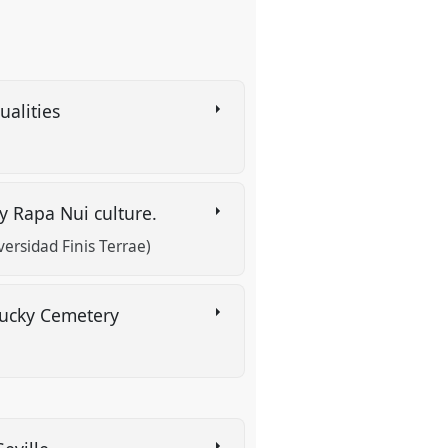
ualities
y Rapa Nui culture.
ersidad Finis Terrae)
ntucky Cemetery