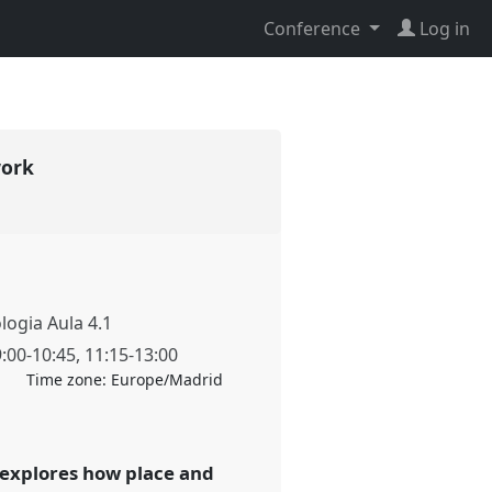
Conference
Log in
work
ologia Aula 4.1
9:00
-
10:45
,
11:15
-
13:00
Time zone:
Europe/Madrid
l explores how place and