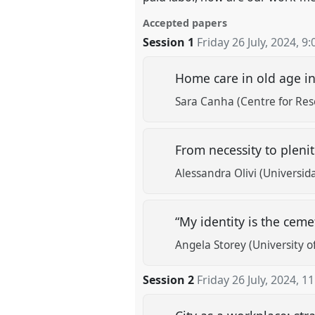
Accepted papers
Session 1
Friday 26 July, 2024
,
9:
Home care in old age in 
Sara Canha (Centre for Rese
From necessity to pleni
Alessandra Olivi (Universida
“My identity is the cem
Angela Storey (University of
Session 2
Friday 26 July, 2024
,
11