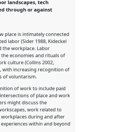
bor landscapes, tech
ed through or against
 place is intimately connected
ted labor (Sider 1988, Kideckel
ed the workplace. Labor
 the economies and rituals of
k culture (Collins 2002,
, with increasing recognition of
s of voluntarism.
nition of work to include paid
intersections of place and work
pers might discuss the
 workscapes, work related to
d workplaces during and after
s experiences within and beyond