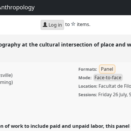
Anthropology
star
to
items.
Log in
graphy at the cultural intersection of place and 
Panel
Formats:
ville)
Face-to-face
Mode:
oming)
Facultat de Fil
Location:
Friday 26 July
,
Sessions:
at the cultural
Panel
P167
at
and Undoing with
on of work to include paid and unpaid labor, this pane