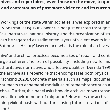
hives and repertoires, even those on the move, to que
 and contestation of past state violence and its curren
rence/easa2024/p/14704
e workings of the state within societies is well explored in 
& Sharma 2006). But violence is not just enacted through 
icial narratives, national history, and the organization of 
f can be regarded as sedimented layers of violent events in t
 But how is ‘History’ layered and what is the role of archives
hive’ and archival practices become sites of repair and cont
orge a different ‘horizon of possibility’, including new form
thoritative, normative, and affective qualities (Derrida 1995;
 the archive as a repertoire that encompasses both physica
 Hirschkind 2020). Concrete materials such as maps, docume
monuments to ephemeral modalities of remembrance such as
chive. Further, this panel asks how do archives move transn
 volatile environments of migration? How does the archive 
ng violent pasts without foreclosing future iterations of t
nging?