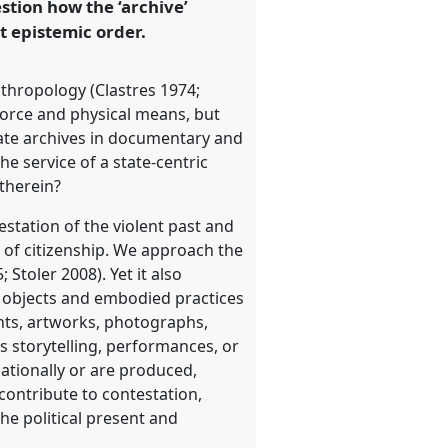
stion how the ‘archive’
t epistemic order.
anthropology (Clastres 1974;
force and physical means, but
state archives in documentary and
he service of a state-centric
 therein?
estation of the violent past and
s of citizenship. We approach the
 Stoler 2008). Yet it also
l objects and embodied practices
nts, artworks, photographs,
 storytelling, performances, or
ationally or are produced,
contribute to contestation,
he political present and