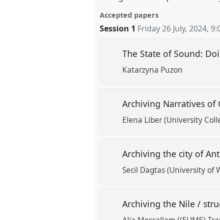
Accepted papers
Session 1
Friday 26 July, 2024
,
9:
The State of Sound: Do
Katarzyna Puzon
Archiving Narratives of
Elena Liber (University Col
Archiving the city of An
Secil Dagtas (University of 
Archiving the Nile / st