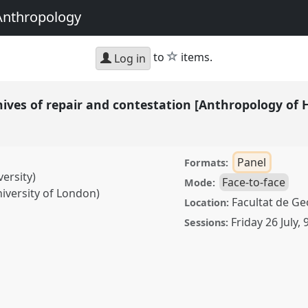
Anthropology
star
to
items.
Log in
chives of repair and contestation [Anthropology of
Panel
Formats:
versity)
Face-to-face
Mode:
iversity of London)
Facultat de Geo
Location:
Friday 26 July
,
Sessions:
 repair and contestation
rk (NaoH)].
Panel
P164
ng and Undoing with