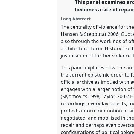
This panel examines arc
link
Anthropology.
becomes a site of repair
Long Abstract
https://
nomadit
.co.uk/confe
The centrality of violence for th
Hansen & Stepputat 2006; Gupta 
show
also through the workings of off
in
architectural form. History itsel
the
justification of further violence.
panel
This panel explores how ‘the arc
explorer
the current epistemic order to f
official archive as imbued with au
engages with a larger notion of
(Slyomovics 1998; Taylor, 2003;
recordings, everyday objects, 
protests inform our notion of ar
negotiated, and mobilised in the
repair and perhaps even overcomi
configurations of political belo