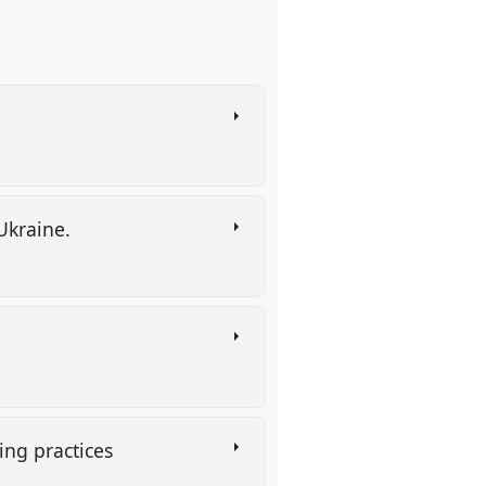
 Ukraine.
ving practices