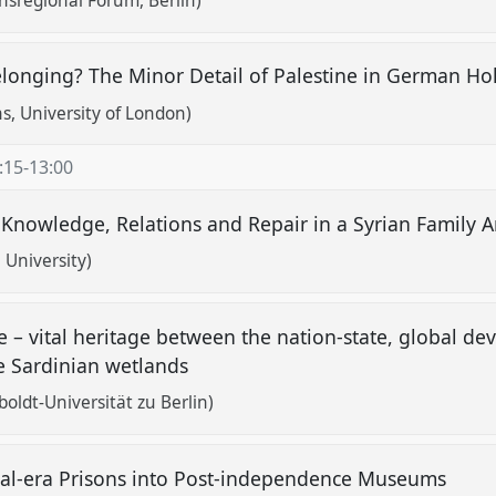
nsregional Forum, Berlin)
elonging? The Minor Detail of Palestine in German Ho
, University of London)
:15
-
13:00
 Knowledge, Relations and Repair in a Syrian Family 
i University)
ve – vital heritage between the nation-state, global d
he Sardinian wetlands
ldt-Universität zu Berlin)
ial-era Prisons into Post-independence Museums