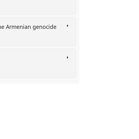
r the Armenian genocide