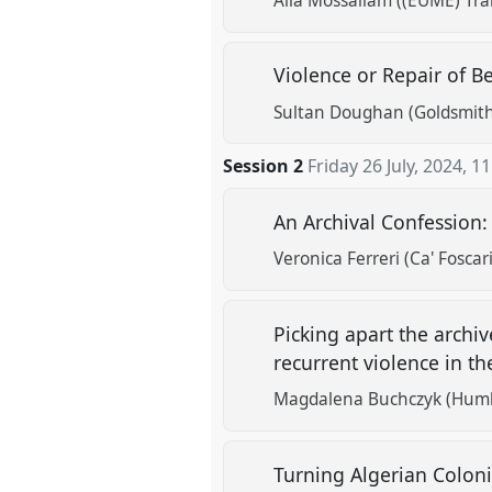
Alia Mossallam ((EUME) Tra
Violence or Repair of B
Sultan Doughan (Goldsmiths
Session 2
Friday 26 July, 2024
,
11
An Archival Confession:
Veronica Ferreri (Ca' Foscar
Picking apart the archi
recurrent violence in t
Magdalena Buchczyk (Humbo
Turning Algerian Colon