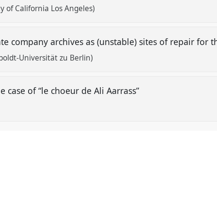
y of California Los Angeles)
ate company archives as (unstable) sites of repair fo
oldt-Universität zu Berlin)
he case of “le choeur de Ali Aarrass”