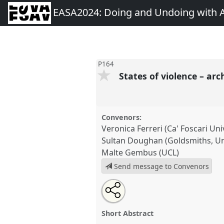
EASA2024: Doing and Undoing with 
P164
States of violence – ar
Convenors:
Veronica Ferreri (Ca' Foscari Uni
Sultan Doughan (Goldsmiths, Un
Malte Gembus (UCL)
Send message to Convenors
Share
Share
Tweet
Open
the
about
an
States of violence – archives of
this
panel
this
email
[Anthropology of History Netwo
page
panel
with
panel
Short Abstract
on
this
at conference
EASA2024: Doi
facebook
panel