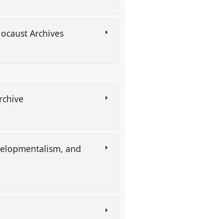
locaust Archives
Archive
evelopmentalism, and