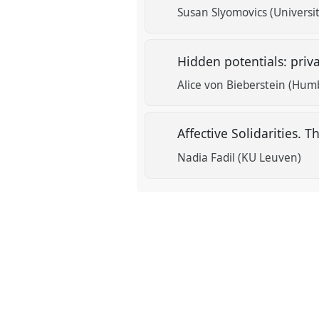
Susan Slyomovics (Universit
Hidden potentials: priv
Alice von Bieberstein (Humb
Affective Solidarities. T
Nadia Fadil (KU Leuven)