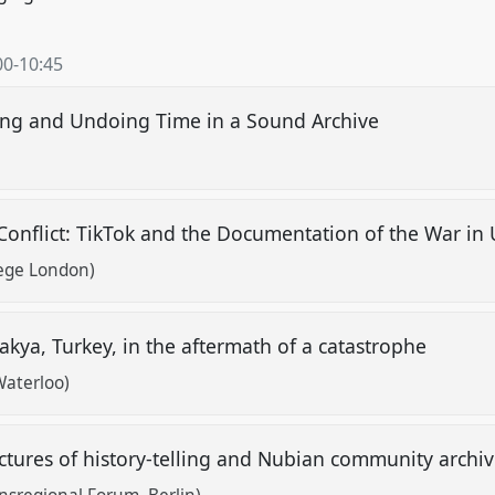
00
-
10:45
ing and Undoing Time in a Sound Archive
 Conflict: TikTok and the Documentation of the War in
lege London)
takya, Turkey, in the aftermath of a catastrophe
Waterloo)
ructures of history-telling and Nubian community archi