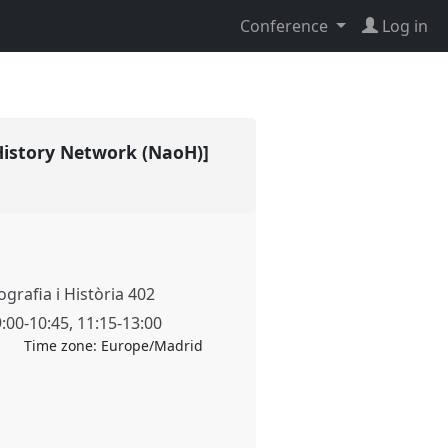
Conference
Log in
 History Network (NaoH)]
grafia i Història 402
9:00
-
10:45
,
11:15
-
13:00
Time zone:
Europe/Madrid