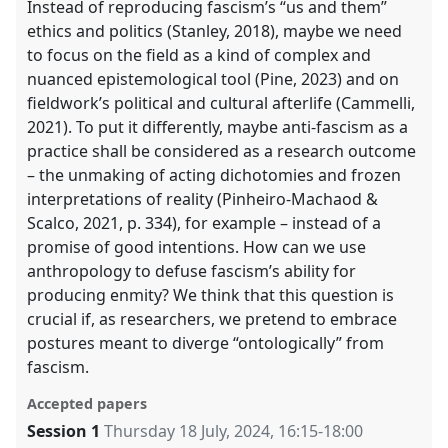
Instead of reproducing fascism’s “us and them”
ethics and politics (Stanley, 2018), maybe we need
to focus on the field as a kind of complex and
nuanced epistemological tool (Pine, 2023) and on
fieldwork’s political and cultural afterlife (Cammelli,
2021). To put it differently, maybe anti-fascism as a
practice shall be considered as a research outcome
– the unmaking of acting dichotomies and frozen
interpretations of reality (Pinheiro-Machaod &
Scalco, 2021, p. 334), for example – instead of a
promise of good intentions. How can we use
anthropology to defuse fascism’s ability for
producing enmity? We think that this question is
crucial if, as researchers, we pretend to embrace
postures meant to diverge “ontologically” from
fascism.
Accepted papers
Session 1
Thursday 18 July, 2024
,
16:15
-
18:00