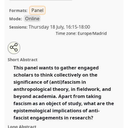
Panel
Formats:
Online
Mode:
Thursday 18 July
,
16:15
-
18:00
Sessions:
Time zone:
Europe/Madrid
Share
Share
Tweet
Open
the
about
an
Anthropological approaches to the resurgence of
this
panel
this
email
page
panel
with
fascism: on anthropologists’ public engagement
panel
Short Abstract
on
this
beyond the field [Anthropology of Fascisms Network
facebook
panel
link
This panel wants to gather engaged
(ANTHROFA)].
Panel
OP161
at conference
scholars to think collectively on the
EASA2024: Doing and Undoing with
Anthropology.
significance of (anti)fascism in
anthropological theory, in fieldwork, and
https://
nomadit
.co.uk/conference/easa2024/p/14700
beyond academia. Apart from taking
fascism as an object of study, what are the
show
epistemological implications of anti-
in
fascist engagements in research?
the
Long Abstract