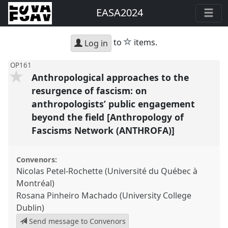
EASA2024
star
to
items.
Log in
OP161
Anthropological approaches to the
resurgence of fascism: on
anthropologists’ public engagement
beyond the field [Anthropology of
Fascisms Network (ANTHROFA)]
Convenors:
Nicolas Petel-Rochette (Université du Québec à
Montréal)
Rosana Pinheiro Machado (University College
Dublin)
Send message to Convenors