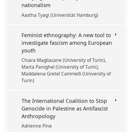
nationalism
Aastha Tyagi (Universität Hamburg)
Feminist ethnography: A new tool to
investigate fascism among European
youth
Chiara Magliacane (University of Turin)
Marta Panighel (University of Turin)
Maddalena Gretel Cammelli (University of
Turin)
The International Coalition to Stop
Genocide in Palestine as Antifascist
Anthropology
Adrienne Pine