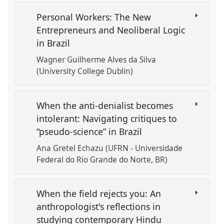
Personal Workers: The New
Entrepreneurs and Neoliberal Logic
in Brazil
Wagner Guilherme Alves da Silva
(University College Dublin)
When the anti-denialist becomes
intolerant: Navigating critiques to
“pseudo-science” in Brazil
Ana Gretel Echazu (UFRN - Universidade
Federal do Rio Grande do Norte, BR)
When the field rejects you: An
anthropologist's reflections in
studying contemporary Hindu