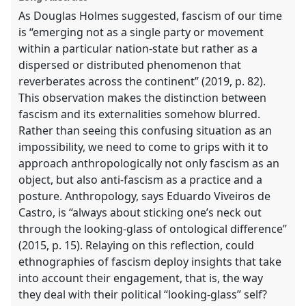
panel
As Douglas Holmes suggested, fascism of our time
explorer
is “emerging not as a single party or movement
within a particular nation-state but rather as a
dispersed or distributed phenomenon that
reverberates across the continent” (2019, p. 82).
This observation makes the distinction between
fascism and its externalities somehow blurred.
Rather than seeing this confusing situation as an
impossibility, we need to come to grips with it to
approach anthropologically not only fascism as an
object, but also anti-fascism as a practice and a
posture. Anthropology, says Eduardo Viveiros de
Castro, is “always about sticking one’s neck out
through the looking-glass of ontological difference”
(2015, p. 15). Relaying on this reflection, could
ethnographies of fascism deploy insights that take
into account their engagement, that is, the way
they deal with their political “looking-glass” self?