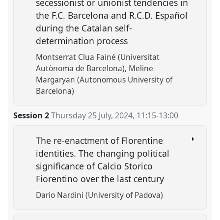
secessionist or unionist tendencies in
the F.C. Barcelona and R.C.D. Español
during the Catalan self-
determination process
Montserrat Clua Fainé (Universitat
Autònoma de Barcelona)
Meline
Margaryan (Autonomous University of
Barcelona)
Session 2
Thursday 25 July, 2024
,
11:15
-
13:00
The re-enactment of Florentine
identities. The changing political
significance of Calcio Storico
Fiorentino over the last century
Dario Nardini (University of Padova)