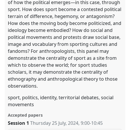
of how the political emerges—in this case, through
sport. How does sport become a contested political
terrain of difference, hegemony, or antagonism?
How does the moving body become politicized, and
ideology become embodied? How do social and
political movements and protests draw social base,
image and vocabulary from sporting cultures and
fandoms? For anthropologists, this panel may
demonstrate the centrality of sport as a site from
which to observe the world; for sport studies
scholars, it may demonstrate the centrality of
ethnography and anthropological theory to those
observations.
sport, politics, identity, territorial debates, social
movements
Accepted papers
Session 1
Thursday 25 July, 2024
,
9:00
-
10:45