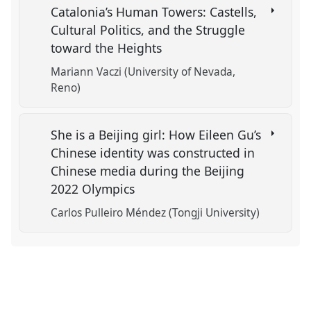
Catalonia’s Human Towers: Castells,
Cultural Politics, and the Struggle
toward the Heights
Mariann Vaczi (University of Nevada,
Reno)
She is a Beijing girl: How Eileen Gu’s
Chinese identity was constructed in
Chinese media during the Beijing
2022 Olympics
Carlos Pulleiro Méndez (Tongji University)