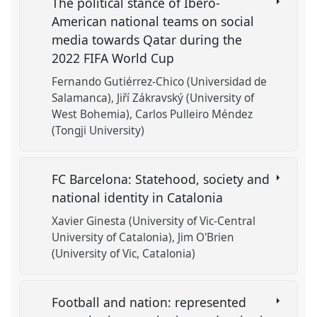
The political stance of Ibero-
American national teams on social
media towards Qatar during the
2022 FIFA World Cup
Fernando Gutiérrez-Chico (Universidad de
Salamanca)
Jiří Zákravský (University of
West Bohemia)
Carlos Pulleiro Méndez
(Tongji University)
FC Barcelona: Statehood, society and
national identity in Catalonia
Xavier Ginesta (University of Vic-Central
University of Catalonia)
Jim O'Brien
(University of Vic, Catalonia)
Football and nation: represented