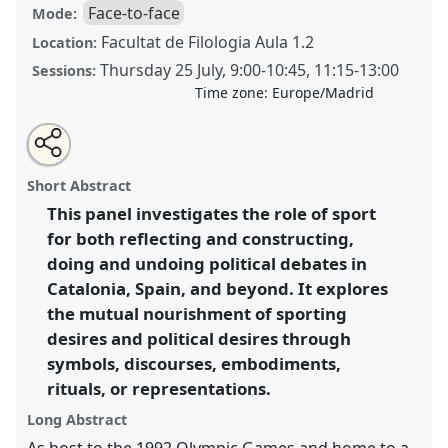
Face-to-face
Mode:
Facultat de Filologia Aula 1.2
Location:
Thursday 25 July
,
9:00
-
10:45
,
11:15
-
13:00
Sessions:
Time zone:
Europe/Madrid
Share
Share
Tweet
Open
the
about
an
Sport and politics: social debates, territorial
this
panel
this
email
page
panel
with
questions, and identity constructions.
Panel
P152
at
panel
Short Abstract
on
this
conference
EASA2024: Doing and Undoing with
facebook
panel
link
This panel investigates the role of sport
Anthropology.
for both reflecting and constructing,
https://
nomadit
.co.uk/conference/easa2024/p/14681
doing and undoing political debates in
Catalonia, Spain, and beyond. It explores
the mutual nourishment of sporting
show
desires and political desires through
in
symbols, discourses, embodiments,
the
panel
rituals, or representations.
explorer
Long Abstract
As host to the 1992 Olympic Games and home to a