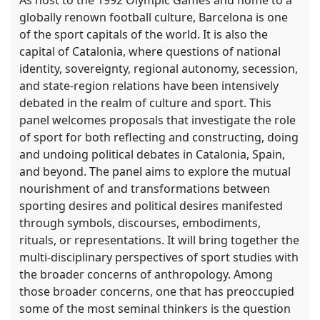
globally renown football culture, Barcelona is one
of the sport capitals of the world. It is also the
capital of Catalonia, where questions of national
identity, sovereignty, regional autonomy, secession,
and state-region relations have been intensively
debated in the realm of culture and sport. This
panel welcomes proposals that investigate the role
of sport for both reflecting and constructing, doing
and undoing political debates in Catalonia, Spain,
and beyond. The panel aims to explore the mutual
nourishment of and transformations between
sporting desires and political desires manifested
through symbols, discourses, embodiments,
rituals, or representations. It will bring together the
multi-disciplinary perspectives of sport studies with
the broader concerns of anthropology. Among
those broader concerns, one that has preoccupied
some of the most seminal thinkers is the question