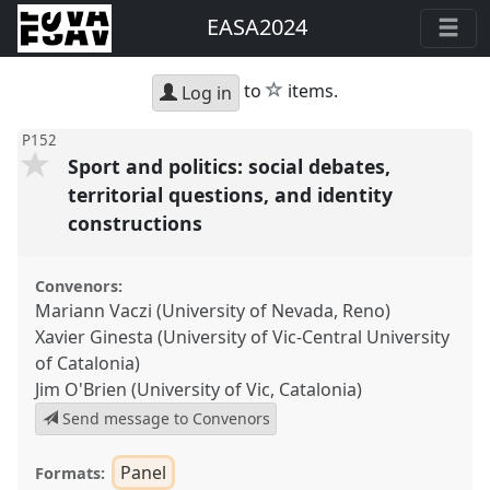
EASA2024
star
to
items.
Log in
P152
Sport and politics: social debates,
territorial questions, and identity
constructions
Convenors:
Mariann Vaczi (University of Nevada, Reno)
Xavier Ginesta (University of Vic-Central University
of Catalonia)
Jim O'Brien (University of Vic, Catalonia)
Send message to Convenors
Panel
Formats: