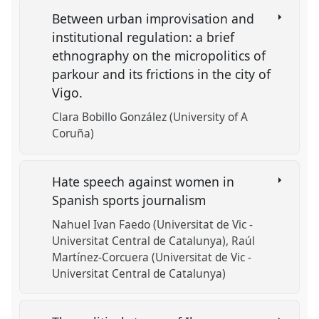
Between urban improvisation and
institutional regulation: a brief
ethnography on the micropolitics of
parkour and its frictions in the city of
Vigo.
Clara Bobillo González (University of A
Coruña)
Hate speech against women in
Spanish sports journalism
Nahuel Ivan Faedo (Universitat de Vic -
Universitat Central de Catalunya)
Raúl
Martínez-Corcuera (Universitat de Vic -
Universitat Central de Catalunya)