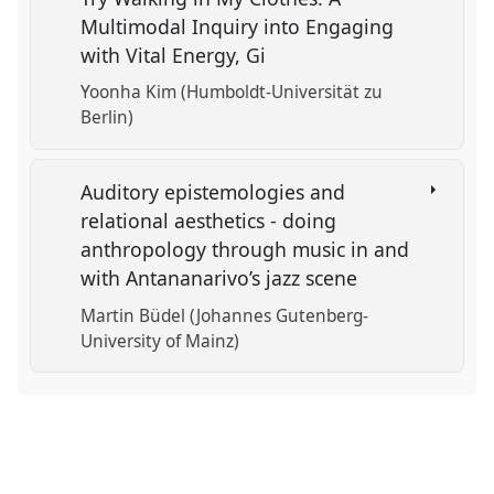
Multimodal Inquiry into Engaging
with Vital Energy, Gi
Yoonha Kim (Humboldt-Universität zu
Berlin)
Auditory epistemologies and
relational aesthetics - doing
anthropology through music in and
with Antananarivo’s jazz scene
Martin Büdel (Johannes Gutenberg-
University of Mainz)