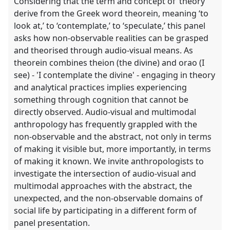
Considering that the term and concept of ‘theory’
derive from the Greek word theorein, meaning ‘to
look at,’ to ‘contemplate,’ to ‘speculate,’ this panel
asks how non-observable realities can be grasped
and theorised through audio-visual means. As
theorein combines theion (the divine) and orao (I
see) - 'I contemplate the divine' - engaging in theory
and analytical practices implies experiencing
something through cognition that cannot be
directly observed. Audio-visual and multimodal
anthropology has frequently grappled with the
non-observable and the abstract, not only in terms
of making it visible but, more importantly, in terms
of making it known. We invite anthropologists to
investigate the intersection of audio-visual and
multimodal approaches with the abstract, the
unexpected, and the non-observable domains of
social life by participating in a different form of
panel presentation.