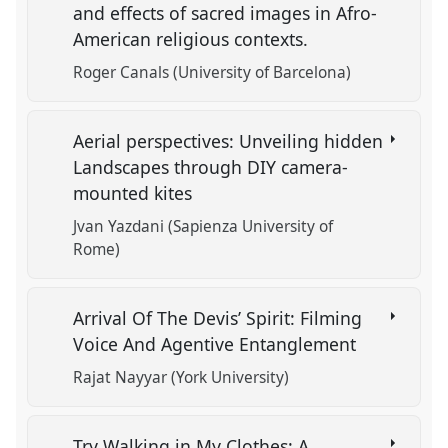
and effects of sacred images in Afro-
American religious contexts.
Roger Canals (University of Barcelona)
Aerial perspectives: Unveiling hidden
Landscapes through DIY camera-
mounted kites
Jvan Yazdani (Sapienza University of
Rome)
Arrival Of The Devis’ Spirit: Filming
Voice And Agentive Entanglement
Rajat Nayyar (York University)
Try Walking in My Clothes: A