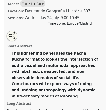
Face-to-face
Mode:
Facultat de Geografia i Història 307
Location:
Wednesday 24 July
,
9:00
-
10:45
Sessions:
Time zone:
Europe/Madrid
Share
Share
Tweet
Open
the
about
an
Working with the non-observable: audio-visual modes
this
lightning
this
email
panel
lightning
with
of doing and undoing knowledge [Visual
lightning
Short Abstract
page
panel
this
Anthropology Network (VANEASA)].
Lightning Panel
on
lightning
panel
facebook
panel
This lightening panel uses the Pacha
LP150
at conference
EASA2024: Doing and
link
Kucha format to look at the intersection of
Undoing with Anthropology.
audio-visual and multimodal approaches
https://
nomadit
.co.uk/conference/easa2024/p/14679
with abstract, unexpected, and non-
observable domains of social life.
Contributors will explore ways of doing
show
in
and undoing anthropology with dynamic
the
multi-sensory modes of knowing.
panel
Long Abstract
explorer