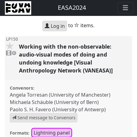
EASA2024
star
to
items.
Log in
LP150
Working with the non-observable:
6
videos
audio-visual modes of doing and
6
present
undoing knowledge [Visual
Anthropology Network (VANEASA)]
Convenors:
Angela Torresan (University of Manchester)
Michaela Schäuble (University of Bern)
Paolo S. H. Favero (University of Antwerp)
Send message to Convenors
Lightning panel
Formats: