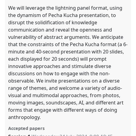
We will leverage the lightning panel format, using
the dynamism of Pecha Kucha presentation, to
disrupt the solidification of knowledge
communication and reveal the openness and
vulnerability of abstract arguments. We anticipate
that the constraints of the Pecha Kucha format (a 6-
minute and 40-second presentation with 20 slides,
each displayed for 20 seconds) will prompt
innovative approaches and stimulate diverse
discussions on how to engage with the non-
observable. We invite presentations on a diverse
range of themes, and welcome a variety of audio-
visual and multimodal approaches, from photos,
moving images, soundscapes, AI, and different art
forms that engage with different ways of doing
anthropology.
Accepted papers