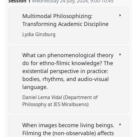
Session 1
Wednesday 24 July, 2024
,
9:00
-
10:45
Multimodal Philosophizing:
Transforming Academic Discipline
Lydia Ginzburg
What can phenomenological theory
do for ethno-filmic knowledge? The
existential perspective in practice:
bodies, rhythms, and audio-visual
language.
Daniel Lema Vidal (Department of
Philosophy at IES Miralbueno)
When images become living beings.
Filming the (non-observable) affects