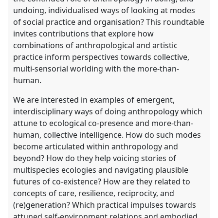
undoing, individualised ways of looking at modes
of social practice and organisation? This roundtable
invites contributions that explore how
combinations of anthropological and artistic
practice inform perspectives towards collective,
multi-sensorial worlding with the more-than-
human.
We are interested in examples of emergent,
interdisciplinary ways of doing anthropology which
attune to ecological co-presence and more-than-
human, collective intelligence. How do such modes
become articulated within anthropology and
beyond? How do they help voicing stories of
multispecies ecologies and navigating plausible
futures of co-existence? How are they related to
concepts of care, resilience, reciprocity, and
(re)generation? Which practical impulses towards
attuned self-environment relations and embodied