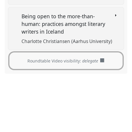
Being open to the more-than-
human: practices amongst literary
writers in Iceland
Charlotte Christiansen (Aarhus University)
Roundtable Video visibility:
delegate