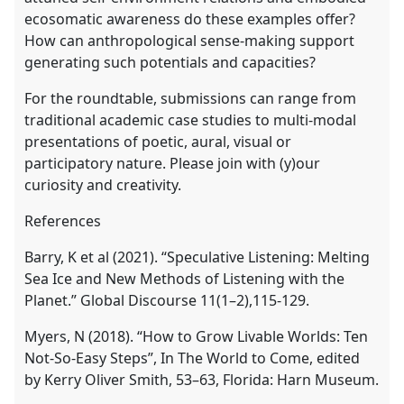
ecosomatic awareness do these examples offer?
How can anthropological sense-making support
generating such potentials and capacities?
For the roundtable, submissions can range from
traditional academic case studies to multi-modal
presentations of poetic, aural, visual or
participatory nature. Please join with (y)our
curiosity and creativity.
References
Barry, K et al (2021). “Speculative Listening: Melting
Sea Ice and New Methods of Listening with the
Planet.” Global Discourse 11(1–2),115-129.
Myers, N (2018). “How to Grow Livable Worlds: Ten
Not-So-Easy Steps”, In The World to Come, edited
by Kerry Oliver Smith, 53–63, Florida: Harn Museum.