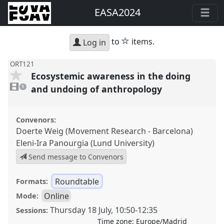
EASA2024
star
to
items.
Log in
ORT121
Ecosystemic awareness in the doing
1
video
and undoing of anthropology
1
present
Convenors:
Doerte Weig (Movement Research - Barcelona)
Eleni-Ira Panourgia (Lund University)
Send message to Convenors
Roundtable
Formats:
Online
Mode:
Thursday 18 July
,
10:50
-
12:35
Sessions:
Time zone:
Europe/Madrid