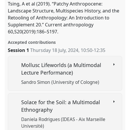
Tsing, A et al (2019). “Patchy Anthropocene:
Landscape Structure, Multispecies History, and the
Retooling of Anthropology: An Introduction to
Supplement 20.” Current anthropology
60,S20(2019):186–S197.
Accepted contributions
Session 1
Thursday 18 July, 2024
,
10:50
-
12:35
Mollusc Lifeworlds (a Multimodal
Lecture Performance)
Sandro Simon (University of Cologne)
Solace for the Soil: a Multimodal
Ethnography
Daniela Rodrigues (IDEAS - Aix Marseille
Université)