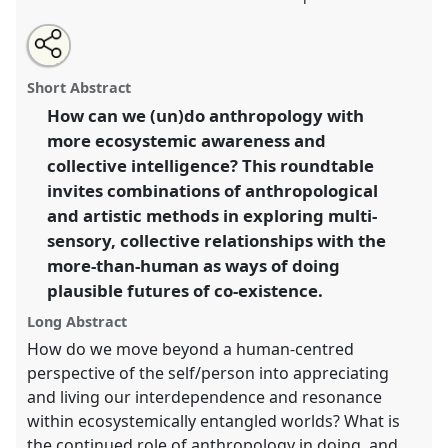
Share
Share
Tweet
Open
the
about
an
Ecosystemic awareness in the doing and undoing of
this
roundtable
this
email
page
roundtable
with
anthropology.
Roundtable
ORT121
at conference
roundtable
Short Abstract
on
this
EASA2024: Doing and Undoing with
facebook
roundtable
link
How can we (un)do anthropology with
Anthropology.
more ecosystemic awareness and
https://
nomadit
.co.uk/conference/easa2024/p/14638
collective intelligence? This roundtable
invites combinations of anthropological
and artistic methods in exploring multi-
show
sensory, collective relationships with the
in
more-than-human as ways of doing
the
panel
plausible futures of co-existence.
explorer
Long Abstract
How do we move beyond a human-centred
perspective of the self/person into appreciating
and living our interdependence and resonance
within ecosystemically entangled worlds? What is
the continued role of anthropology in doing, and