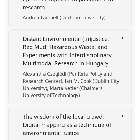
research
Andrea Lambell (Durham University)
Distant Environmental (In)justice:
Red Mud, Hazardous Waste, and
Experiments with Interdisciplinary,
Multimodal Research in Hungary
Alexandra Czeglédi (Periféria Policy and
Research Center)
Ian M. Cook (Dublin City
University)
Marta Vetier (Chalmers
University of Technology)
The wisdom of the local crowd:
Digital mapping as a technique of
environmental justice