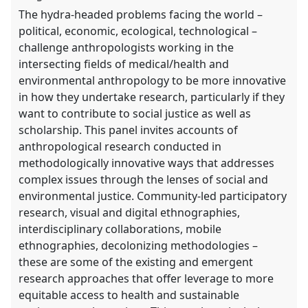
explorer
The hydra-headed problems facing the world –
political, economic, ecological, technological –
challenge anthropologists working in the
intersecting fields of medical/health and
environmental anthropology to be more innovative
in how they undertake research, particularly if they
want to contribute to social justice as well as
scholarship. This panel invites accounts of
anthropological research conducted in
methodologically innovative ways that addresses
complex issues through the lenses of social and
environmental justice. Community-led participatory
research, visual and digital ethnographies,
interdisciplinary collaborations, mobile
ethnographies, decolonizing methodologies –
these are some of the existing and emergent
research approaches that offer leverage to more
equitable access to health and sustainable