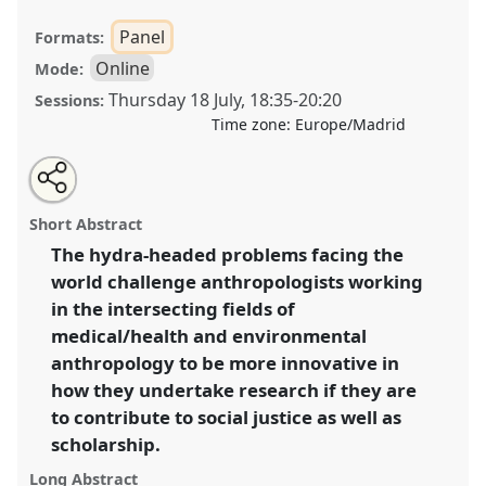
Panel
Formats:
Online
Mode:
Thursday 18 July
,
18:35
-
20:20
Sessions:
Time zone:
Europe/Madrid
Share
Share
Tweet
Open
the
about
an
Doing justice differently – new approaches to
this
panel
this
email
page
panel
with
anthropological research in human and
panel
Short Abstract
on
this
environmental health.
Panel
OP092
at conference
facebook
panel
link
The hydra-headed problems facing the
EASA2024: Doing and Undoing with
world challenge anthropologists working
Anthropology.
in the intersecting fields of
https://
nomadit
.co.uk/conference/easa2024/p/14593
medical/health and environmental
anthropology to be more innovative in
how they undertake research if they are
show
in
to contribute to social justice as well as
the
scholarship.
panel
Long Abstract