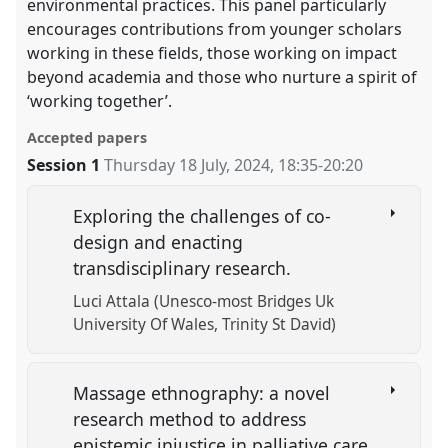
environmental practices. This panel particularly
encourages contributions from younger scholars
working in these fields, those working on impact
beyond academia and those who nurture a spirit of
‘working together’.
Accepted papers
Session 1
Thursday 18 July, 2024
,
18:35
-
20:20
Exploring the challenges of co-
design and enacting
transdisciplinary research.
Luci Attala (Unesco-most Bridges Uk
University Of Wales, Trinity St David)
Massage ethnography: a novel
research method to address
epistemic injustice in palliative care