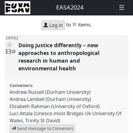
EASA2024
star
to
items.
Log in
OP092
Doing justice differently – new
1
video
approaches to anthropological
1
present
research in human and
environmental health
Convenors:
Andrew Russell (Durham University)
Andrea Lambell (Durham University)
Elizabeth Rahman (University of Oxford)
Luci Attala (Unesco-most Bridges Uk University Of
Wales, Trinity St David)
Send message to Convenors