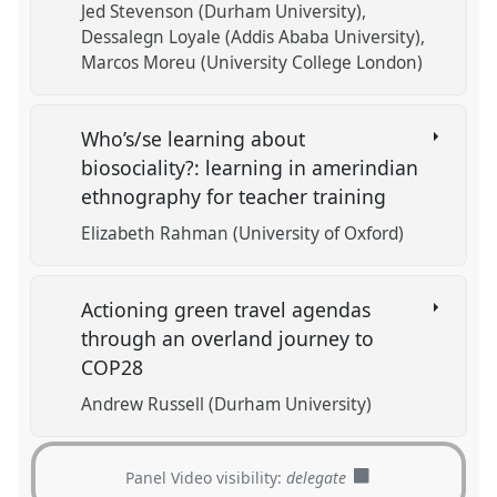
Jed Stevenson (Durham University)
Dessalegn Loyale (Addis Ababa University)
Marcos Moreu (University College London)
Who’s/se learning about
biosociality?: learning in amerindian
ethnography for teacher training
Elizabeth Rahman (University of Oxford)
Actioning green travel agendas
through an overland journey to
COP28
Andrew Russell (Durham University)
Panel Video visibility:
delegate