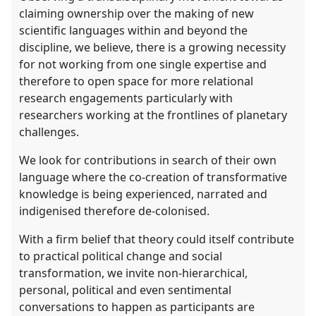
claiming ownership over the making of new
scientific languages within and beyond the
discipline, we believe, there is a growing necessity
for not working from one single expertise and
therefore to open space for more relational
research engagements particularly with
researchers working at the frontlines of planetary
challenges.
We look for contributions in search of their own
language where the co-creation of transformative
knowledge is being experienced, narrated and
indigenised therefore de-colonised.
With a firm belief that theory could itself contribute
to practical political change and social
transformation, we invite non-hierarchical,
personal, political and even sentimental
conversations to happen as participants are