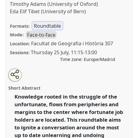
Timothy Adams (University of Oxford)
Eda Elif Tibet (University of Bern)
Roundtable
Formats:
Face-to-face
Mode:
Facultat de Geografia i Història 307
Location:
Thursday 25 July
,
11:15
-
13:00
Sessions:
Time zone:
Europe/Madrid
Share
Share
Tweet
Open
the
about
an
Un-learning and Indigenising Anthropology for
this
roundtable
this
email
page
roundtable
with
Transdisciplinary Engagements on the Frontline.
roundtable
Short Abstract
on
this
Roundtable
RT091
at conference
EASA2024: Doing
facebook
roundtable
link
Knowledge rooted in the struggle of the
and Undoing with Anthropology.
unfortunate, flows from peripheries and
https://
nomadit
.co.uk/conference/easa2024/p/14592
margins to the center where fortunate job
holders are located. This roundtable aims
to ignite a conversation around the most
show
up to date unlearning and undoing
in