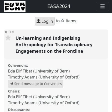
EASA2024
star
to
items.
Log in
RT091
Un-learning and Indigenising
Anthropology for Transdisciplinary
Engagements on the Frontline
Convenors:
Eda Elif Tibet (University of Bern)
Timothy Adams (University of Oxford)
Send message to Convenors
Chairs:
Eda Elif Tibet (University of Bern)
Timothy Adams (University of Oxford)
Discussants: