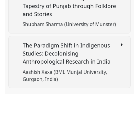
Tapestry of Punjab through Folklore
and Stories
Shubham Sharma (University of Munster)
The Paradigm Shift in Indigenous
Studies: Decolonising
Anthropological Research in India
Aashish Xaxa (BML Munjal University,
Gurgaon, India)