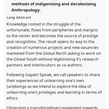
methods of indigenising and decolonising
the
panel
Anthropology.
explorer
Long Abstract
Knowledge rooted in the struggle of the
unfortunate, flows from peripheries and margins
to the center and becomes the source of prestige
and recognition. The result opens its way to the
creation of numerous projects and new vacancies
marketed from the Global North asking to work on
the Global South without legitimising it’s research
partners and interlocutors as co-authors.
Following Gayatri Spivak, we call speakers to share
their experiences of unlearning one’s own
(un)doings as we intend to explore the idea of
unlearning one’s privileges and learning in terms of
ethics.
Observing a transdisciplinary movement towards