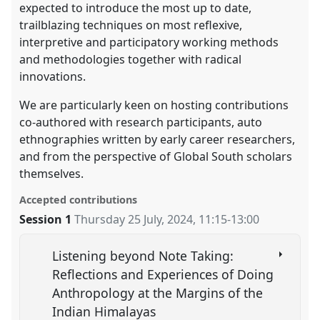
expected to introduce the most up to date,
trailblazing techniques on most reflexive,
interpretive and participatory working methods
and methodologies together with radical
innovations.
We are particularly keen on hosting contributions
co-authored with research participants, auto
ethnographies written by early career researchers,
and from the perspective of Global South scholars
themselves.
Accepted contributions
Session 1
Thursday 25 July, 2024
,
11:15
-
13:00
Listening beyond Note Taking:
Reflections and Experiences of Doing
Anthropology at the Margins of the
Indian Himalayas