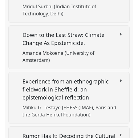
Mridul Surbhi (Indian Institute of
Technology, Delhi)
Down to the Last Straw: Climate
Change As Epistemicide.
Amanda Mokoena (University of
Amsterdam)
Experience from an ethnographic
fieldwork in Sheffield: an
epistemological reflection
Mitiku G. Tesfaye (EHESS (IMAF), Paris and
the Gerda Henkel Foundation)
Rumor Has It: Decoding the Cultural