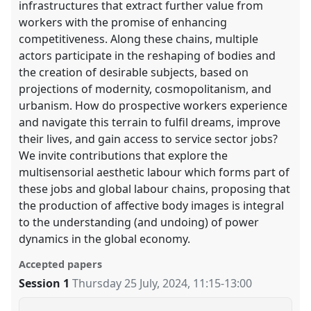
infrastructures that extract further value from
workers with the promise of enhancing
competitiveness. Along these chains, multiple
actors participate in the reshaping of bodies and
the creation of desirable subjects, based on
projections of modernity, cosmopolitanism, and
urbanism. How do prospective workers experience
and navigate this terrain to fulfil dreams, improve
their lives, and gain access to service sector jobs?
We invite contributions that explore the
multisensorial aesthetic labour which forms part of
these jobs and global labour chains, proposing that
the production of affective body images is integral
to the understanding (and undoing) of power
dynamics in the global economy.
Accepted papers
Session 1
Thursday 25 July, 2024
,
11:15
-
13:00