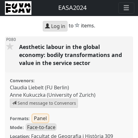
EASA2024
star
to
items.
Log in
P080
Aesthetic labour in the global
economy: bodily transformations and
value in the service sector
Convenors:
Claudia Liebelt (FU Berlin)
Anne Kukuczka (University of Zurich)
Send message to Convenors
Panel
Formats:
Face-to-face
Mode:
Facultat de Geografia i Història 309
Location: