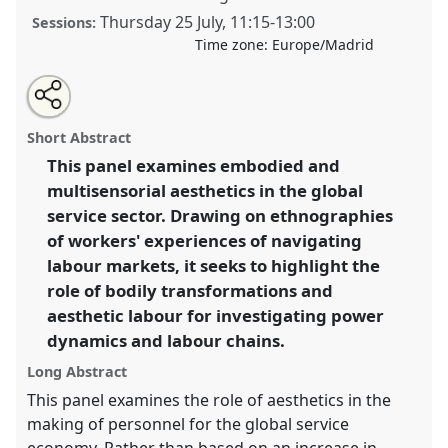
Thursday 25 July
,
11:15
-
13:00
Sessions:
Time zone:
Europe/Madrid
Share
Share
Tweet
Open
the
about
an
Aesthetic labour in the global economy: bodily
this
panel
this
email
page
panel
with
transformations and value in the service sector.
Panel
panel
Short Abstract
on
this
P080
at conference
EASA2024: Doing and Undoing
facebook
panel
link
This panel examines embodied and
with Anthropology.
multisensorial aesthetics in the global
https://
nomadit
.co.uk/conference/easa2024/p/14577
service sector. Drawing on ethnographies
of workers' experiences of navigating
labour markets, it seeks to highlight the
show
role of bodily transformations and
in
aesthetic labour for investigating power
the
panel
dynamics and labour chains.
explorer
Long Abstract
This panel examines the role of aesthetics in the
making of personnel for the global service
economy. Rather than based on an increase in