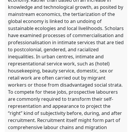
knowledge and technological growth, as posited by
mainstream economics, the tertiarization of the
global economy is linked to an undoing of
sustainable ecologies and local livelihoods. Scholars
have examined processes of commercialisation and
professionalisation in intimate services that are tied
to postcolonial, gendered, and racialized
inequalities. In urban centres, intimate and
representational service work, such as (hotel)
housekeeping, beauty service, domestic, sex or
retail work are often carried out by migrant
workers or those from disadvantaged social strata.
To compete for these jobs, prospective labourers
are commonly required to transform their self-
representation and appearance to project the
“right” kind of subjectivity before, during, and after
recruitment. Recruitment itself might form part of
comprehensive labour chains and migration