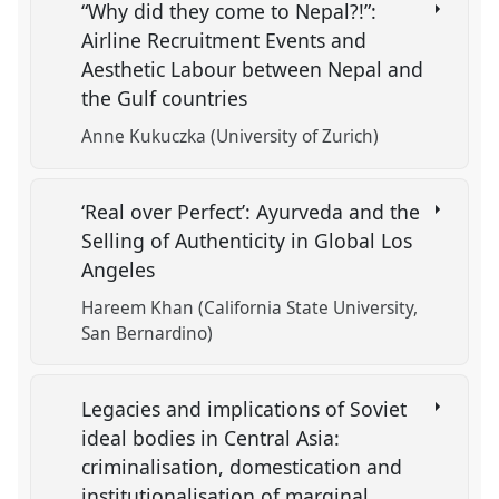
“Why did they come to Nepal?!”:
Airline Recruitment Events and
Aesthetic Labour between Nepal and
the Gulf countries
Anne Kukuczka (University of Zurich)
‘Real over Perfect’: Ayurveda and the
Selling of Authenticity in Global Los
Angeles
Hareem Khan (California State University,
San Bernardino)
Legacies and implications of Soviet
ideal bodies in Central Asia:
criminalisation, domestication and
institutionalisation of marginal