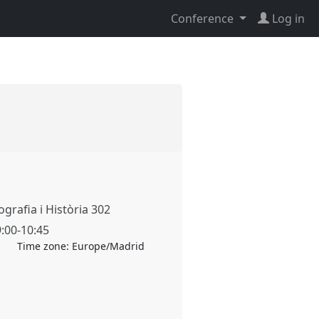
Conference
Log in
grafia i Història 302
9:00
-
10:45
Time zone:
Europe/Madrid