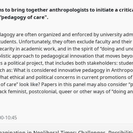
 to bring together anthropologists to initiate a criti
rence/easa2024/p/14550
 “pedagogy of care".
agogy are often organized and enforced by university admin
udents. Unfortunately, they often exclude faculty and their
arity in academic work, and in the spirit of “doing and undoi
listic approach to pedagogical innovation that moves beyon
s a political project, that includes both stakeholders: studen
h as: What is considered innovative pedagogy in Anthropo
hat ethical and political concerns in current promotions o
of care” look like? Papers in this panel may also consider 
ack feminist, postcolonial, queer or other ways of “doing 
00
-
10:45
magination in Neoliberal Times: Challenges, Possibili