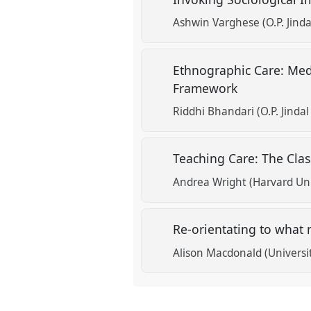
Ashwin Varghese (O.P. Jinda
Ethnographic Care: Med
Framework
Riddhi Bhandari (O.P. Jindal
Teaching Care: The Cla
Andrea Wright (Harvard Uni
Re-orientating to what 
Alison Macdonald (Universi