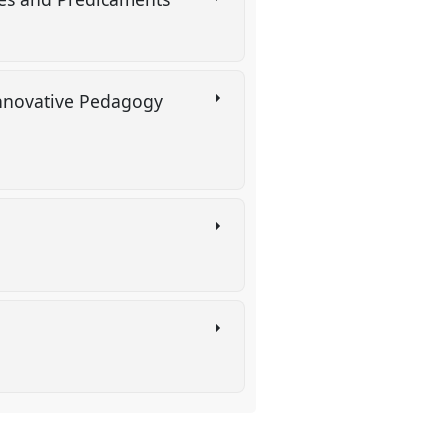
)
Innovative Pedagogy