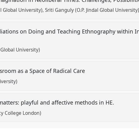
l Global University)
Sriti Ganguly (O.P. Jindal Global University
iations on Doing and Teaching Ethnography within 
 Global University)
ssroom as a Space of Radical Care
versity)
matters: playful and affective methods in HE.
ty College London)