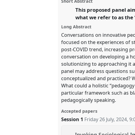
panel
Short Abstract
on
this
facebook
panel
This proposed panel aims
link
https://
nomadit
.co.uk/confe
what we refer to as the
Long Abstract
show
Conversations on innovative ped
in
focused on the experiences of st
the
post-COVID trend, increasing prec
panel
conversation on developing a ho
solutionizing to approaching it a
explorer
panel may address questions suc
conceptualized and practiced? W
What could a holistic “pedagogy 
particular framework such as bl
pedagogically speaking.
Accepted papers
Session 1
Friday 26 July, 2024
,
9:
Invoking Sociological I