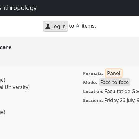
Anthropology
star
to
items.
Log in
 care
Panel
Formats:
ge)
Face-to-face
Mode:
al University)
Facultat de Geo
Location:
Friday 26 July
,
Sessions:
ge)
anel
P067
at conference
g with Anthropology.