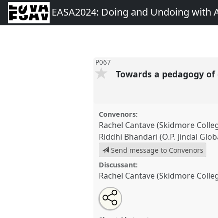
EASA2024: Doing and Undoing with 
P067
Towards a pedagogy of
Convenors:
Rachel Cantave (Skidmore Colle
Riddhi Bhandari (O.P. Jindal Glob
Send message to Convenors
Discussant:
Rachel Cantave (Skidmore Colle
Share
Share
Tweet
Open
the
about
an
Towards a pedagogy of care.
P
this
panel
this
email
EASA2024: Doing and Undoin
page
panel
with