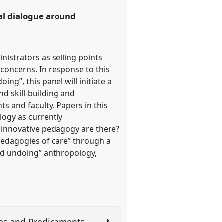
cal dialogue around
istrators as selling points
 concerns. In response to this
ng”, this panel will initiate a
d skill-building and
ts and faculty. Papers in this
logy as currently
f innovative pedagogy are there?
“pedagogies of care” through a
and undoing” anthropology,
ties and Predicaments