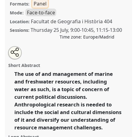
Panel
Formats:
Face-to-face
Mode:
Facultat de Geografia i Història 404
Location:
Thursday 25 July
,
9:00
-
10:45
,
11:15
-
13:00
Sessions:
Time zone:
Europe/Madrid
Share
Share
Tweet
Open
the
about
an
Aquatic worlds: integrating human-environment
this
panel
this
email
page
panel
with
relations into the management of maritime and
panel
Short Abstract
on
this
freshwater resources [Environmental Anthropology
facebook
panel
link
The use of and management of marine
Network].
Panel
P039
at conference
EASA2024:
and freshwater resources, including
Doing and Undoing with Anthropology.
water as such, is a topic of concern of
https://
nomadit
.co.uk/conference/easa2024/p/14510
current political discussions.
Anthropological research is needed to
include the social and cultural dimensions
show
in
of it and diversify our understanding of
the
resource management challenges.
panel
Long Abstract