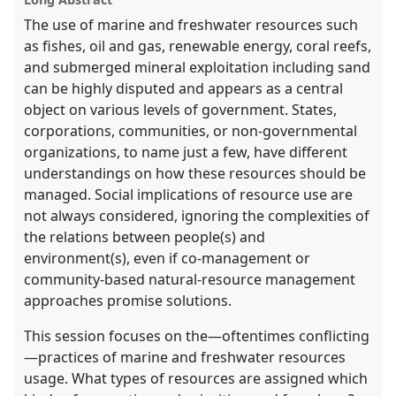
explorer
The use of marine and freshwater resources such
as fishes, oil and gas, renewable energy, coral reefs,
and submerged mineral exploitation including sand
can be highly disputed and appears as a central
object on various levels of government. States,
corporations, communities, or non-governmental
organizations, to name just a few, have different
understandings on how these resources should be
managed. Social implications of resource use are
not always considered, ignoring the complexities of
the relations between people(s) and
environment(s), even if co-management or
community-based natural-resource management
approaches promise solutions.
This session focuses on the—oftentimes conflicting
—practices of marine and freshwater resources
usage. What types of resources are assigned which