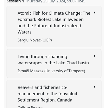
Session 1
Thursday 25 July, 2024
,
9:00
-
10:45
Atomic Fish for Climate Change: The
Forsmark Biotest Lake in Sweden
and the Future of Industrialized
Waters
Sergiu Novac (UJEP)
Living through changing
waterscapes in the Lake Chad basin
Ismaël Maazaz (University of Tampere)
Beavers and fisheries co-
management in the Inuvialuit
Settlement Region, Canada
Callum Pearce