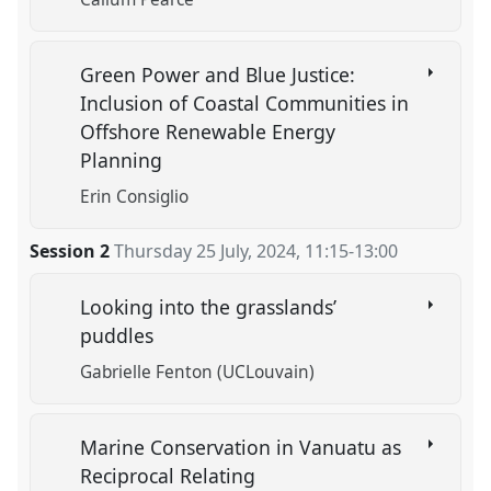
Green Power and Blue Justice:
Inclusion of Coastal Communities in
Offshore Renewable Energy
Planning
Erin Consiglio
Session 2
Thursday 25 July, 2024
,
11:15
-
13:00
Looking into the grasslands’
puddles
Gabrielle Fenton (UCLouvain)
Marine Conservation in Vanuatu as
Reciprocal Relating