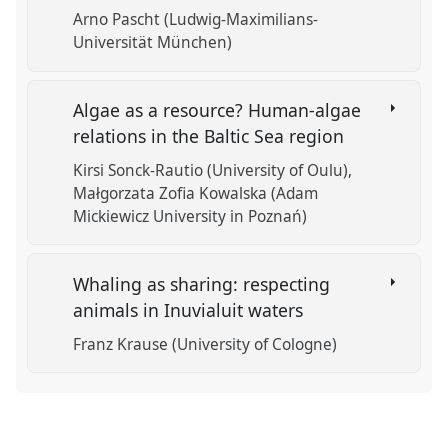
Arno Pascht (Ludwig-Maximilians-
Universität München)
Algae as a resource? Human-algae
relations in the Baltic Sea region
Kirsi Sonck-Rautio (University of Oulu)
Małgorzata Zofia Kowalska (Adam
Mickiewicz University in Poznań)
Whaling as sharing: respecting
animals in Inuvialuit waters
Franz Krause (University of Cologne)