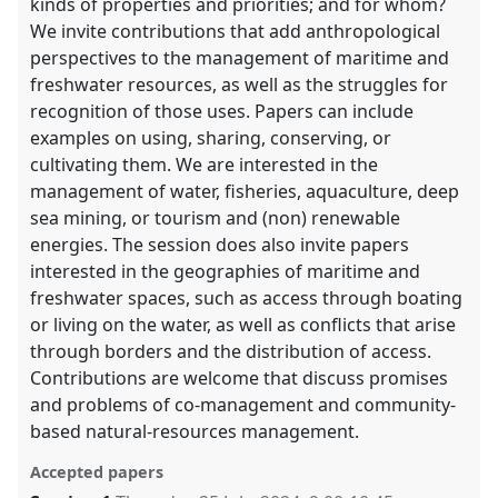
kinds of properties and priorities; and for whom?
We invite contributions that add anthropological
perspectives to the management of maritime and
freshwater resources, as well as the struggles for
recognition of those uses. Papers can include
examples on using, sharing, conserving, or
cultivating them. We are interested in the
management of water, fisheries, aquaculture, deep
sea mining, or tourism and (non) renewable
energies. The session does also invite papers
interested in the geographies of maritime and
freshwater spaces, such as access through boating
or living on the water, as well as conflicts that arise
through borders and the distribution of access.
Contributions are welcome that discuss promises
and problems of co-management and community-
based natural-resources management.
Accepted papers