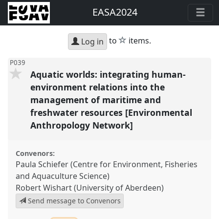
EASA2024
star
to
items.
Log in
P039
Aquatic worlds: integrating human-
environment relations into the
management of maritime and
freshwater resources [Environmental
Anthropology Network]
Convenors:
Paula Schiefer (Centre for Environment, Fisheries
and Aquaculture Science)
Robert Wishart (University of Aberdeen)
Send message to Convenors