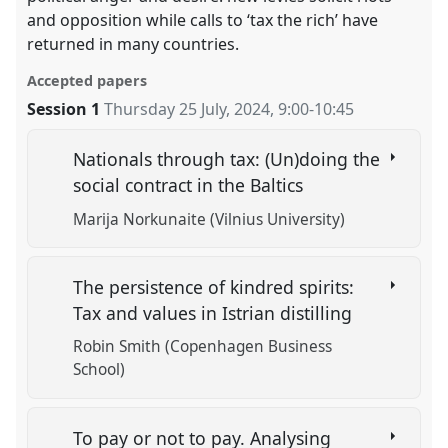
and opposition while calls to ‘tax the rich’ have
returned in many countries.
Accepted papers
Session 1
Thursday 25 July, 2024
,
9:00
-
10:45
Nationals through tax: (Un)doing the
social contract in the Baltics
Marija Norkunaite (Vilnius University)
The persistence of kindred spirits:
Tax and values in Istrian distilling
Robin Smith (Copenhagen Business
School)
To pay or not to pay. Analysing