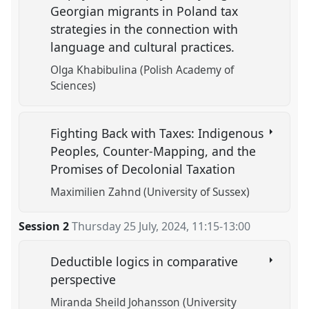
Georgian migrants in Poland tax
strategies in the connection with
language and cultural practices.
Olga Khabibulina (Polish Academy of
Sciences)
Fighting Back with Taxes: Indigenous
Peoples, Counter-Mapping, and the
Promises of Decolonial Taxation
Maximilien Zahnd (University of Sussex)
Session 2
Thursday 25 July, 2024
,
11:15
-
13:00
Deductible logics in comparative
perspective
Miranda Sheild Johansson (University