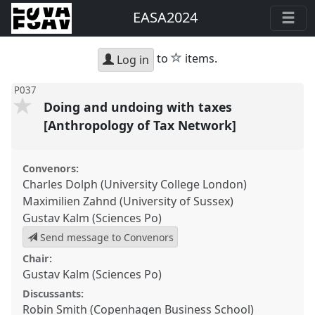
EASA2024
star
to
items.
Log in
P037
Doing and undoing with taxes
[Anthropology of Tax Network]
Convenors:
Charles Dolph (University College London)
Maximilien Zahnd (University of Sussex)
Gustav Kalm (Sciences Po)
Send message to Convenors
Chair:
Gustav Kalm (Sciences Po)
Discussants:
Robin Smith (Copenhagen Business School)