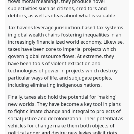
flows moral meanings, they produce novel
subjectivities such as citizens, creditors and
debtors, as well as ideas about what is valuable.
Tax havens leverage jurisdiction-based tax systems
in global wealth chains fostering inequalities in an
increasingly financialized world economy. Likewise,
taxes have been core to imperial projects which
govern global resource flows. At extreme, they
have been tools of violent extraction and
technologies of power in projects which destroy
particular ways of life, and subjugate peoples,
including eliminating indigenous nations.
Finally, taxes also hold the potential for ‘making’
new worlds. They have become a key tool in plans
to fight climate change and integral to projects of
social justice and decolonization. Their potential as
vehicles for change make them both objects of
political anger and desire: new levies solicit riots