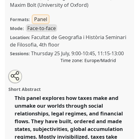
Maxim Bolt (University of Oxford)
Panel
Formats:
Face-to-face
Mode:
Facultat de Geografia i Història Seminari
Location:
de Filosofia, 4th floor
Thursday 25 July
,
9:00
-
10:45
,
11:15
-
13:00
Sessions:
Time zone:
Europe/Madrid
Share
Share
Tweet
Open
the
about
an
Doing and undoing with taxes [Anthropology of Tax
this
panel
this
email
page
panel
with
Network].
Panel
P037
at conference
EASA2024:
panel
Short Abstract
on
this
Doing and Undoing with Anthropology.
facebook
panel
link
This panel explores how taxes make and
unmake our worlds through social
https://
nomadit
.co.uk/conference/easa2024/p/14508
relationships, legal regimes, and financial
flows. They have built, ordered and made
show
states, subjectivities, global accumulation
in
regimes. Mostly invisibilized, taxes take
the