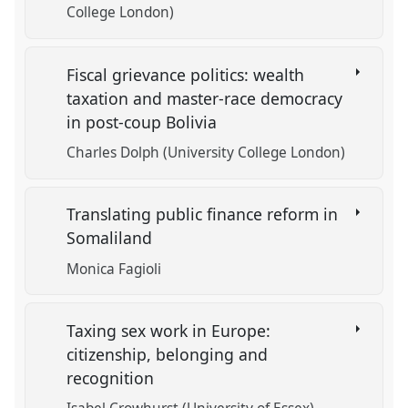
College London)
Fiscal grievance politics: wealth
taxation and master-race democracy
in post-coup Bolivia
Charles Dolph (University College London)
Translating public finance reform in
Somaliland
Monica Fagioli
Taxing sex work in Europe:
citizenship, belonging and
recognition