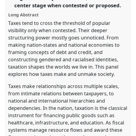
center stage when contested or proposed.
panel
explorer
Long Abstract
Taxes tend to cross the threshold of popular
visibility only when contested. Their deeper
structuring power mostly goes unnoticed. From
making nation-states and national economies to
framing concepts of debt and credit, and
constructing gendered and racialised identities,
taxation shapes the worlds we live in. This panel
explores how taxes make and unmake society.
Taxes make relationships across multiple scales,
from intimate relations between taxpayers, to
national and international hierarchies and
dependencies. In the nation, taxation is the classical
instrument for financing public goods such as
healthcare, infrastructure, and education. As fiscal
systems manage resource flows and award these