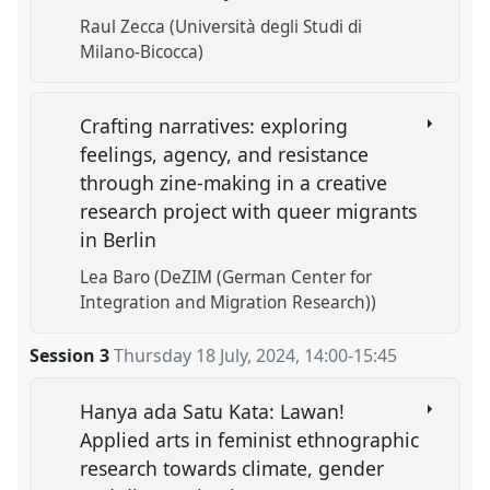
Raul Zecca (Università degli Studi di
Milano-Bicocca)
Crafting narratives: exploring
feelings, agency, and resistance
through zine-making in a creative
research project with queer migrants
in Berlin
Lea Baro (DeZIM (German Center for
Integration and Migration Research))
Session 3
Thursday 18 July, 2024
,
14:00
-
15:45
Hanya ada Satu Kata: Lawan!
Applied arts in feminist ethnographic
research towards climate, gender