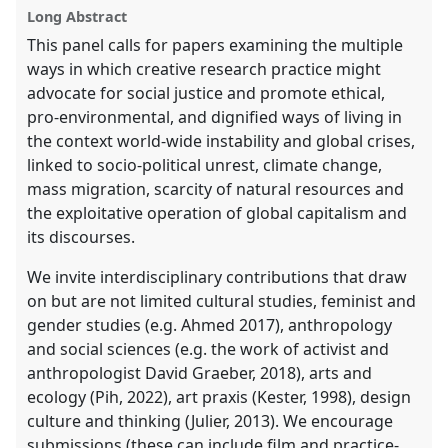
explorer
Long Abstract
This panel calls for papers examining the multiple
ways in which creative research practice might
advocate for social justice and promote ethical,
pro-environmental, and dignified ways of living in
the context world-wide instability and global crises,
linked to socio-political unrest, climate change,
mass migration, scarcity of natural resources and
the exploitative operation of global capitalism and
its discourses.
We invite interdisciplinary contributions that draw
on but are not limited cultural studies, feminist and
gender studies (e.g. Ahmed 2017), anthropology
and social sciences (e.g. the work of activist and
anthropologist David Graeber, 2018), arts and
ecology (Pih, 2022), art praxis (Kester, 1998), design
culture and thinking (Julier, 2013). We encourage
submissions (these can include film and practice-