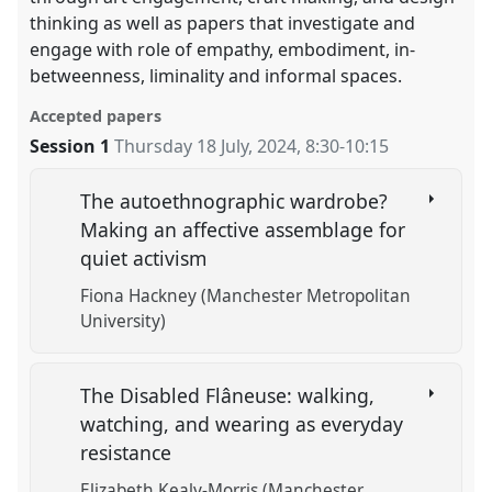
thinking as well as papers that investigate and
engage with role of empathy, embodiment, in-
betweenness, liminality and informal spaces.
Accepted papers
Session 1
Thursday 18 July, 2024
,
8:30
-
10:15
The autoethnographic wardrobe?
Making an affective assemblage for
quiet activism
Fiona Hackney (Manchester Metropolitan
University)
The Disabled Flâneuse: walking,
watching, and wearing as everyday
resistance
Elizabeth Kealy-Morris (Manchester