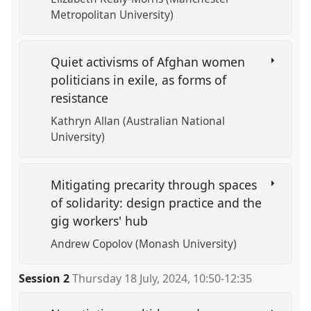
Metropolitan University)
Quiet activisms of Afghan women
politicians in exile, as forms of
resistance
Kathryn Allan (Australian National
University)
Mitigating precarity through spaces
of solidarity: design practice and the
gig workers' hub
Andrew Copolov (Monash University)
Session 2
Thursday 18 July, 2024
,
10:50
-
12:35