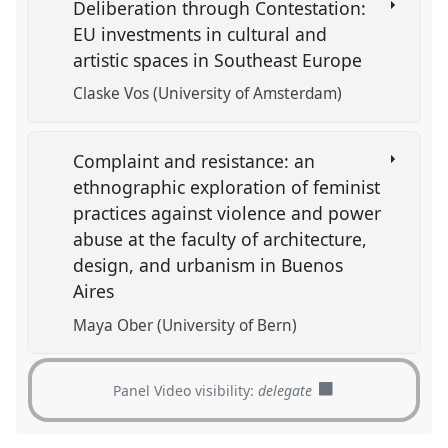
Deliberation through Contestation:
EU investments in cultural and
artistic spaces in Southeast Europe
Claske Vos (University of Amsterdam)
Complaint and resistance: an
ethnographic exploration of feminist
practices against violence and power
abuse at the faculty of architecture,
design, and urbanism in Buenos
Aires
Maya Ober (University of Bern)
Panel Video visibility:
delegate