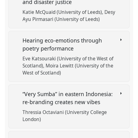
and disaster justice
Katie McQuaid (University of Leeds)
Desy
Ayu Pirmasari (University of Leeds)
Hearing eco-emotions through
poetry performance
Eve Katsouraki (University of the West of
Scotland)
Moira Lewitt (University of the
West of Scotland)
“Very Sumba” in eastern Indonesia:
re-branding creates new vibes
Thressia Octaviani (University College
London)