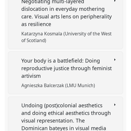
Negotiating multi-layered
dislocation in everyday mothering
care. Visual arts lens on peripherality
as resilience
Katarzyna Kosmala (University of the West
of Scotland)
Your body is a battlefield: Doing
reproductive justice through feminist
artivism
Agnieszka Balcerzak (LMU Munich)
Undoing (post)colonial aesthetics
and doing ethical aesthetics through
visual representation. The
Dominican bateyes in visual media