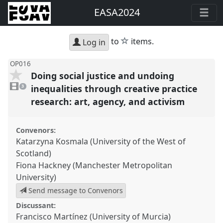
EASA2024
star
to
items.
Log in
OP016
Doing social justice and undoing
3
videos
inequalities through creative practice
3
present
research: art, agency, and activism
Convenors:
Katarzyna Kosmala (University of the West of
Scotland)
Fiona Hackney (Manchester Metropolitan
University)
Send message to Convenors
Discussant:
Francisco Martínez (University of Murcia)