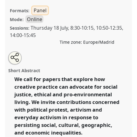
Panel
Formats:
Online
Mode:
Thursday 18 July
,
8:30
-
10:15
,
10:50
-
12:35
,
Sessions:
14:00
-
15:45
Time zone:
Europe/Madrid
Share
Share
Tweet
Open
the
about
an
Doing social justice and undoing inequalities through
this
panel
this
email
page
panel
with
creative practice research: art, agency, and activism.
panel
Short Abstract
on
this
Panel
OP016
at conference
EASA2024: Doing and
facebook
panel
link
We call for papers that explore how
Undoing with Anthropology.
creative practice can advocate for social
https://
nomadit
.co.uk/conference/easa2024/p/14342
justice, ethical and pro-environmental
living. We invite contributions concerned
with political protest, artivism and
show
everyday activism in response to
in
persisting social, cultural, geographic,
the
panel
and economic inequalities.