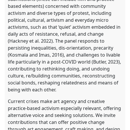
based elements) concerned with community
activism and diverse types of protest, including
political, cultural, artivism and everyday micro
activisms, such as that ‘quiet’ activism embedded in
daily acts of resistance, refusal, and change
(Hackney et al. 2022). The panel responds to
persisting inequalities, dis-orientation, precarity
(Kosmala and Imas, 2016), and challenges to livable
life particularly in a post-COVID world (Butler, 2023),
contributing to rethinking doing, and undoing
culture, re/building communities, reconstructing
social bonds, reshaping relatedness and means of
being with each other.
Current crises make art agency and creative
practice-based activism especially relevant, offering
alternative voice and seeking solutions. We invite
contributions that can offer positive change
through art engagement, craft making, and design