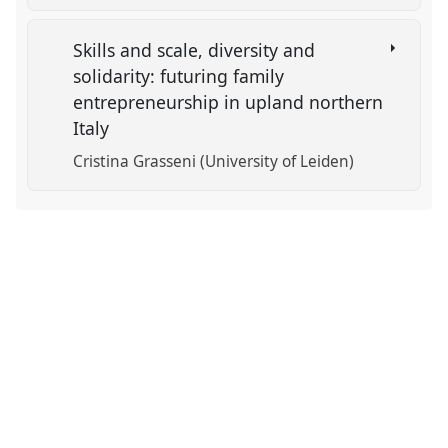
Skills and scale, diversity and
solidarity: futuring family
entrepreneurship in upland northern
Italy
Cristina Grasseni (University of Leiden)