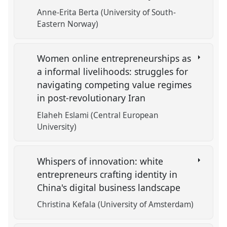
Anne-Erita Berta (University of South-
Eastern Norway)
Women online entrepreneurships as
a informal livelihoods: struggles for
navigating competing value regimes
in post-revolutionary Iran
Elaheh Eslami (Central European
University)
Whispers of innovation: white
entrepreneurs crafting identity in
China's digital business landscape
Christina Kefala (University of Amsterdam)