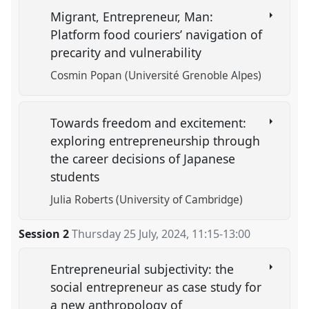
Migrant, Entrepreneur, Man:
Platform food couriers’ navigation of
precarity and vulnerability
Cosmin Popan (Université Grenoble Alpes)
Towards freedom and excitement:
exploring entrepreneurship through
the career decisions of Japanese
students
Julia Roberts (University of Cambridge)
Session 2
Thursday 25 July, 2024
,
11:15
-
13:00
Entrepreneurial subjectivity: the
social entrepreneur as case study for
a new anthropology of