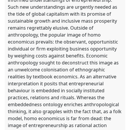
Such new understandings are urgently needed as
the tide of global capitalism with its promise of
sustainable growth and inclusive mass prosperity
remains regrettably elusive. Outside of
anthropology, the popular image of homo
economicus prevails: the observant, opportunistic
individual or firm exploiting business opportunity
by weighing costs against benefits. Economic
anthropology sought to deconstruct this image as
an unwelcome colonisation of ethnographic
realities by textbook economics. As an alternative
interpretation it posits that entrepreneurial
behaviour is embedded in socially instituted
practices, relations and rituals. Whereas the
embeddedness ontology enriches anthropological
thinking, it also grapples with the fact that, as a folk
model, homo economicus is far from dead: the
image of entrepreneurship as rational action