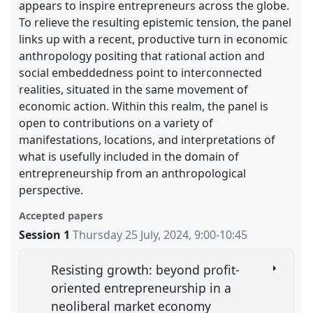
appears to inspire entrepreneurs across the globe.
To relieve the resulting epistemic tension, the panel
links up with a recent, productive turn in economic
anthropology positing that rational action and
social embeddedness point to interconnected
realities, situated in the same movement of
economic action. Within this realm, the panel is
open to contributions on a variety of
manifestations, locations, and interpretations of
what is usefully included in the domain of
entrepreneurship from an anthropological
perspective.
Accepted papers
Session 1
Thursday 25 July, 2024
,
9:00
-
10:45
Resisting growth: beyond profit-
oriented entrepreneurship in a
neoliberal market economy