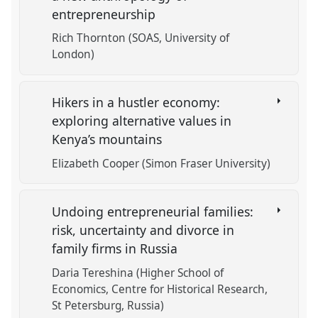
entrepreneurship
Rich Thornton (SOAS, University of
London)
Hikers in a hustler economy:
exploring alternative values in
Kenya’s mountains
Elizabeth Cooper (Simon Fraser University)
Undoing entrepreneurial families:
risk, uncertainty and divorce in
family firms in Russia
Daria Tereshina (Higher School of
Economics, Centre for Historical Research,
St Petersburg, Russia)