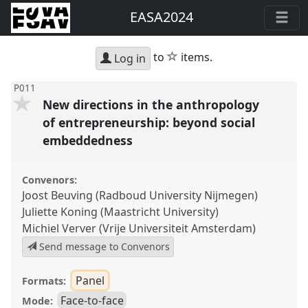
EASA2024
star
to
items.
Log in
P011
New directions in the anthropology
of entrepreneurship: beyond social
embeddedness
Convenors:
Joost Beuving (Radboud University Nijmegen)
Juliette Koning (Maastricht University)
Michiel Verver (Vrije Universiteit Amsterdam)
Send message to Convenors
Panel
Formats:
Face-to-face
Mode: