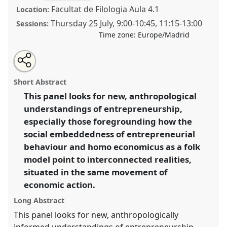
Facultat de Filologia Aula 4.1
Location:
Thursday 25 July
,
9:00
-
10:45
,
11:15
-
13:00
Sessions:
Time zone:
Europe/Madrid
Share
Share
Tweet
Open
the
about
an
New directions in the anthropology of
this
panel
this
email
page
panel
with
entrepreneurship: beyond social embeddedness.
panel
Short Abstract
on
this
Panel
P011
at conference
EASA2024: Doing and
facebook
panel
link
This panel looks for new, anthropological
Undoing with Anthropology.
understandings of entrepreneurship,
https://
nomadit
.co.uk/conference/easa2024/p/14313
especially those foregrounding how the
social embeddedness of entrepreneurial
behaviour and homo economicus as a folk
show
model point to interconnected realities,
in
situated in the same movement of
the
panel
economic action.
explorer
Long Abstract
This panel looks for new, anthropologically
informed understandings of entrepreneurship.