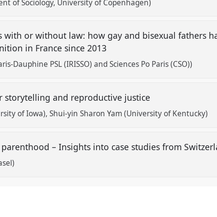
nt of Sociology, University of Copenhagen)
 with or without law: how gay and bisexual fathers h
gnition in France since 2013
aris-Dauphine PSL (IRISSO) and Sciences Po Paris (CSO))
r storytelling and reproductive justice
rsity of Iowa)
Shui-yin Sharon Yam (University of Kentucky)
 parenthood – Insights into case studies from Switze
asel)