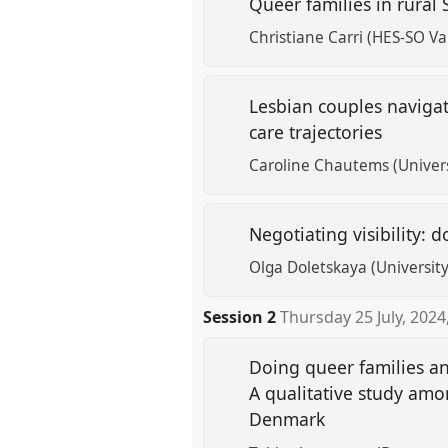
Queer families in rural
Christiane Carri (HES-SO Val
Lesbian couples navigat
care trajectories
Caroline Chautems (Universi
Negotiating visibility
Olga Doletskaya (Universit
Session 2
Thursday 25 July, 2024
Doing queer families an
A qualitative study am
Denmark