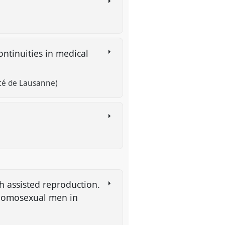
ntinuities in medical
té de Lausanne)
h assisted reproduction.
 homosexual men in