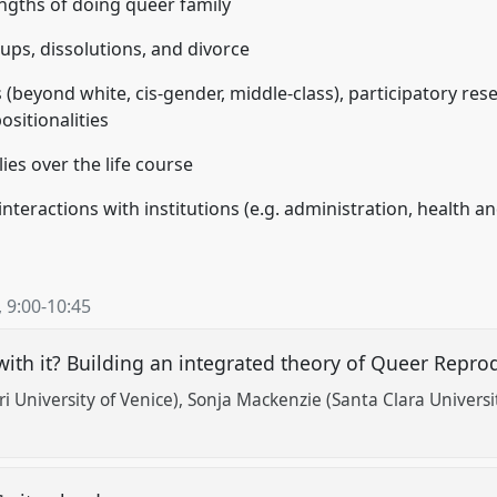
engths of doing queer family
ups, dissolutions, and divorce
 (beyond white, cis-gender, middle-class), participatory res
sitionalities
es over the life course
nteractions with institutions (e.g. administration, health an
,
9:00
-
10:45
with it? Building an integrated theory of Queer Reprod
i University of Venice)
Sonja Mackenzie (Santa Clara Universi