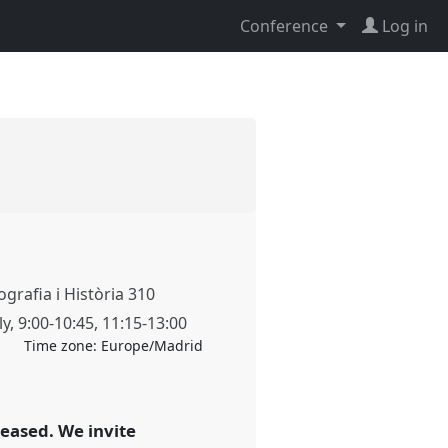
Conference
Log in
grafia i Història 310
ly
,
9:00
-
10:45
,
11:15
-
13:00
Time zone:
Europe/Madrid
reased. We invite