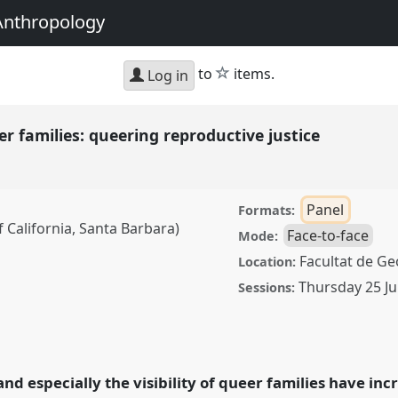
Anthropology
star
to
items.
Log in
 families: queering reproductive justice
Panel
Formats:
 California, Santa Barbara)
Face-to-face
Mode:
Facultat de Geo
Location:
Thursday 25 Ju
Sessions:
ies: queering
0
at conference
g with Anthropology.
d especially the visibility of queer families have inc