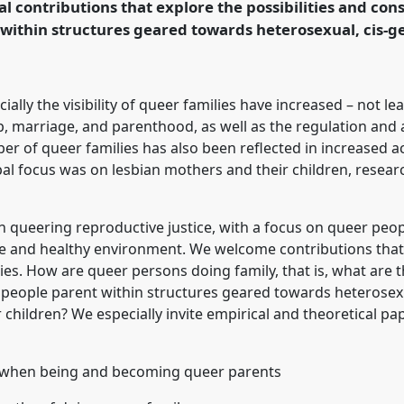
l contributions that explore the possibilities and con
rence/easa2024/p/14290
within structures geared towards heterosexual, cis-g
ally the visibility of queer families have increased – not le
p, marriage, and parenthood, as well as the regulation and 
r of queer families has also been reflected in increased a
cipal focus was on lesbian mothers and their children, rese
 in queering reproductive justice, with a focus on queer peop
fe and healthy environment. We welcome contributions that 
ies. How are queer persons doing family, that is, what are t
eople parent within structures geared towards heterosexu
ir children? We especially invite empirical and theoretical p
s when being and becoming queer parents