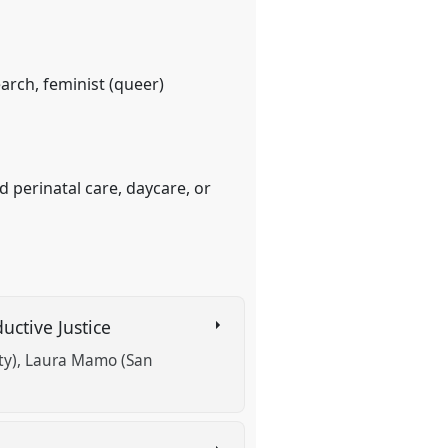
earch, feminist (queer)
d perinatal care, daycare, or
uctive Justice
ty)
Laura Mamo (San