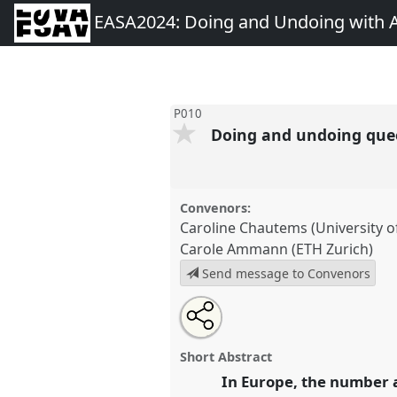
EASA2024: Doing and Undoing with 
P010
Doing and undoing queer
Convenors:
Caroline Chautems (University of
Carole Ammann (ETH Zurich)
Send message to Convenors
Share
Share
Tweet
Open
the
about
an
Doing and undoing queer famil
this
panel
this
email
reproductive justice.
Panel
P01
page
panel
with
panel
Short Abstract
on
this
EASA2024: Doing and Undoin
facebook
panel
In Europe, the number an
link