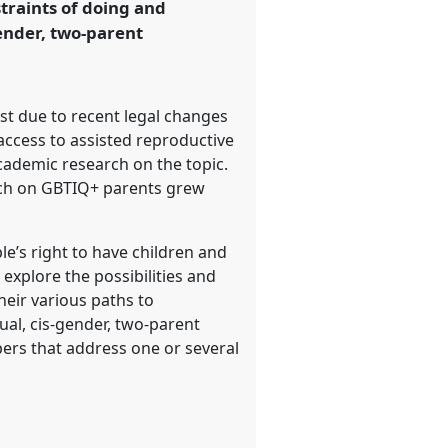
straints of doing and
ender, two-parent
ast due to recent legal changes
access to assisted reproductive
cademic research on the topic.
arch on GBTIQ+ parents grew
le’s right to have children and
explore the possibilities and
heir various paths to
al, cis-gender, two-parent
apers that address one or several