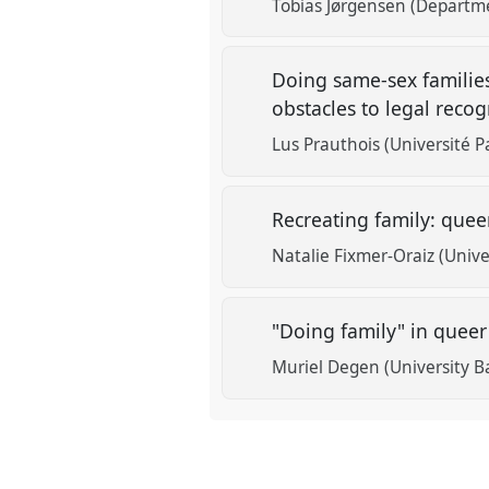
Tobias Jørgensen (Departme
Doing same-sex families
obstacles to legal reco
Lus Prauthois (Université P
Recreating family: quee
Natalie Fixmer-Oraiz (Unive
"Doing family" in queer
Muriel Degen (University B