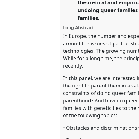
theoretical and empirica
https://
nomadit
.co.uk/confe
undoing queer families 
families.
show
Long Abstract
in
In Europe, the number and especi
the
around the issues of partnershi
panel
technologies. The growing numbe
explorer
While for a long time, the prin
recently.
In this panel, we are interested
the right to parent them in a sa
constraints of doing queer famil
parenthood? And how do queer p
families with genetic ties to the
of the following topics:
• Obstacles and discrimination