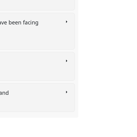
ave been facing
rland