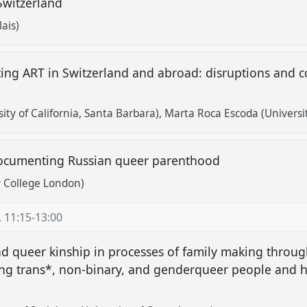
 Switzerland
ais)
ing ART in Switzerland and abroad: disruptions and co
ty of California, Santa Barbara)
Marta Roca Escoda (Universi
: documenting Russian queer parenthood
y College London)
,
11:15
-
13:00
d queer kinship in processes of family making throug
ong trans*, non-binary, and genderqueer people and