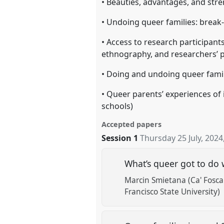
• Beauties, advantages, and str
• Undoing queer families: break-
• Access to research participants
ethnography, and researchers’ po
• Doing and undoing queer famili
• Queer parents’ experiences of i
schools)
Accepted papers
Session 1
Thursday 25 July, 2024
What’s queer got to do 
Marcin Smietana (Ca' Foscar
Francisco State University)