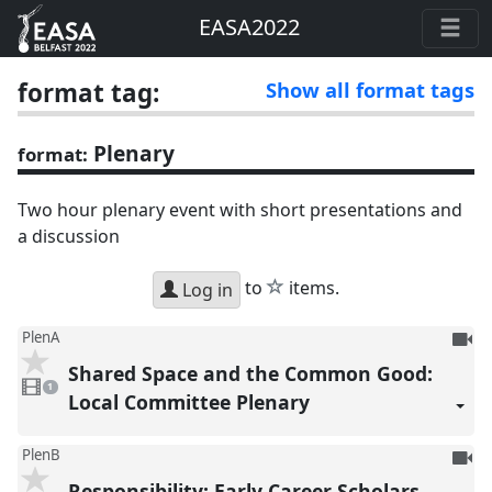
EASA2022
format tag:
Show all format tags
Plenary
format:
Two hour plenary event with short presentations and
a discussion
star
to
items.
Log in
To
PlenA
be
Shared Space and the Common Good:
1
reco
video
1
present
Local Committee Plenary
To
PlenB
be
Responsibility: Early Career Scholars