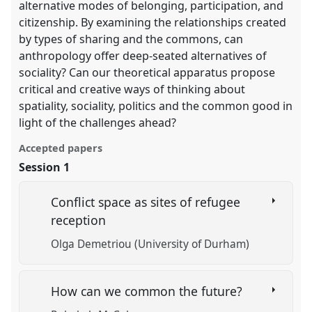
alternative modes of belonging, participation, and
citizenship. By examining the relationships created
by types of sharing and the commons, can
anthropology offer deep-seated alternatives of
sociality? Can our theoretical apparatus propose
critical and creative ways of thinking about
spatiality, sociality, politics and the common good in
light of the challenges ahead?
Accepted papers
Session 1
Conflict space as sites of refugee
reception
Olga Demetriou (University of Durham)
How can we common the future?