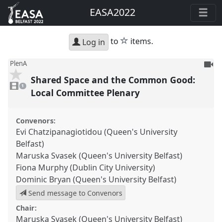
EASA2022
star
to
items.
Log in
To
PlenA
be
Shared Space and the Common Good:
1
reco
video
1
present
Local Committee Plenary
Convenors:
Evi Chatzipanagiotidou (Queen's University
Belfast)
Maruska Svasek (Queen's University Belfast)
Fiona Murphy (Dublin City University)
Dominic Bryan (Queen's University Belfast)
Send message to Convenors
Chair:
Maruska Svasek (Queen's University Belfast)