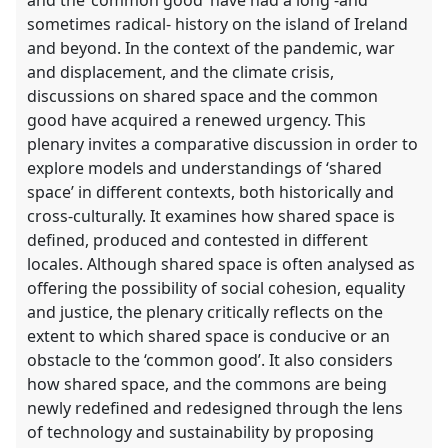
sometimes radical- history on the island of Ireland
and beyond. In the context of the pandemic, war
and displacement, and the climate crisis,
discussions on shared space and the common
good have acquired a renewed urgency. This
plenary invites a comparative discussion in order to
explore models and understandings of ‘shared
space’ in different contexts, both historically and
cross-culturally. It examines how shared space is
defined, produced and contested in different
locales. Although shared space is often analysed as
offering the possibility of social cohesion, equality
and justice, the plenary critically reflects on the
extent to which shared space is conducive or an
obstacle to the ‘common good’. It also considers
how shared space, and the commons are being
newly redefined and redesigned through the lens
of technology and sustainability by proposing