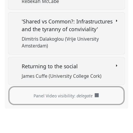
Rebekah McCabe
'Shared vs Common?: Infrastructures
and the tyranny of conviviality'
Dimitris Dalakoglou (Vrije University
Amsterdam)
Returning to the social
James Cuffe (University College Cork)
Panel Video visibility:
delegate