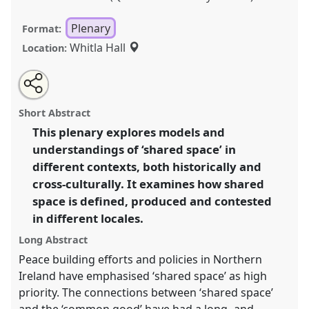
Plenary
Format:
Whitla Hall
Location:
Share
Share
Tweet
Open
the
about
an
Shared Space and the Common Good: Local
this
panel
this
email
page
panel
with
Committee Plenary.
Panel
PlenA
at conference
panel
Short Abstract
on
this
EASA2022: Transformation, Hope and the
facebook
panel
link
This plenary explores models and
Commons.
understandings of ‘shared space’ in
https://
nomadit
.co.uk/conference/easa2022/p/12199
different contexts, both historically and
cross-culturally. It examines how shared
space is defined, produced and contested
show
in different locales.
in
the
Long Abstract
panel
Peace building efforts and policies in Northern
explorer
Ireland have emphasised ‘shared space’ as high
priority. The connections between ‘shared space’
and the ‘common good’ have had a long -and