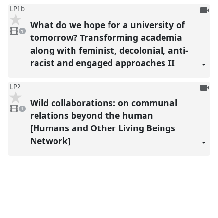
To
LP1b
be
What do we hope for a university of
1
reco
video
1
present
tomorrow? Transforming academia
along with feminist, decolonial, anti-
racist and engaged approaches II
To
LP2
be
Wild collaborations: on communal
1
reco
video
1
present
relations beyond the human
[Humans and Other Living Beings
Network]