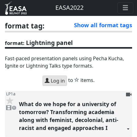
EASA2022
format tag:
Show all format tags
Lightning panel
format:
Fast-paced presentation panels using Pecha Kucha,
Ignite or Lightning Talks type formats.
star
to
items.
Log in
To
LP1a
be
What do we hope for a university of
1
reco
video
1
present
tomorrow? Transforming academia
along with feminist, decolonial, anti-
racist and engaged approaches I