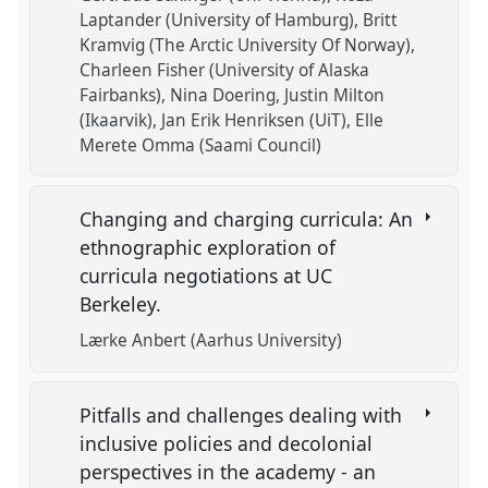
Laptander (University of Hamburg)
Britt
Kramvig (The Arctic University Of Norway)
Charleen Fisher (University of Alaska
Fairbanks)
Nina Doering
Justin Milton
(Ikaarvik)
Jan Erik Henriksen (UiT)
Elle
Merete Omma (Saami Council)
Changing and charging curricula: An
ethnographic exploration of
curricula negotiations at UC
Berkeley.
Lærke Anbert (Aarhus University)
Pitfalls and challenges dealing with
inclusive policies and decolonial
perspectives in the academy - an