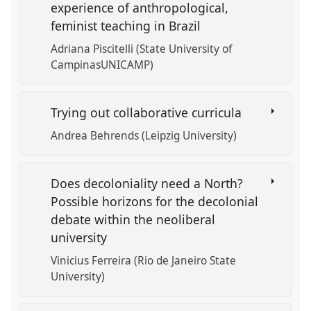
experience of anthropological,
feminist teaching in Brazil
Adriana Piscitelli (State University of
CampinasUNICAMP)
Trying out collaborative curricula
Andrea Behrends (Leipzig University)
Does decoloniality need a North?
Possible horizons for the decolonial
debate within the neoliberal
university
Vinicius Ferreira (Rio de Janeiro State
University)