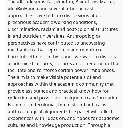
The #Rhodesmustfall, #metoo, Black Lives Matter,
#IchBinHanna and several other activist
approaches have fed into discussions about
precarious academic working conditions,
discrimination, racism and post-colonial structures
in and outside universities. Anthropological
perspectives have contributed to uncovering
mechanisms that reproduce and re-enforce
harmful settings. In this panel, we want to discuss
academic structures, cultures and phenomena, that
facilitate and reinforce certain power imbalances.
The aim is to make visible potentials of and
approaches within the academic community that
provide assistance and practical know-how for
reflection and possible subsequent transformation.
Building on decolonial, feminist and anti-racist
anthropological alignments the panel will collect
experiences with, ideas on, and hopes for academic
cultures and knowledge production. Through a