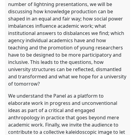
number of lightning presentations, we will be
discussing how knowledge production can be
shaped in an equal and fair way; how social power
imbalances influence academic work; what
institutional answers to disbalances we find; which
agency individual academics have and how
teaching and the promotion of young researchers
have to be designed to be more participatory and
inclusive. This leads to the questions, how
university structures can be reflected, dismantled
and transformed and what we hope for a university
of tomorrow?
We understand the Panel as a platform to
elaborate work in progress and unconventional
ideas as part of a critical and engaged
anthropology in practice that goes beyond mere
academic work. Finally, we invite the audience to
contribute to a collective kaleidoscopic image to let