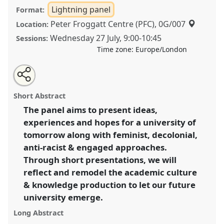
Lightning panel
Format:
Peter Froggatt Centre (PFC), 0G/007
Location:
Wednesday 27 July
,
9:00
-
10:45
Sessions:
Time zone:
Europe/London
Share
Share
Tweet
Open
the
about
an
What do we hope for a university of tomorrow?
this
lightning
this
email
panel
lightning
with
Transforming academia along with feminist,
lightning
Short Abstract
page
panel
this
decolonial, anti-racist and engaged approaches I.
on
lightning
panel
facebook
panel
The panel aims to present ideas,
Lightning Panel
LP1a
at conference
EASA2022:
link
experiences and hopes for a university of
Transformation, Hope and the Commons.
tomorrow along with feminist, decolonial,
https://
nomadit
.co.uk/conference/easa2022/p/11350
anti-racist & engaged approaches.
Through short presentations, we will
reflect and remodel the academic culture
show
in
& knowledge production to let our future
the
university emerge.
panel
Long Abstract
explorer