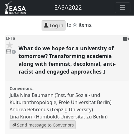
EASA2022
star
to
items.
Log in
To
LP1a
be
What do we hope for a university of
1
reco
video
1
present
tomorrow? Transforming academia
along with feminist, decolonial, anti-
racist and engaged approaches I
Convenors:
Julia Nina Baumann (Inst. für Sozial- und
Kulturanthropologie, Freie Universität Berlin)
Andrea Behrends (Leipzig University)
Lina Knorr (Humboldt-Universität zu Berlin)
Send message to Convenors