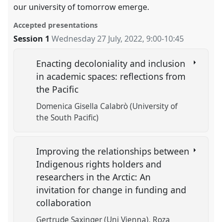
our university of tomorrow emerge.
Accepted presentations
Session 1
Wednesday 27 July, 2022
,
9:00
-
10:45
Enacting decoloniality and inclusion
in academic spaces: reflections from
the Pacific
Domenica Gisella Calabrò (University of
the South Pacific)
Improving the relationships between
Indigenous rights holders and
researchers in the Arctic: An
invitation for change in funding and
collaboration
Gertrude Saxinger (Uni Vienna)
Roza