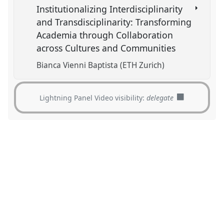
Institutionalizing Interdisciplinarity
and Transdisciplinarity: Transforming
Academia through Collaboration
across Cultures and Communities
Bianca Vienni Baptista (ETH Zurich)
Lightning Panel Video visibility:
delegate