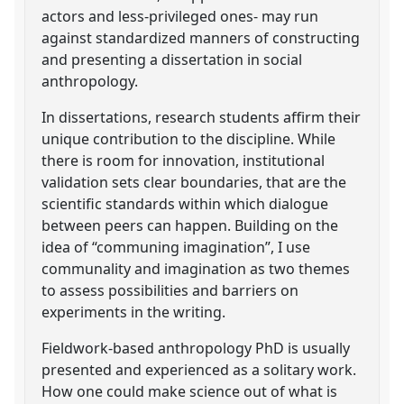
actors and less-privileged ones- may run
against standardized manners of constructing
and presenting a dissertation in social
anthropology.
In dissertations, research students affirm their
unique contribution to the discipline. While
there is room for innovation, institutional
validation sets clear boundaries, that are the
scientific standards within which dialogue
between peers can happen. Building on the
idea of “communing imagination”, I use
communality and imagination as two themes
to assess possibilities and barriers on
experiments in the writing.
Fieldwork-based anthropology PhD is usually
presented and experienced as a solitary work.
How one could make science out of what is