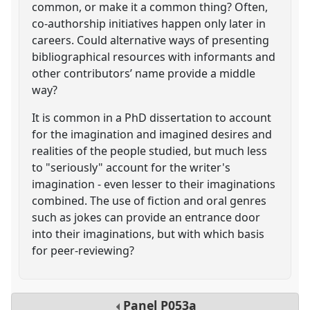
common, or make it a common thing? Often,
co-authorship initiatives happen only later in
careers. Could alternative ways of presenting
bibliographical resources with informants and
other contributors’ name provide a middle
way?
It is common in a PhD dissertation to account
for the imagination and imagined desires and
realities of the people studied, but much less
to "seriously" account for the writer's
imagination - even lesser to their imaginations
combined. The use of fiction and oral genres
such as jokes can provide an entrance door
into their imaginations, but with which basis
for peer-reviewing?
Panel
P053a