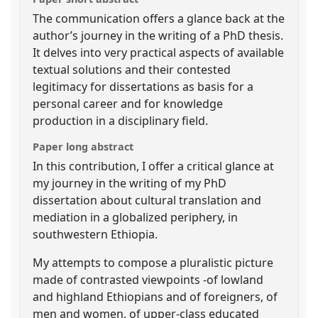
The communication offers a glance back at the
author’s journey in the writing of a PhD thesis.
It delves into very practical aspects of available
textual solutions and their contested
legitimacy for dissertations as basis for a
personal career and for knowledge
production in a disciplinary field.
Paper long abstract
In this contribution, I offer a critical glance at
my journey in the writing of my PhD
dissertation about cultural translation and
mediation in a globalized periphery, in
southwestern Ethiopia.
My attempts to compose a pluralistic picture
made of contrasted viewpoints -of lowland
and highland Ethiopians and of foreigners, of
men and women, of upper-class educated