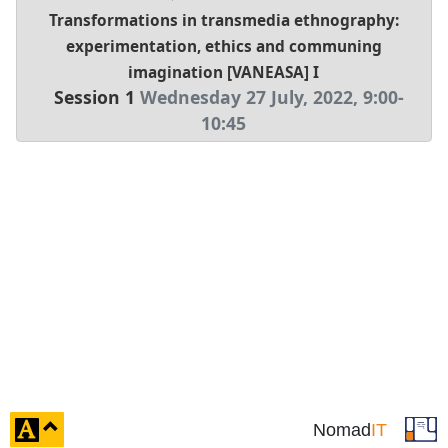
Transformations in transmedia ethnography:
experimentation, ethics and communing
imagination [VANEASA] I
Session 1
Wednesday 27 July, 2022
,
9:00
-
10:45
click
Nomad
IT