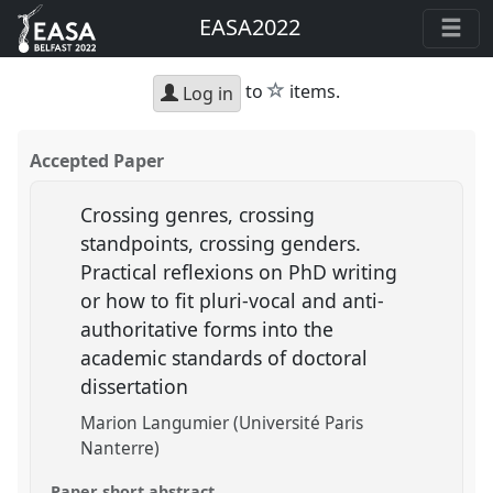
EASA2022
star
to
items.
Log in
Accepted Paper
Crossing genres, crossing
standpoints, crossing genders.
Practical reflexions on PhD writing
or how to fit pluri-vocal and anti-
authoritative forms into the
academic standards of doctoral
dissertation
Marion Langumier (Université Paris
Nanterre)
Paper short abstract