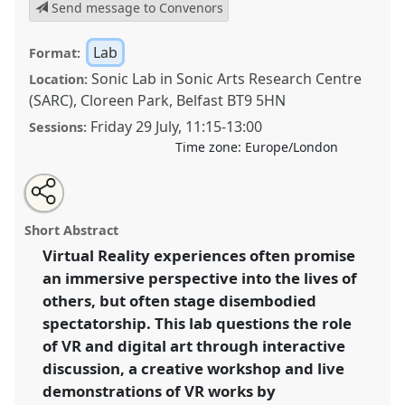
Send message to Convenors
Lab
Format:
Sonic Lab in Sonic Arts Research Centre
Location:
(SARC), Cloreen Park, Belfast BT9 5HN
Friday 29 July
,
11:15
-
13:00
Sessions:
Time zone:
Europe/London
Share
Share
Tweet
Open
the
about
an
Sharing Perspectives: Virtual Reality and Immersive
this
panel
this
email
page
panel
with
Art as a Methodology for Field Research
panel
Short Abstract
on
this
(BeAnotherLab & Sonic Arts Research Centre).
Panel
facebook
panel
link
Virtual Reality experiences often promise
Lab25b
at conference
EASA2022: Transformation,
an immersive perspective into the lives of
Hope and the Commons.
others, but often stage disembodied
https://
nomadit
.co.uk/conference/easa2022/p/12061
spectatorship. This lab questions the role
of VR and digital art through interactive
discussion, a creative workshop and live
show
in
demonstrations of VR works by