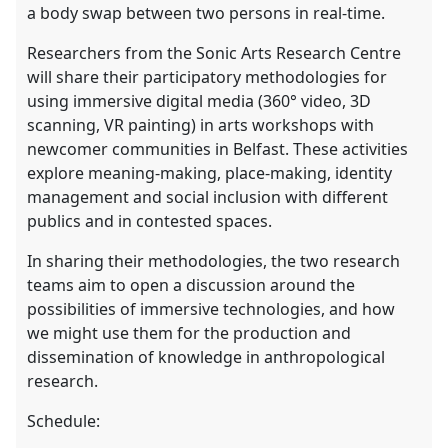
a body swap between two persons in real-time.
Researchers from the Sonic Arts Research Centre
will share their participatory methodologies for
using immersive digital media (360° video, 3D
scanning, VR painting) in arts workshops with
newcomer communities in Belfast. These activities
explore meaning-making, place-making, identity
management and social inclusion with different
publics and in contested spaces.
In sharing their methodologies, the two research
teams aim to open a discussion around the
possibilities of immersive technologies, and how
we might use them for the production and
dissemination of knowledge in anthropological
research.
Schedule: