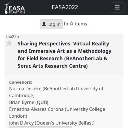
EASA2022
star
to
items.
Log in
Lab25b
Sharing Perspectives: Virtual Reality
and Immersive Art as a Methodology
for Field Research (BeAnotherLab &
Sonic Arts Research Centre)
Convenors:
Norma Deseke (BeAnotherLab University of
Cambridge)
Brian Byrne (QUB)
Ernestina Alvarez Corona (University College
London)
John D'Arcy (Queen's University Belfast)