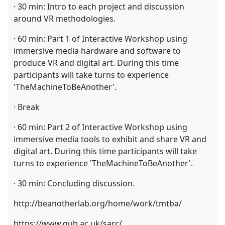
· 30 min: Intro to each project and discussion
around VR methodologies.
· 60 min: Part 1 of Interactive Workshop using
immersive media hardware and software to
produce VR and digital art. During this time
participants will take turns to experience
'TheMachineToBeAnother'.
· Break
· 60 min: Part 2 of Interactive Workshop using
immersive media tools to exhibit and share VR and
digital art. During this time participants will take
turns to experience 'TheMachineToBeAnother'.
· 30 min: Concluding discussion.
http://beanotherlab.org/home/work/tmtba/
https://www.qub.ac.uk/sarc/