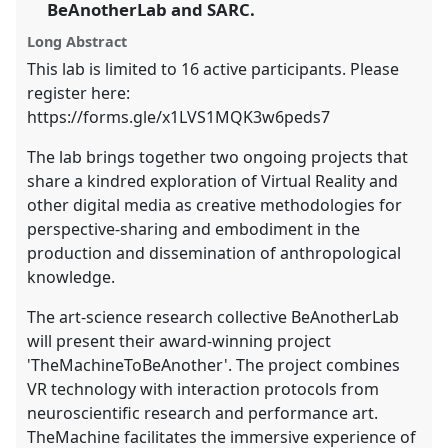
the
BeAnotherLab and SARC.
panel
Long Abstract
explorer
This lab is limited to 16 active participants. Please
register here:
https://forms.gle/x1LVS1MQK3w6peds7
The lab brings together two ongoing projects that
share a kindred exploration of Virtual Reality and
other digital media as creative methodologies for
perspective-sharing and embodiment in the
production and dissemination of anthropological
knowledge.
The art-science research collective BeAnotherLab
will present their award-winning project
'TheMachineToBeAnother'. The project combines
VR technology with interaction protocols from
neuroscientific research and performance art.
TheMachine facilitates the immersive experience of