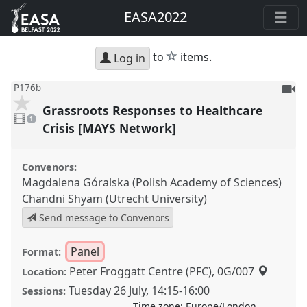
EASA2022
star
to
items.
Log in
To
P176b
be
Grassroots Responses to Healthcare
1
reco
video
1
present
Crisis [MAYS Network]
Convenors:
Magdalena Góralska (Polish Academy of Sciences)
Chandni Shyam (Utrecht University)
Send message to Convenors
Panel
Format:
Peter Froggatt Centre (PFC), 0G/007
Location:
Tuesday 26 July
,
14:15
-
16:00
Sessions:
Time zone:
Europe/London