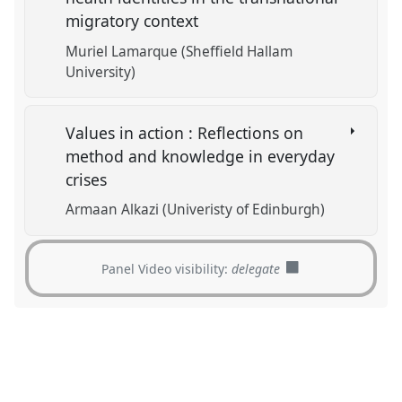
migratory context
Muriel Lamarque (Sheffield Hallam
University)
Values in action : Reflections on
method and knowledge in everyday
crises
Armaan Alkazi (Univeristy of Edinburgh)
Panel Video visibility:
delegate