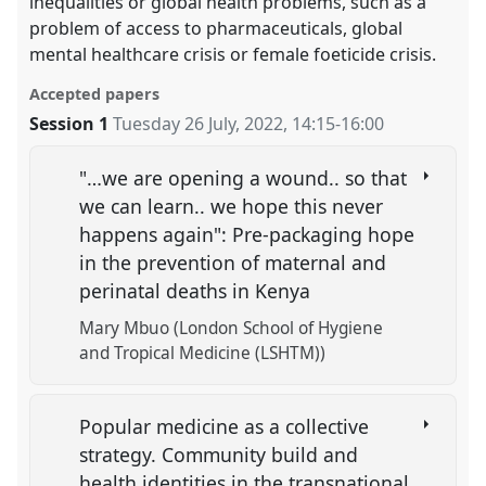
inequalities or global health problems, such as a
problem of access to pharmaceuticals, global
mental healthcare crisis or female foeticide crisis.
Accepted papers
Session 1
Tuesday 26 July, 2022
,
14:15
-
16:00
"…we are opening a wound.. so that
we can learn.. we hope this never
happens again": Pre-packaging hope
in the prevention of maternal and
perinatal deaths in Kenya
Mary Mbuo (London School of Hygiene
and Tropical Medicine (LSHTM))
Popular medicine as a collective
strategy. Community build and
health identities in the transnational