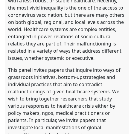
with a less robust or stable healthcare. Recently,
the most vivid inequality is the one of the access to
coronavirus vaccination, but there are many others,
on both global, regional, and local levels across the
world. Healthcare systems are complex entities,
entangled in power relations of socio-cultural
relaties they are part of. Their malfunctioning is
resisted in a variety of ways that address different
issues, whether systemic or executive.
This panel invites papers that inquire into ways of
grassroots initiatives, bottom-upstrategies and
individual practices that aim to contradict
malfunctionings of given healthcare systems. We
wish to bring together researchers that study
various responses to healthcare crisis either by
policy makers, ngos, medical practitioners or
patients. In particular, we invite papers that
investigate local manifestations of global