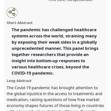
Share
Share
Tweet
Open
the
about
an
Grassroots Responses to Healthcare Crisis [MAYS
this
panel
this
email
page
panel
with
Network].
Panel
P176b
at conference
EASA2022:
panel
Short Abstract
on
this
Transformation, Hope and the Commons.
facebook
panel
link
The pandemic has challenged healthcare
systems across the world, straining many
https://
nomadit
.co.uk/conference/easa2022/p/12007
by exposing their weak sides in a globally
unprecedented manner. This panel brings
show
together researchers that provide an
in
insight into bottom-up responses to
the
various healthcare crises, beyond the
panel
COVID-19 pandemic.
explorer
Long Abstract
The Covid-19 pandemic has brought attention to
the global injustice in the access to treatments and
medication, raising questions of how free market
economy shapes futures of those living in countries