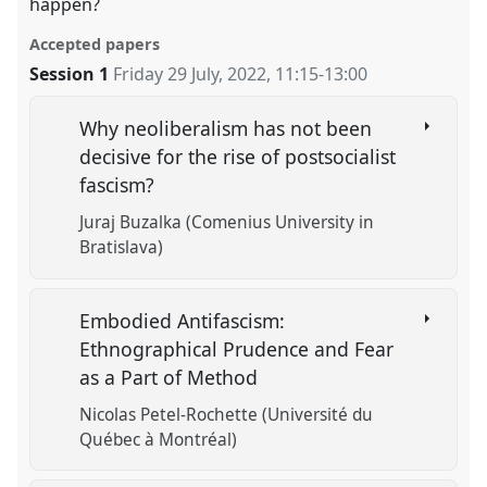
happen?
Accepted papers
Session 1
Friday 29 July, 2022
,
11:15
-
13:00
Why neoliberalism has not been
decisive for the rise of postsocialist
fascism?
Juraj Buzalka (Comenius University in
Bratislava)
Embodied Antifascism:
Ethnographical Prudence and Fear
as a Part of Method
Nicolas Petel-Rochette (Université du
Québec à Montréal)