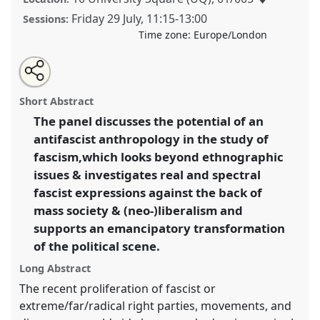
Friday 29 July
,
11:15
-
13:00
Sessions:
Time zone:
Europe/London
Share
Share
Tweet
Open
the
about
an
Can There Be an Antifascist Anthropology? [ANTHROFA
this
panel
this
email
page
panel
with
Network Panel].
Panel
P162b
at conference
panel
Short Abstract
on
this
EASA2022: Transformation, Hope and the
facebook
panel
link
The panel discusses the potential of an
Commons.
antifascist anthropology in the study of
https://
nomadit
.co.uk/conference/easa2022/p/11996
fascism,which looks beyond ethnographic
issues & investigates real and spectral
fascist expressions against the back of
show
mass society & (neo-)liberalism and
in
supports an emancipatory transformation
the
panel
of the political scene.
explorer
Long Abstract
The recent proliferation of fascist or
extreme/far/radical right parties, movements, and