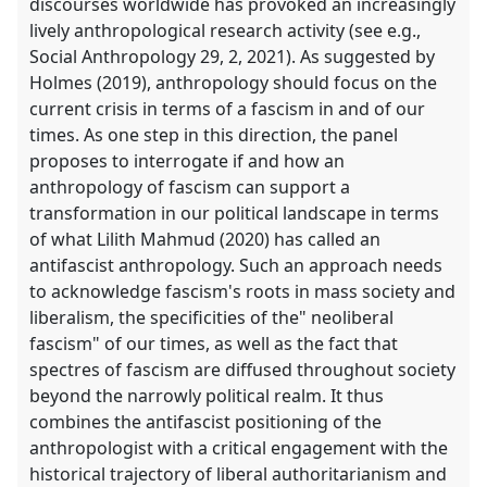
discourses worldwide has provoked an increasingly
lively anthropological research activity (see e.g.,
Social Anthropology 29, 2, 2021). As suggested by
Holmes (2019), anthropology should focus on the
current crisis in terms of a fascism in and of our
times. As one step in this direction, the panel
proposes to interrogate if and how an
anthropology of fascism can support a
transformation in our political landscape in terms
of what Lilith Mahmud (2020) has called an
antifascist anthropology. Such an approach needs
to acknowledge fascism's roots in mass society and
liberalism, the specificities of the" neoliberal
fascism" of our times, as well as the fact that
spectres of fascism are diffused throughout society
beyond the narrowly political realm. It thus
combines the antifascist positioning of the
anthropologist with a critical engagement with the
historical trajectory of liberal authoritarianism and