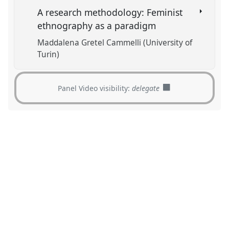
A research methodology: Feminist
ethnography as a paradigm
Maddalena Gretel Cammelli (University of
Turin)
Panel Video visibility:
delegate