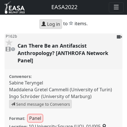
EASA2022
star
to
items.
Log in
To
P162b
be
Can There Be an Antifascist
1
reco
video
1
present
Anthropology? [ANTHROFA Network
Panel]
Convenors:
Sabine Teryngel
Maddalena Gretel Cammelli (University of Turin)
Ingo Schröder (University of Marburg)
Send message to Convenors
Panel
Format:
10 University Square (UQ), 01/005
Location: