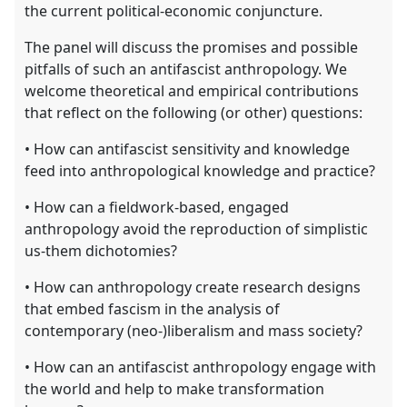
the current political-economic conjuncture.
The panel will discuss the promises and possible
pitfalls of such an antifascist anthropology. We
welcome theoretical and empirical contributions
that reflect on the following (or other) questions:
• How can antifascist sensitivity and knowledge
feed into anthropological knowledge and practice?
• How can a fieldwork-based, engaged
anthropology avoid the reproduction of simplistic
us-them dichotomies?
• How can anthropology create research designs
that embed fascism in the analysis of
contemporary (neo-)liberalism and mass society?
• How can an antifascist anthropology engage with
the world and help to make transformation