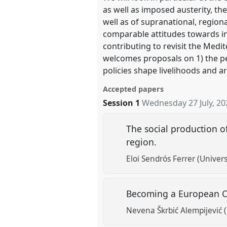
as well as imposed austerity, th
well as of supranational, region
comparable attitudes towards ins
contributing to revisit the Medi
welcomes proposals on 1) the per
policies shape livelihoods and ar
Accepted papers
Session 1
Wednesday 27 July, 20
The social production o
region.
Eloi Sendrós Ferrer (Univer
Becoming a European Capi
Nevena Škrbić Alempijević (