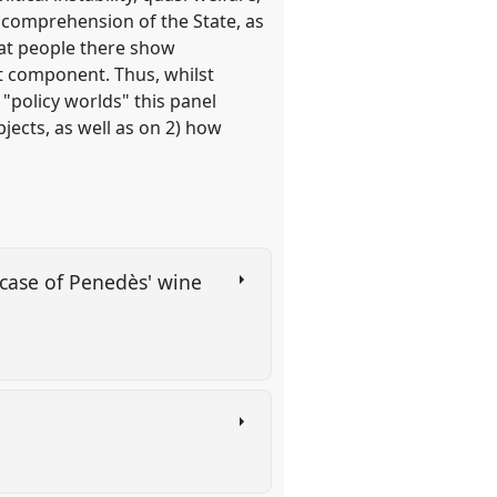
r comprehension of the State, as
that people there show
nt component. Thus, whilst
"policy worlds" this panel
jects, as well as on 2) how
 case of Penedès' wine