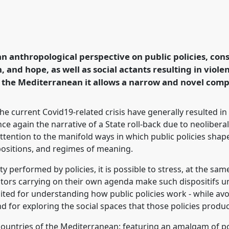
cial spaces:
from the Mediterranean
Net)].
Panel
P156b
at
n anthropological perspective on public policies, con
ormation, Hope and
n, and hope, as well as social actants resulting in viol
 the Mediterranean it allows a narrow and novel comp
rence/easa2022/p/11993
the current Covid19-related crisis have generally resulted in
e again the narrative of a State roll-back due to neoliberal 
tention to the manifold ways in which public policies shape
spositions, and regimes of meaning.
y performed by policies, it is possible to stress, at the sam
ctors carrying on their own agenda make such dispositifs u
uited for understanding how public policies work - while av
and for exploring the social spaces that those policies prod
 countries of the Mediterranean: featuring an amalgam of poli