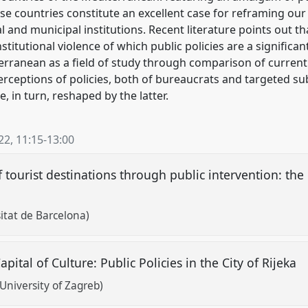
ese countries constitute an excellent case for reframing ou
al and municipal institutions. Recent literature points out 
titutional violence of which public policies are a significa
terranean as a field of study through comparison of current 
ceptions of policies, both of bureaucrats and targeted sub
e, in turn, reshaped by the latter.
22
,
11:15
-
13:00
f tourist destinations through public intervention: the
sitat de Barcelona)
tal of Culture: Public Policies in the City of Rijeka
University of Zagreb)