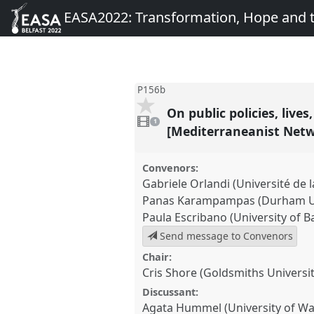
EASA2022: Transformation, Hope and
P156b
On public policies, liv
1
video
1
present
[Mediterraneanist Net
Convenors:
Gabriele Orlandi (Université de l
Panas Karampampas (Durham Un
Paula Escribano (University of B
Send message to Convenors
Chair:
Cris Shore (Goldsmiths Universi
Discussant:
Agata Hummel (University of W