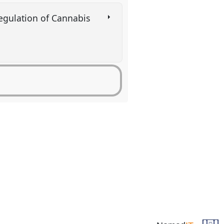
 regulation of Cannabis