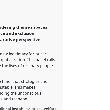
sidering them as spaces
ence and exclusion.
arative perspective.
 new legitimacy for public
globalization. This panel calls
 the lives of ordinary people,
e time, that strategies and
nstable. This makes
oiding the unconscious
uce and reshape.
tical instability, quasi-welfare,