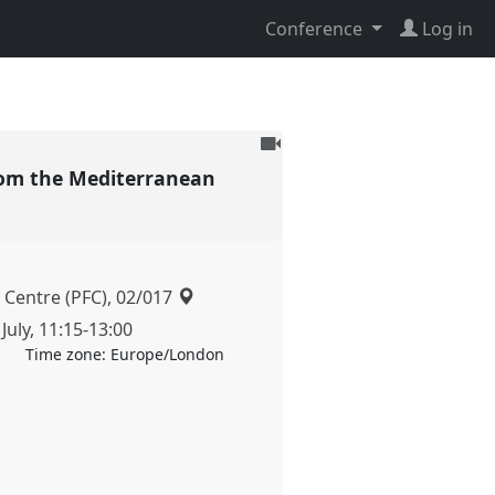
Conference
Log in
To
be
 from the Mediterranean
recorded
 Centre (PFC), 02/017
July
,
11:15
-
13:00
Time zone:
Europe/London