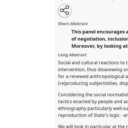
Share
Share
Tweet
Open
the
about
an
On public policies, lives, and so
this
panel
this
email
anthropological perspectives 
page
panel
with
panel
Short Abstract
on
this
[Mediterraneanist Network (Med
facebook
panel
This panel encourages a
link
conference
EASA2022: Transf
of negotiation, inclusio
the Commons.
Moreover, by looking at
https://
nomadit
.co.uk/confe
Long Abstract
Social and cultural reactions to 
intervention, thus disavowing onc
show
for a renewed anthropological at
in
(re)producing subjectivities, di
the
Considering the social normativit
panel
tactics enacted by people and a
explorer
ethnography particularly well-s
reproduction of State's logic - 
We will look in particular at the