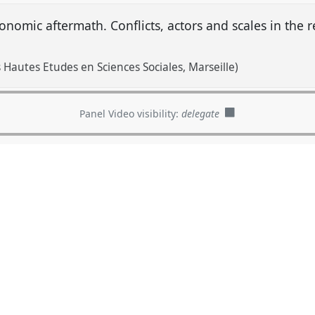
conomic aftermath. Conflicts, actors and scales in the
 Hautes Etudes en Sciences Sociales, Marseille)
Panel Video visibility:
delegate