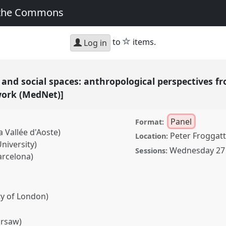
 the Commons
star
to
items.
Log in
es, and social spaces: anthropological perspectives
work (MedNet)]
Panel
Format:
a Vallée d'Aoste)
Peter Froggatt
Location:
iversity)
Wednesday 27 
Sessions:
arcelona)
ty of London)
arsaw)