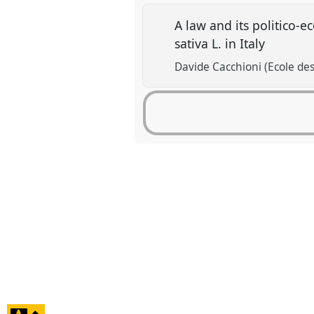
A law and its politico-e
sativa L. in Italy
Davide Cacchioni (Ecole des
click