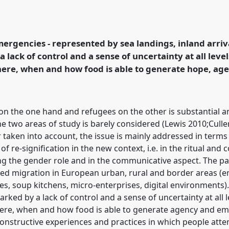
ers. Between (in)security
ies from European urban
reas.
Panel
P134b
at
mergencies - represented by sea landings, inland arri
ormation, Hope and
a lack of control and a sense of uncertainty at all level
where, when and how food is able to generate hope, ag
rence/easa2022/p/11974
 on the one hand and refugees on the other is substantial 
he two areas of study is barely considered (Lewis 2010;Cul
taken into account, the issue is mainly addressed in term
f re-signification in the new context, i.e. in the ritual and c
ing the gender role and in the communicative aspect. The p
ed migration in European urban, rural and border areas (em
s, soup kitchens, micro-enterprises, digital environments).
ed by a lack of control and a sense of uncertainty at all le
: where, when and how food is able to generate agency and
onstructive experiences and practices in which people atte