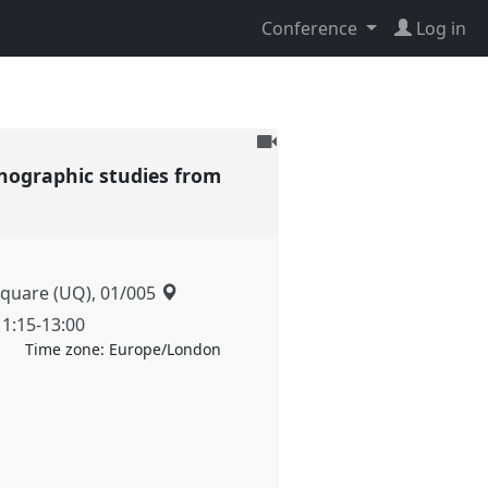
Conference
Log in
To
be
nographic studies from
recorded
Square (UQ), 01/005
11:15
-
13:00
Time zone:
Europe/London