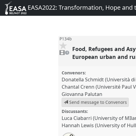
EASA2022: Transformation, Hope and
P134b
Food, Refugees and Asy
1
video
1
present
European urban and rur
Convenors:
Donatella Schmidt (Università d
Chantal Crenn (Université Paul V
Giovanna Palutan
Send message to Convenors
Discussants:
Luca Ciabarri (University of MIla
Hannah Lewis (University of Hull