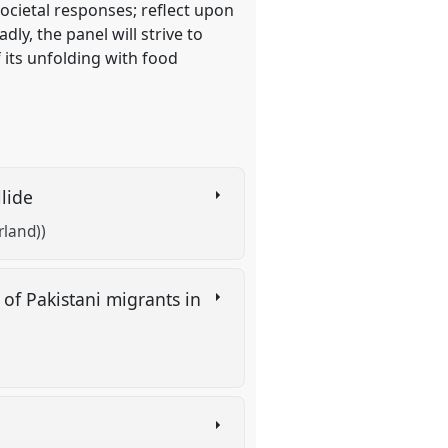
ocietal responses; reflect upon
ly, the panel will strive to
 its unfolding with food
llide
rland))
 of Pakistani migrants in