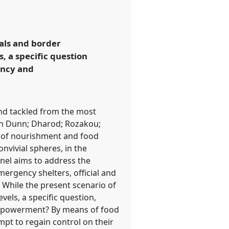
vals and border
s, a specific question
ency and
and tackled from the most
len Dunn; Dharod; Rozakou;
s of nourishment and food
onvivial spheres, in the
anel aims to address the
ergency shelters, official and
 While the present scenario of
vels, a specific question,
 empowerment? By means of food
mpt to regain control on their