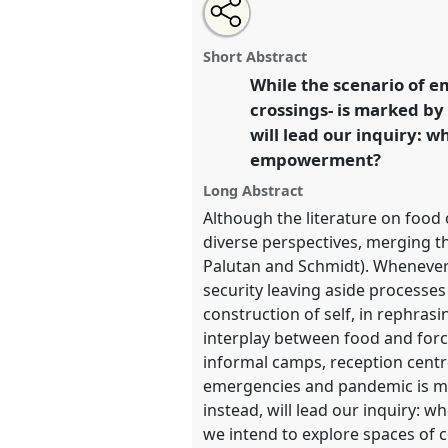
Share
Share
Tweet
Open
the
about
an
Food, Refugees and Asylum seek
this
panel
this
email
and agency: ethnographic stud
page
panel
with
panel
Short Abstract
on
this
and rural settings and border a
facebook
panel
While the scenario of e
link
conference
EASA2022: Transf
crossings- is marked by 
the Commons.
will lead our inquiry: 
empowerment?
https://
nomadit
.co.uk/confe
Long Abstract
Although the literature on food
show
diverse perspectives, merging t
in
Palutan and Schmidt). Whenever 
the
security leaving aside processes o
panel
construction of self, in rephras
explorer
interplay between food and forc
informal camps, reception centre
emergencies and pandemic is mark
instead, will lead our inquiry
we intend to explore spaces of c