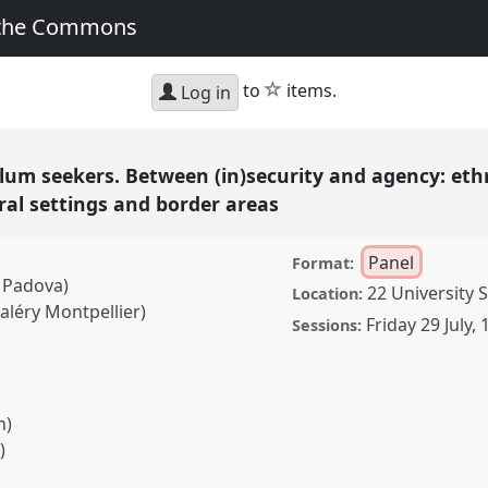
 the Commons
star
to
items.
Log in
lum seekers. Between (in)security and agency: eth
al settings and border areas
Panel
Format:
i Padova)
22 University 
Location:
aléry Montpellier)
Friday 29 July
,
Sessions:
n)
)