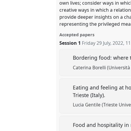
own lives; consider ways in whi
creative ways in which a relation
provide deeper insights on a cha
representing the privileged mean
Accepted papers
Session 1
Friday 29 July, 2022
,
11
Bordering food: where t
Caterina Borelli (Università 
Eating and feeling at ho
Trieste (Italy).
Lucia Gentile (Trieste Unive
Food and hospitality in