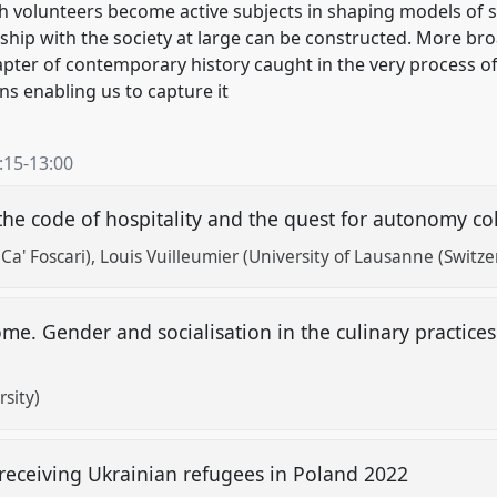
ch volunteers become active subjects in shaping models of s
ship with the society at large can be constructed. More broad
pter of contemporary history caught in the very process of
s enabling us to capture it
:15
-
13:00
he code of hospitality and the quest for autonomy co
Ca' Foscari)
Louis Vuilleumier (University of Lausanne (Switze
me. Gender and socialisation in the culinary practices
rsity)
 receiving Ukrainian refugees in Poland 2022