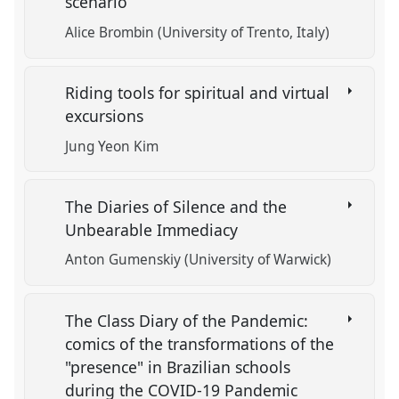
scenario
Alice Brombin (University of Trento, Italy)
Riding tools for spiritual and virtual
excursions
Jung Yeon Kim
The Diaries of Silence and the
Unbearable Immediacy
Anton Gumenskiy (University of Warwick)
The Class Diary of the Pandemic:
comics of the transformations of the
"presence" in Brazilian schools
during the COVID-19 Pandemic