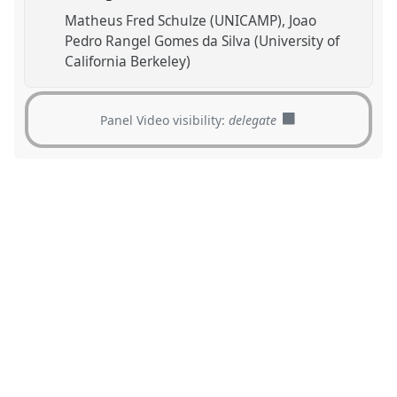
Matheus Fred Schulze (UNICAMP)
Joao
Pedro Rangel Gomes da Silva (University of
California Berkeley)
Panel Video visibility:
delegate