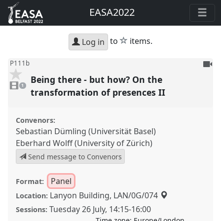
EASA2022
star
to
items.
Log in
To
P111b
be
Being there - but how? On the
1
reco
video
1
present
transformation of presences II
Convenors:
Sebastian Dümling (Universität Basel)
Eberhard Wolff (University of Zürich)
Send message to Convenors
Panel
Format:
Lanyon Building, LAN/0G/074
Location:
Tuesday 26 July
,
14:15
-
16:00
Sessions:
Time zone:
Europe/London