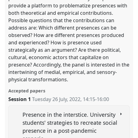
provide a platform to problematize presences with
both theoretical and empirical contributions.
Possible questions that the contributions can
address are: Which different presences can be
observed? How are different presences produced
and experienced? How is presence used
strategically as an argument? Are there political,
cultural, economic actors that capitalize on
presence? Accordingly, the panel is interested in the
intertwining of medial, empirical, and sensory-
physical transformations.
Accepted papers
Session 1
Tuesday 26 July, 2022
,
14:15
-
16:00
Presence in the interstice. University
students' strategies to recreate social
presence in a post-pandemic