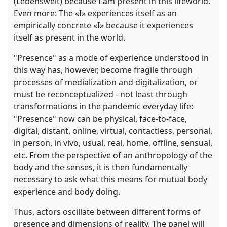
(Lebenswelt) because I am present in this lifeworld.
Even more: The «I» experiences itself as an
empirically concrete «I» because it experiences
itself as present in the world.
"Presence" as a mode of experience understood in
this way has, however, become fragile through
processes of medialization and digitalization, or
must be reconceptualized - not least through
transformations in the pandemic everyday life:
"Presence" now can be physical, face-to-face,
digital, distant, online, virtual, contactless, personal,
in person, in vivo, usual, real, home, offline, sensual,
etc. From the perspective of an anthropology of the
body and the senses, it is then fundamentally
necessary to ask what this means for mutual body
experience and body doing.
Thus, actors oscillate between different forms of
presence and dimensions of reality. The panel will