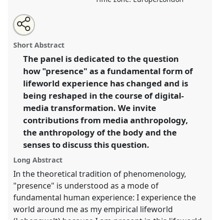
Share
Share
Tweet
Open
the
about
an
Being there - but how? On the transformation of
this
panel
this
email
page
panel
with
presences II.
Panel
P111b
at conference
EASA2022:
panel
Short Abstract
on
this
Transformation, Hope and the Commons.
facebook
panel
link
The panel is dedicated to the question
how "presence" as a fundamental form of
https://
nomadit
.co.uk/conference/easa2022/p/11957
lifeworld experience has changed and is
being reshaped in the course of digital-
show
media transformation. We invite
in
contributions from media anthropology,
the
the anthropology of the body and the
panel
senses to discuss this question.
explorer
Long Abstract
In the theoretical tradition of phenomenology,
"presence" is understood as a mode of
fundamental human experience: I experience the
world around me as my empirical lifeworld