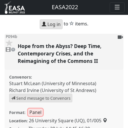
EASA2022
star
to
items.
Log in
To
P094b
be
Hope from the Abyss? Deep Time,
1
reco
video
1
present
Contemporary Crises, and the
Reimagining of the Commons II
Convenors:
Stuart McLean (University of Minnesota)
Richard Irvine (University of St Andrews)
Send message to Convenors
Panel
Format:
26 University Square (UQ), 01/005
Location: