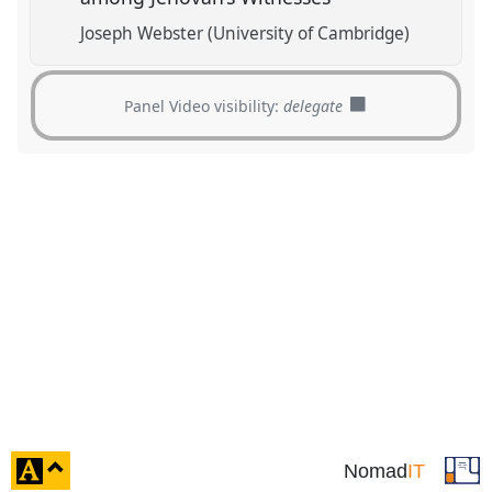
Joseph Webster (University of Cambridge)
Panel Video visibility:
delegate
click
Nomad
IT