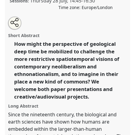
Thursday 28 July
,
14:45
-
16:30
Sessions:
Time zone:
Europe/London
Share
Share
Tweet
Open
the
about
an
Hope from the Abyss? Deep Time, Contemporary
this
panel
this
email
page
panel
with
Crises, and the Reimagining of the Commons II.
Panel
panel
Short Abstract
on
this
P094b
at conference
EASA2022: Transformation,
facebook
panel
link
How might the perspective of geological
Hope and the Commons.
deep time be mobilized to challenge the
https://
nomadit
.co.uk/conference/easa2022/p/11941
more restrictive spatiotemporal visions of
contemporary neoliberalism and
ethnonationalism, and to imagine in their
show
place a new kind of commons? We
in
welcome both paper presentations and
the
panel
creative/audiovisual projects.
explorer
Long Abstract
Since the nineteenth century, the biological and
earth sciences have shown how humans are
embedded within the larger-than-human