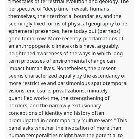
timescales of terrestrial evolution and geology. The
perspective of "deep time" reveals humans
themselves, their territorial boundaries, and the
seemingly fixed forms of physical geography to be
ephemeral presences, here today but (perhaps)
gone tomorrow. More recently, proclamations of
an anthropogenic climate crisis have, arguably,
heightened awareness of the ways in which long-
term processes of environmental change can
impact human lives. Nonetheless, the present
seems characterized equally by the ascendancy of
more restrictive and parsimonious spatiotemporal
visions: enclosure, privatizations, minutely
quantified work-time, the strengthening of
borders, and the narrowly exclusionary
conceptions of identity and history often
promulgated in contemporary "culture wars." This
panel asks whether the invocation of more than
human temporalities might have the potential to