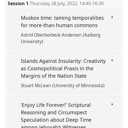
Session 1
Thursday 28 July, 2022
,
14:45
-
16:30
Muskox time: taming temporalities
for more-than-human commons
Astrid Oberborbeck Andersen (Aalborg
University)
Islands Against Insularity: Creativity
as Cosmopolitical Praxis in the
Margins of the Nation State
Stuart McLean (University of Minnesota)
‘Enjoy Life Forever!’ Scriptural
Reasoning and Circumspect
Speculation about Deep Time
among Jehovah’s Witnesses