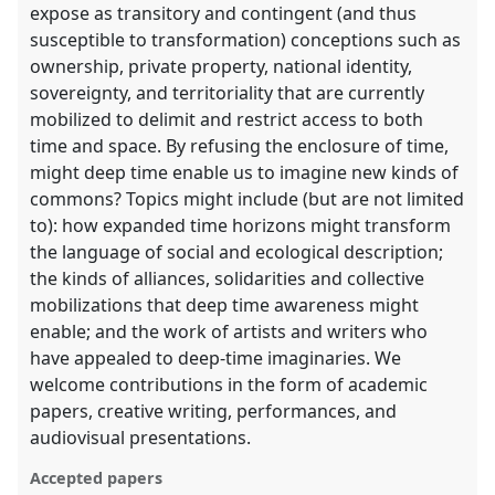
expose as transitory and contingent (and thus
susceptible to transformation) conceptions such as
ownership, private property, national identity,
sovereignty, and territoriality that are currently
mobilized to delimit and restrict access to both
time and space. By refusing the enclosure of time,
might deep time enable us to imagine new kinds of
commons? Topics might include (but are not limited
to): how expanded time horizons might transform
the language of social and ecological description;
the kinds of alliances, solidarities and collective
mobilizations that deep time awareness might
enable; and the work of artists and writers who
have appealed to deep-time imaginaries. We
welcome contributions in the form of academic
papers, creative writing, performances, and
audiovisual presentations.
Accepted papers