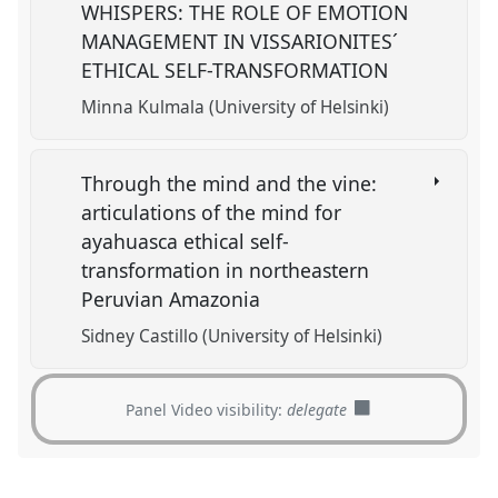
WHISPERS: THE ROLE OF EMOTION
MANAGEMENT IN VISSARIONITES´
ETHICAL SELF-TRANSFORMATION
Minna Kulmala (University of Helsinki)
Through the mind and the vine:
articulations of the mind for
ayahuasca ethical self-
transformation in northeastern
Peruvian Amazonia
Sidney Castillo (University of Helsinki)
Panel Video visibility:
delegate