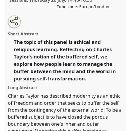
Thursday 28 July
,
14:45
-
16:30
Sessions:
Time zone:
Europe/London
Share
Share
Tweet
Open
the
about
an
Devotional means of ethical self-transformation II.
this
panel
this
email
page
panel
with
Panel
P092b
at conference
EASA2022:
panel
Short Abstract
on
this
Transformation, Hope and the Commons.
facebook
panel
link
The topic of this panel is ethical and
religious learning. Reflecting on Charles
https://
nomadit
.co.uk/conference/easa2022/p/11939
Taylor's notion of the buffered self, we
explore how people learn to manage the
show
buffer between the mind and the world in
in
pursuing self-transformation.
the
panel
Long Abstract
explorer
Charles Taylor has described modernity as an ethic
of freedom and order that seeks to buffer the self
from the contingency of the external world. To be a
buffered subject is to have closed the porous
boundary between one's inner and outer
experience. Managing this buffer, learning to