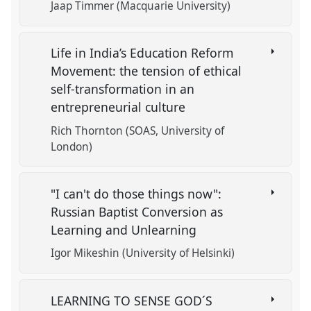
Jaap Timmer (Macquarie University)
Life in India’s Education Reform
Movement: the tension of ethical
self-transformation in an
entrepreneurial culture
Rich Thornton (SOAS, University of
London)
"I can't do those things now":
Russian Baptist Conversion as
Learning and Unlearning
Igor Mikeshin (University of Helsinki)
LEARNING TO SENSE GOD´S