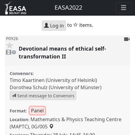
EASA2022
star
to
items.
Log in
To
P092b
be
Devotional means of ethical self-
1
reco
video
1
present
transformation II
Convenors:
Timo Kaartinen (University of Helsinki)
Dorothea Schulz (University of Münster)
Send message to Convenors
Panel
Format:
Mathematics & Physics Teaching Centre
Location:
(MAPTC), 0G/005