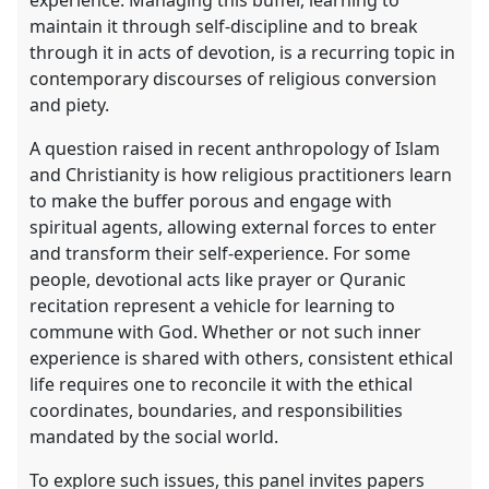
maintain it through self-discipline and to break
through it in acts of devotion, is a recurring topic in
contemporary discourses of religious conversion
and piety.
A question raised in recent anthropology of Islam
and Christianity is how religious practitioners learn
to make the buffer porous and engage with
spiritual agents, allowing external forces to enter
and transform their self-experience. For some
people, devotional acts like prayer or Quranic
recitation represent a vehicle for learning to
commune with God. Whether or not such inner
experience is shared with others, consistent ethical
life requires one to reconcile it with the ethical
coordinates, boundaries, and responsibilities
mandated by the social world.
To explore such issues, this panel invites papers