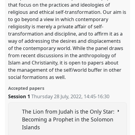
that focus on the practices and ideologies of
religious and ethical self-transformation. Our aim is
to go beyond a view in which contemporary
religiosity is merely a private affair of self-
transformation and discipline, and to affirm it as a
way of addressing the desires and displacements
of the contemporary world. While the panel draws
from recent discussions in the anthropology of
Islam and Christianity, it is open to papers about
the management of the self/world buffer in other
social formations as well.
Accepted papers
Session 1
Thursday 28 July, 2022
,
14:45
-
16:30
The Lion from Judah is the Only Star:
Becoming a Prophet in the Solomon
Islands