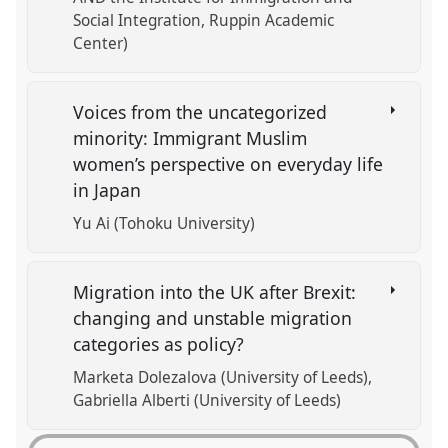
Social Integration, Ruppin Academic
Center)
Voices from the uncategorized
minority: Immigrant Muslim
women’s perspective on everyday life
in Japan
Yu Ai (Tohoku University)
Migration into the UK after Brexit:
changing and unstable migration
categories as policy?
Marketa Dolezalova (University of Leeds)
Gabriella Alberti (University of Leeds)