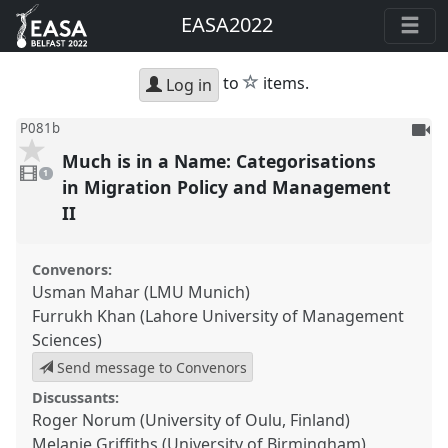
EASA2022
star
to
items.
Log in
To
P081b
be
Much is in a Name: Categorisations
1
reco
video
1
present
in Migration Policy and Management
II
Convenors:
Usman Mahar (LMU Munich)
Furrukh Khan (Lahore University of Management
Sciences)
Send message to Convenors
Discussants:
Roger Norum (University of Oulu, Finland)
Melanie Griffiths (University of Birmingham)