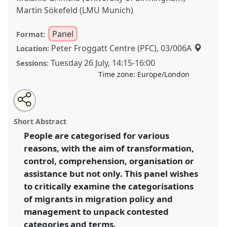
Martin Sökefeld (LMU Munich)
Panel
Format:
Peter Froggatt Centre (PFC), 03/006A
Location:
Tuesday 26 July
,
14:15
-
16:00
Sessions:
Time zone:
Europe/London
Share
Share
Tweet
Open
the
about
an
Much is in a Name: Categorisations in Migration
this
panel
this
email
page
panel
with
Policy and Management II.
Panel
P081b
at
panel
Short Abstract
on
this
conference
EASA2022: Transformation, Hope and
facebook
panel
link
People are categorised for various
the Commons.
reasons, with the aim of transformation,
https://
nomadit
.co.uk/conference/easa2022/p/11929
control, comprehension, organisation or
assistance but not only. This panel wishes
to critically examine the categorisations
show
of migrants in migration policy and
in
management to unpack contested
the
panel
categories and terms.