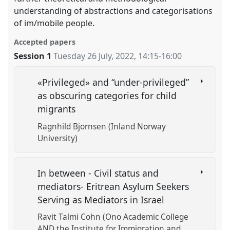
understanding of abstractions and categorisations
of im/mobile people.
Accepted papers
Session 1
Tuesday 26 July, 2022
,
14:15
-
16:00
«Privileged» and “under-privileged”
as obscuring categories for child
migrants
Ragnhild Bjornsen (Inland Norway
University)
In between - Civil status and
mediators- Eritrean Asylum Seekers
Serving as Mediators in Israel
Ravit Talmi Cohn (Ono Academic College
AND the Institute for Immigration and