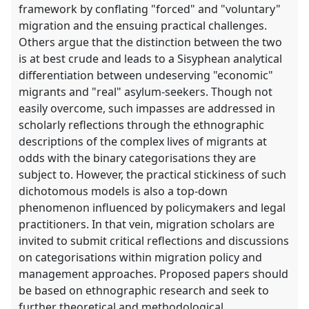
framework by conflating "forced" and "voluntary"
migration and the ensuing practical challenges.
Others argue that the distinction between the two
is at best crude and leads to a Sisyphean analytical
differentiation between undeserving "economic"
migrants and "real" asylum-seekers. Though not
easily overcome, such impasses are addressed in
scholarly reflections through the ethnographic
descriptions of the complex lives of migrants at
odds with the binary categorisations they are
subject to. However, the practical stickiness of such
dichotomous models is also a top-down
phenomenon influenced by policymakers and legal
practitioners. In that vein, migration scholars are
invited to submit critical reflections and discussions
on categorisations within migration policy and
management approaches. Proposed papers should
be based on ethnographic research and seek to
further theoretical and methodological