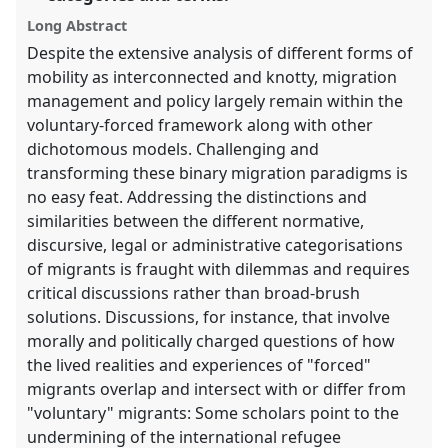
explorer
Long Abstract
Despite the extensive analysis of different forms of
mobility as interconnected and knotty, migration
management and policy largely remain within the
voluntary-forced framework along with other
dichotomous models. Challenging and
transforming these binary migration paradigms is
no easy feat. Addressing the distinctions and
similarities between the different normative,
discursive, legal or administrative categorisations
of migrants is fraught with dilemmas and requires
critical discussions rather than broad-brush
solutions. Discussions, for instance, that involve
morally and politically charged questions of how
the lived realities and experiences of "forced"
migrants overlap and intersect with or differ from
"voluntary" migrants: Some scholars point to the
undermining of the international refugee