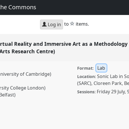
 the Commons
star
to
items.
Log in
irtual Reality and Immersive Art as a Methodology 
Arts Research Centre)
Lab
Format:
iversity of Cambridge)
Sonic Lab in S
Location:
(SARC), Cloreen Park, B
rsity College London)
Friday 29 July
,
Sessions:
Belfast)
eality and Immersive Art
search (BeAnotherLab &