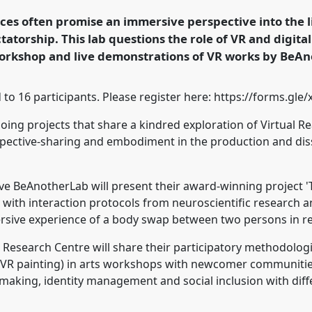
nel
Lab25a
at
nces often promise an immersive perspective into the li
ormation, Hope and
atorship. This lab questions the role of VR and digital
 workshop and live demonstrations of VR works by BeA
rence/easa2022/p/11924
ted to 16 participants. Please register here: https://forms.
ing projects that share a kindred exploration of Virtual Rea
spective-sharing and embodiment in the production and dis
tive BeAnotherLab will present their award-winning projec
with interaction protocols from neuroscientific research 
rsive experience of a body swap between two persons in re
Research Centre will share their participatory methodologi
 VR painting) in arts workshops with newcomer communities i
aking, identity management and social inclusion with diff