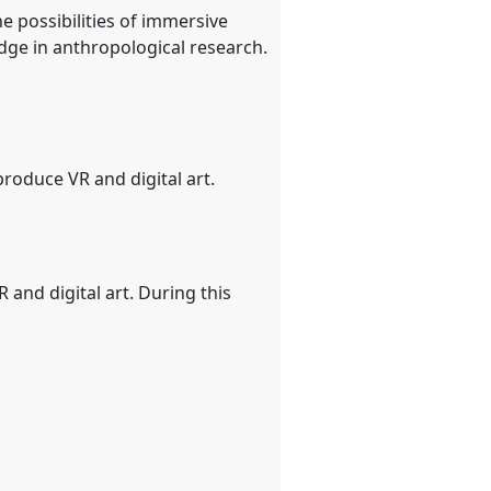
e possibilities of immersive
ge in anthropological research.
roduce VR and digital art.
 and digital art. During this