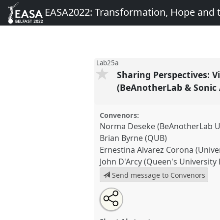
EASA2022: Transformation, Hope and
Lab25a
Sharing Perspectives: V
(BeAnotherLab & Sonic 
Convenors:
Norma Deseke (BeAnotherLab Un
Brian Byrne (QUB)
Ernestina Alvarez Corona (Unive
John D'Arcy (Queen's University 
Send message to Convenors
Share
Share
Tweet
Open
the
about
an
Sharing Perspectives: Virtual R
this
panel
this
email
as a Methodology for Field Re
page
panel
with
panel