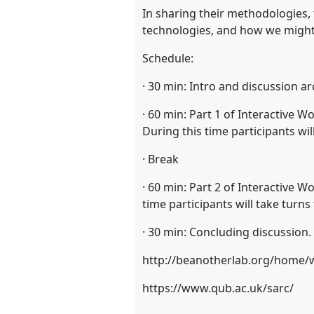
In sharing their methodologies,
technologies, and how we might
Schedule:
· 30 min: Intro and discussion 
· 60 min: Part 1 of Interactive
During this time participants w
· Break
· 60 min: Part 2 of Interactive 
time participants will take tur
· 30 min: Concluding discussion.
http://beanotherlab.org/home/
https://www.qub.ac.uk/sarc/