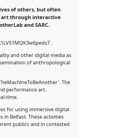
ves of others, but often
 art through interactive
notherLab and SARC.
gle/x1LVS1MQK3w6peds7 .
lity and other digital media as
semination of anthropological
t 'TheMachineToBeAnother'. The
and performance art.
al-time.
es for using immersive digital
n Belfast. These activities
erent publics and in contested