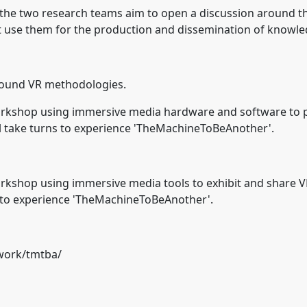
 the two research teams aim to open a discussion around th
 use them for the production and dissemination of knowled
around VR methodologies.
 Workshop using immersive media hardware and software to p
ill take turns to experience 'TheMachineToBeAnother'.
Workshop using immersive media tools to exhibit and share VR
ns to experience 'TheMachineToBeAnother'.
work/tmtba/