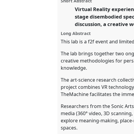
Short Abstract
on
this
Sonic Arts Research Centre).
Pa
facebook
panel
Virtual Reality experie
link
conference
EASA2022: Transf
stage disembodied spect
the Commons.
discussion, a creative
https://
nomadit
.co.uk/confe
Long Abstract
This lab is a f2f event and limi
show
The lab brings together two ongo
in
creative methodologies for per
the
knowledge.
panel
The art-science research collec
explorer
project combines VR technology 
TheMachine facilitates the imme
Researchers from the Sonic Arts 
media (360° video, 3D scanning,
explore meaning-making, place-m
spaces.