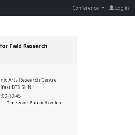
Conference
Log in
for Field Research
onic Arts Research Centre
elfast BT9 5HN
9:00
-
10:45
Time zone:
Europe/London