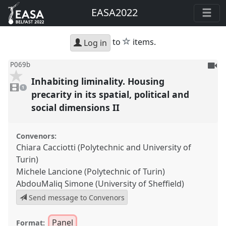
EASA2022
star
to
items.
Log in
To
P069b
be
Inhabiting liminality. Housing
1
reco
video
1
present
precarity in its spatial, political and
social dimensions II
Convenors:
Chiara Cacciotti (Polytechnic and University of
Turin)
Michele Lancione (Polytechnic of Turin)
AbdouMaliq Simone (University of Sheffield)
Send message to Convenors
Panel
Format: