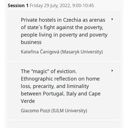
Session 1
Friday 29 July, 2022
,
9:00
-
10:45
Private hostels in Czechia as arenas
of state´s fight against the poverty,
people living in poverty and poverty
business
Kateřina Čanigová (Masaryk University)
The "magic" of eviction.
Ethnographic reflection on home
loss, precarity, and liminality
between Portugal, Italy and Cape
Verde
Giacomo Pozzi (IULM University)