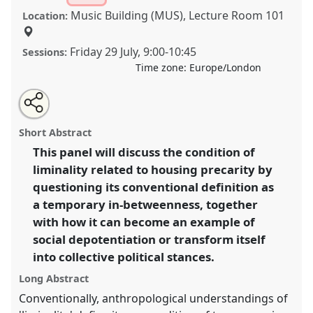
Music Building (MUS), Lecture Room 101
Location:
Friday 29 July
,
9:00
-
10:45
Sessions:
Time zone:
Europe/London
Share
Share
Tweet
Open
the
about
an
Inhabiting liminality. Housing precarity in its spatial,
this
panel
this
email
page
panel
with
political and social dimensions II.
Panel
P069b
at
panel
Short Abstract
on
this
conference
EASA2022: Transformation, Hope and
facebook
panel
link
This panel will discuss the condition of
the Commons.
liminality related to housing precarity by
https://
nomadit
.co.uk/conference/easa2022/p/11921
questioning its conventional definition as
a temporary in-betweenness, together
with how it can become an example of
show
social depotentiation or transform itself
in
into collective political stances.
the
panel
Long Abstract
explorer
Conventionally, anthropological understandings of