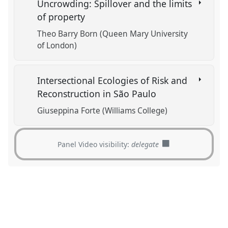
Uncrowding: Spillover and the limits
of property
Theo Barry Born (Queen Mary University
of London)
Intersectional Ecologies of Risk and
Reconstruction in São Paulo
Giuseppina Forte (Williams College)
Panel Video visibility:
delegate