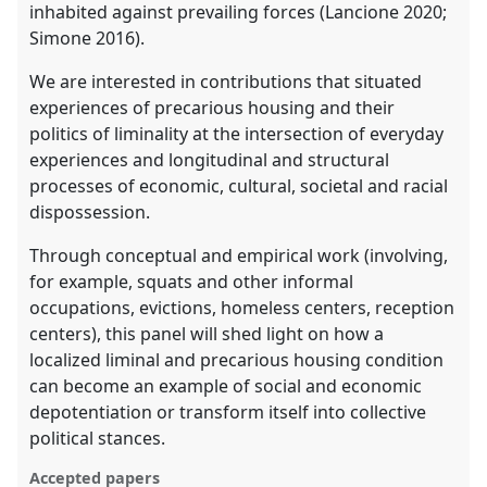
inhabited against prevailing forces (Lancione 2020;
Simone 2016).
We are interested in contributions that situated
experiences of precarious housing and their
politics of liminality at the intersection of everyday
experiences and longitudinal and structural
processes of economic, cultural, societal and racial
dispossession.
Through conceptual and empirical work (involving,
for example, squats and other informal
occupations, evictions, homeless centers, reception
centers), this panel will shed light on how a
localized liminal and precarious housing condition
can become an example of social and economic
depotentiation or transform itself into collective
political stances.
Accepted papers