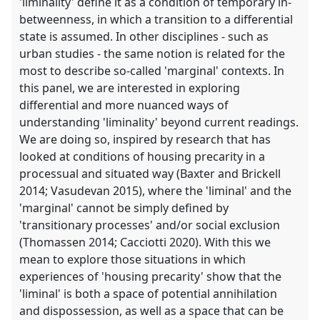
'liminality' define it as a condition of temporary in-
betweenness, in which a transition to a differential
state is assumed. In other disciplines - such as
urban studies - the same notion is related for the
most to describe so-called 'marginal' contexts. In
this panel, we are interested in exploring
differential and more nuanced ways of
understanding 'liminality' beyond current readings.
We are doing so, inspired by research that has
looked at conditions of housing precarity in a
processual and situated way (Baxter and Brickell
2014; Vasudevan 2015), where the 'liminal' and the
'marginal' cannot be simply defined by
'transitionary processes' and/or social exclusion
(Thomassen 2014; Cacciotti 2020). With this we
mean to explore those situations in which
experiences of 'housing precarity' show that the
'liminal' is both a space of potential annihilation
and dispossession, as well as a space that can be