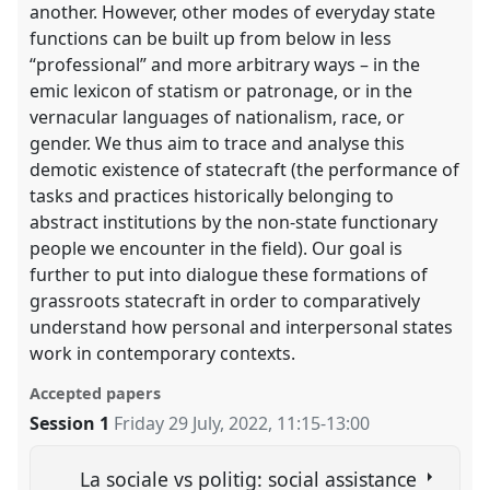
another. However, other modes of everyday state
functions can be built up from below in less
“professional” and more arbitrary ways – in the
emic lexicon of statism or patronage, or in the
vernacular languages of nationalism, race, or
gender. We thus aim to trace and analyse this
demotic existence of statecraft (the performance of
tasks and practices historically belonging to
abstract institutions by the non-state functionary
people we encounter in the field). Our goal is
further to put into dialogue these formations of
grassroots statecraft in order to comparatively
understand how personal and interpersonal states
work in contemporary contexts.
Accepted papers
Session 1
Friday 29 July, 2022
,
11:15
-
13:00
La sociale vs politig: social assistance