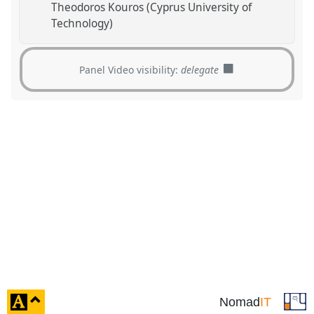
Theodoros Kouros (Cyprus University of
Technology)
Panel Video visibility:
delegate
click
Nomad
IT