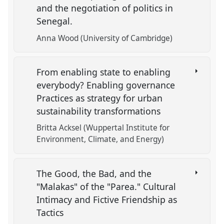
and the negotiation of politics in
Senegal.
Anna Wood (University of Cambridge)
From enabling state to enabling
everybody? Enabling governance
Practices as strategy for urban
sustainability transformations
Britta Acksel (Wuppertal Institute for
Environment, Climate, and Energy)
The Good, the Bad, and the
"Malakas" of the "Parea." Cultural
Intimacy and Fictive Friendship as
Tactics