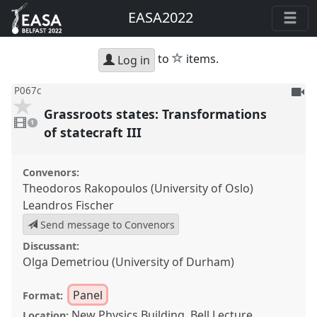
EASA2022
star
to
items.
Log in
To
P067c
be
Grassroots states: Transformations
1
reco
video
1
present
of statecraft III
Convenors:
Theodoros Rakopoulos (University of Oslo)
Leandros Fischer
Send message to Convenors
Discussant:
Olga Demetriou (University of Durham)
Panel
Format:
New Physics Building, Bell Lecture
Location: