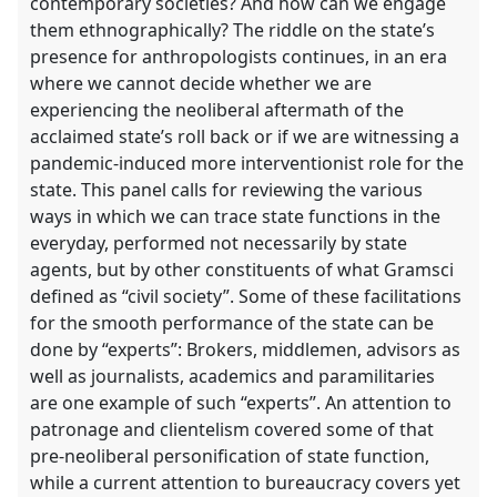
contemporary societies? And how can we engage
them ethnographically? The riddle on the state’s
presence for anthropologists continues, in an era
where we cannot decide whether we are
experiencing the neoliberal aftermath of the
acclaimed state’s roll back or if we are witnessing a
pandemic-induced more interventionist role for the
state. This panel calls for reviewing the various
ways in which we can trace state functions in the
everyday, performed not necessarily by state
agents, but by other constituents of what Gramsci
defined as “civil society”. Some of these facilitations
for the smooth performance of the state can be
done by “experts”: Brokers, middlemen, advisors as
well as journalists, academics and paramilitaries
are one example of such “experts”. An attention to
patronage and clientelism covered some of that
pre-neoliberal personification of state function,
while a current attention to bureaucracy covers yet