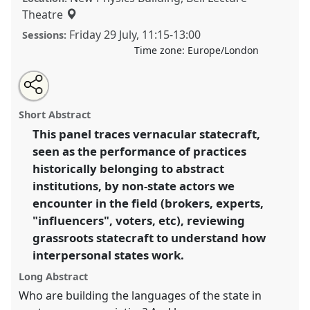
Theatre
Friday 29 July
,
11:15
-
13:00
Sessions:
Time zone:
Europe/London
Share
Share
Tweet
Open
the
about
an
Grassroots states: Transformations of statecraft III.
this
panel
this
email
page
panel
with
Panel
P067c
at conference
EASA2022:
panel
Short Abstract
on
this
Transformation, Hope and the Commons.
facebook
panel
link
This panel traces vernacular statecraft,
seen as the performance of practices
https://
nomadit
.co.uk/conference/easa2022/p/11919
historically belonging to abstract
institutions, by non-state actors we
show
encounter in the field (brokers, experts,
in
"influencers", voters, etc), reviewing
the
grassroots statecraft to understand how
panel
interpersonal states work.
explorer
Long Abstract
Who are building the languages of the state in