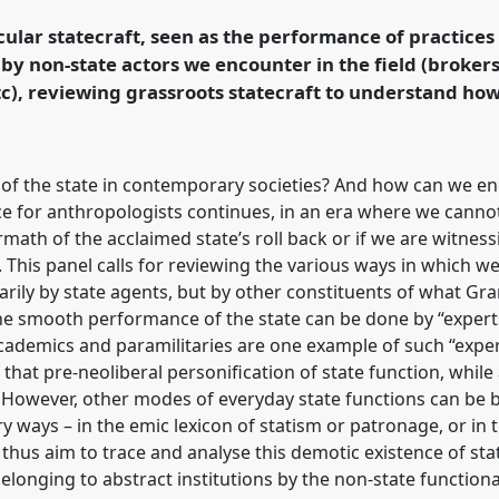
the Commons.
cular statecraft, seen as the performance of practices 
, by non-state actors we encounter in the field (brokers
rence/easa2022/p/11918
etc), reviewing grassroots statecraft to understand ho
 of the state in contemporary societies? And how can we e
nce for anthropologists continues, in an era where we cann
rmath of the acclaimed state’s roll back or if we are witn
e. This panel calls for reviewing the various ways in which we
ily by state agents, but by other constituents of what Grams
 the smooth performance of the state can be done by “exper
 academics and paramilitaries are one example of such “expe
that pre-neoliberal personification of state function, while 
 However, other modes of everyday state functions can be b
y ways – in the emic lexicon of statism or patronage, or in
 thus aim to trace and analyse this demotic existence of st
 belonging to abstract institutions by the non-state functio