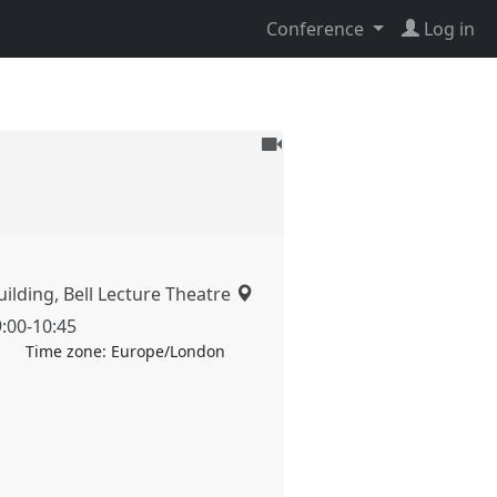
Conference
Log in
To
be
recorded
ilding, Bell Lecture Theatre
9:00
-
10:45
Time zone:
Europe/London