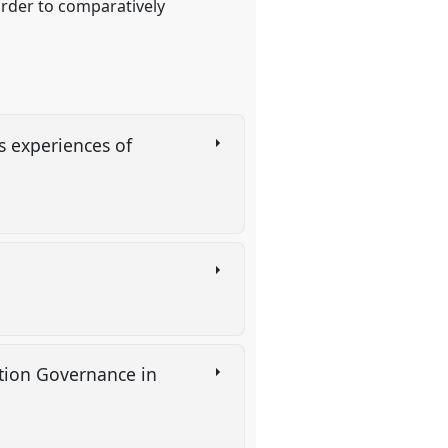
 order to comparatively
s experiences of
tion Governance in