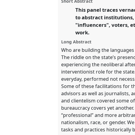
panel
Short Abstract
on
this
Transformation, Hope and 
facebook
panel
This panel traces verna
link
to abstract institutions
https://
nomadit
.co.uk/confe
"influencers", voters, 
work.
show
Long Abstract
in
Who are building the languages
the
The riddle on the state’s prese
panel
experiencing the neoliberal afte
explorer
interventionist role for the stat
everyday, performed not necessar
Some of these facilitations for
advisors as well as journalists,
and clientelism covered some of 
bureaucracy covers yet another.
“professional” and more arbitrar
nationalism, race, or gender. We
tasks and practices historically