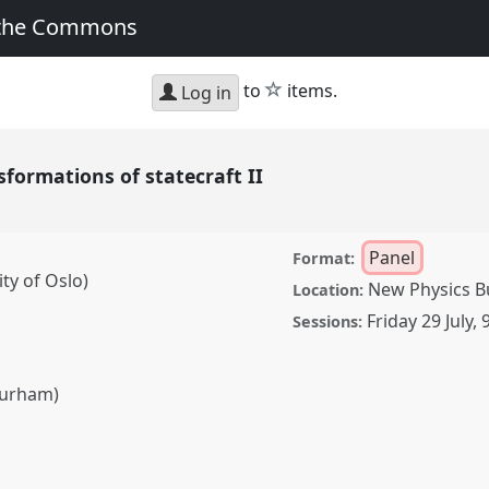
 the Commons
star
to
items.
Log in
sformations of statecraft II
Panel
Format:
ty of Oslo)
New Physics Bu
Location:
Friday 29 July
,
Sessions:
Durham)
ns of statecraft II.
SA2022: