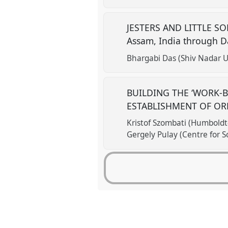
JESTERS AND LITTLE SOLD
Assam, India through D
Bhargabi Das (Shiv Nadar Un
BUILDING THE ‘WORK-B
ESTABLISHMENT OF OR
Kristof Szombati (Humboldt-
Gergely Pulay (Centre for S