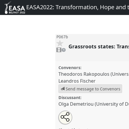
EASA2022: Transformation, Hope and
P067b
Grassroots states: Tran
1
video
1
present
Convenors:
Theodoros Rakopoulos (Universi
Leandros Fischer
Send message to Convenors
Discussant:
Olga Demetriou (University of 
Share
Share
Tweet
Open
the
about
an
Grassroots states: Transformatio
this
panel
this
email
Panel
P067b
at conference
EA
page
panel
with