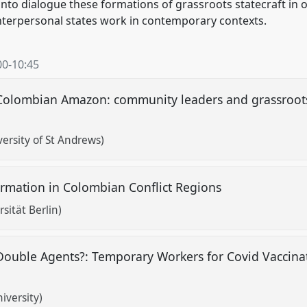
t into dialogue these formations of grassroots statecraft in
terpersonal states work in contemporary contexts.
00
-
10:45
e Colombian Amazon: community leaders and grassroot
ersity of St Andrews)
ormation in Colombian Conflict Regions
sität Berlin)
ouble Agents?: Temporary Workers for Covid Vaccina
iversity)