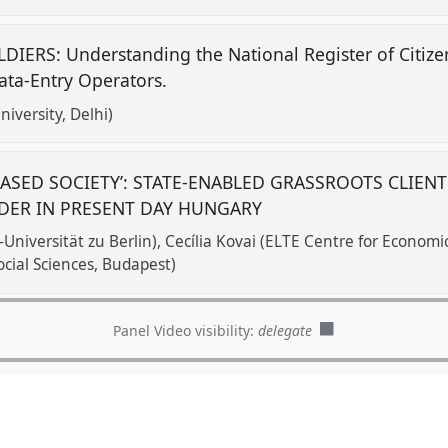
IERS: Understanding the National Register of Citizen
ata-Entry Operators.
iversity, Delhi)
ASED SOCIETY’: STATE-ENABLED GRASSROOTS CLIENT
DER IN PRESENT DAY HUNGARY
Universität zu Berlin)
Cecília Kovai (ELTE Centre for Economi
ocial Sciences, Budapest)
Panel Video visibility:
delegate