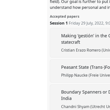
field). Our goal is further to pu
understand how personal and in
Accepted papers
Session 1
Friday 29 July, 2022
,
9:
Making ‘gestión’ in th
statecraft
Cristian Erazo Romero (Univ
Peasant State (Trans-)F
Philipp Naucke (Freie Univer
Boundary Spanners or D
India
Chandni Shyam (Utrecht Un