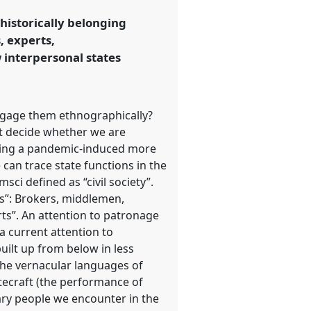
historically belonging
, experts,
w interpersonal states
ngage them ethnographically?
ot decide whether we are
essing a pandemic-induced more
 can trace state functions in the
ci defined as “civil society”.
ts”: Brokers, middlemen,
rts”. An attention to patronage
a current attention to
uilt up from below in less
 the vernacular languages of
atecraft (the performance of
nary people we encounter in the