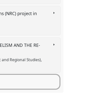
s (NRC) project in
ELISM AND THE RE-
c and Regional Studies)