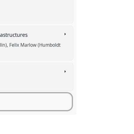
rastructures
lin)
Felix Marlow (Humboldt