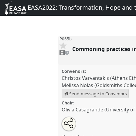
EASA2022: Transformation, Hope and
P065b
Commoning practices i
1
video
1
present
Convenors:
Christos Varvantakis (Athens Eth
Melissa Nolas (Goldsmiths Colle
Send message to Convenors
Chair:
Olivia Casagrande (University of 
Share
Share
Tweet
Open
the
about
an
Commoning practices in multi
this
panel
this
email
Multimodal Ethnography Networ
page
panel
with