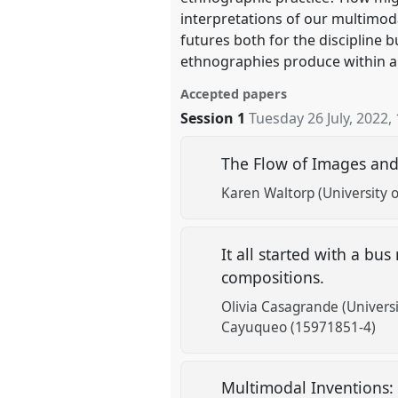
interpretations of our multimod
futures both for the discipline 
ethnographies produce within 
Accepted papers
Session 1
Tuesday 26 July, 2022
,
The Flow of Images an
Karen Waltorp (University
It all started with a bu
compositions.
Olivia Casagrande (Universit
Cayuqueo (15971851-4)
Multimodal Inventions: