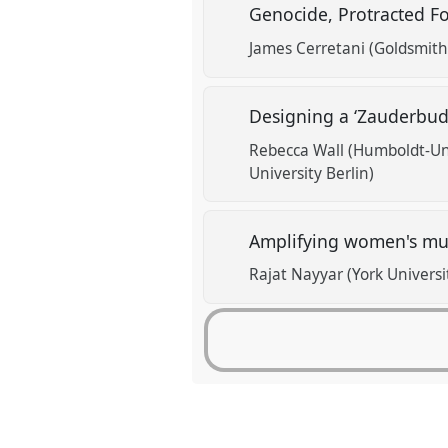
Genocide, Protracted F
James Cerretani (Goldsmith
Designing a ‘Zauderbud
Rebecca Wall (Humboldt-Uni
University Berlin)
Amplifying women's mult
Rajat Nayyar (York Universi