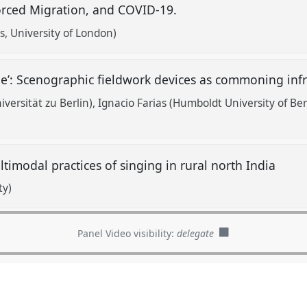
orced Migration, and COVID-19.
s, University of London)
e’: Scenographic fieldwork devices as commoning inf
versität zu Berlin)
Ignacio Farias (Humboldt University of Ber
imodal practices of singing in rural north India
ty)
Panel Video visibility:
delegate