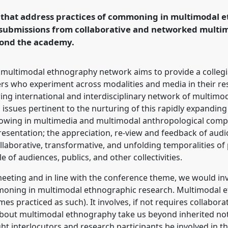
ormation, Hope and
s that address practices of commoning in multimodal 
submissions from collaborative and networked multi
yond the academy.
rence/easa2022/p/11916
 multimodal ethnography network aims to provide a collegi
s who experiment across modalities and media in their res
wing international and interdisciplinary network of multim
ssues pertinent to the nurturing of this rapidly expanding c
ollowing in multimedia and multimodal anthropological compo
resentation; the appreciation, re-view and feedback of audio
laborative, transformative, and unfolding temporalities of 
ole of audiences, publics, and other collectivities.
l meeting and in line with the conference theme, we would in
oning in multimodal ethnographic research. Multimodal e
es practiced as such). It involves, if not requires collabo
bout multimodal ethnography take us beyond inherited noti
t interlocutors and research participants be involved in t