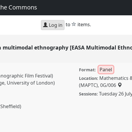
 the Commons
star
to
items.
Log in
n multimodal ethnography [EASA Multimodal Ethn
Panel
Format:
nographic Film Festival)
Mathematics &
Location:
ge, University of London)
(MAPTC), 0G/006
Tuesday 26 Jul
Sessions:
Sheffield)
modal ethnography [EASA
k] II.
Panel
P065b
at