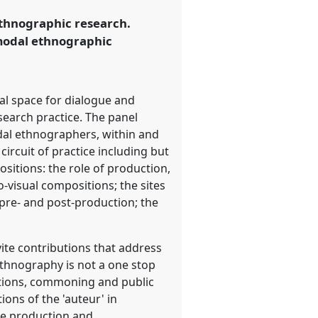
ethnographic research.
modal ethnographic
al space for dialogue and
earch practice. The panel
odal ethnographers, within and
ircuit of practice including but
sitions: the role of production,
-visual compositions; the sites
pre- and post-production; the
vite contributions that address
thnography is not a one stop
rations, commoning and public
ons of the 'auteur' in
he production and