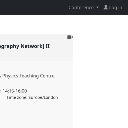
Conference
Log in
To
be
ography Network] II
recorded
 Physics Teaching Centre
y
,
14:15
-
16:00
Time zone:
Europe/London