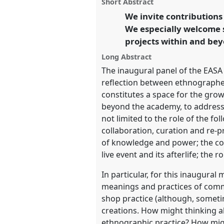
panel
Short Abstract
on
this
conference
EASA2022: Transf
facebook
panel
We invite contribution
link
the Commons.
We especially welcome 
projects within and be
https://
nomadit
.co.uk/confe
Long Abstract
The inaugural panel of the EASA
show
reflection between ethnographer
in
constitutes a space for the gro
the
beyond the academy, to address i
panel
not limited to the role of the f
explorer
collaboration, curation and re-p
of knowledge and power; the col
live event and its afterlife; the r
In particular, for this inaugura
meanings and practices of comm
shop practice (although, sometim
creations. How might thinking a
ethnographic practice? How migh