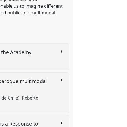
nable us to imagine different
 and publics do multimodal
d the Academy
of baroque multimodal
 de Chile)
Roberto
as a Response to