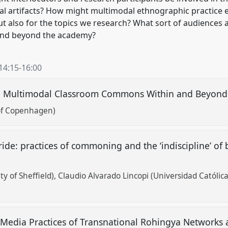
al artifacts? How might multimodal ethnographic practice e
but also for the topics we research? What sort of audiences
and beyond the academy?
14:15
-
16:00
d Multimodal Classroom Commons Within and Beyon
 of Copenhagen)
s ride: practices of commoning and the ‘indiscipline’ 
y of Sheffield)
Claudio Alvarado Lincopi (Universidad Católica
 Media Practices of Transnational Rohingya Networks 