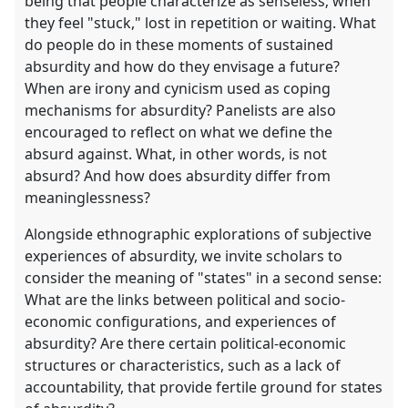
being that people characterize as senseless; when
they feel "stuck," lost in repetition or waiting. What
do people do in these moments of sustained
absurdity and how do they envisage a future?
When are irony and cynicism used as coping
mechanisms for absurdity? Panelists are also
encouraged to reflect on what we define the
absurd against. What, in other words, is not
absurd? And how does absurdity differ from
meaninglessness?
Alongside ethnographic explorations of subjective
experiences of absurdity, we invite scholars to
consider the meaning of "states" in a second sense:
What are the links between political and socio-
economic configurations, and experiences of
absurdity? Are there certain political-economic
structures or characteristics, such as a lack of
accountability, that provide fertile ground for states