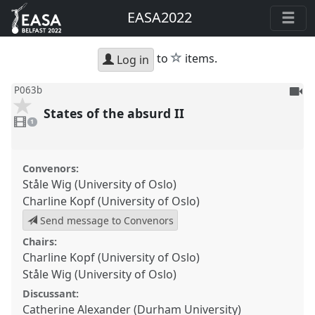
EASA2022
star
to
items.
Log in
To
P063b
be
States of the absurd II
1
reco
video
1
present
Convenors:
Ståle Wig (University of Oslo)
Charline Kopf (University of Oslo)
Send message to Convenors
Chairs:
Charline Kopf (University of Oslo)
Ståle Wig (University of Oslo)
Discussant:
Catherine Alexander (Durham University)