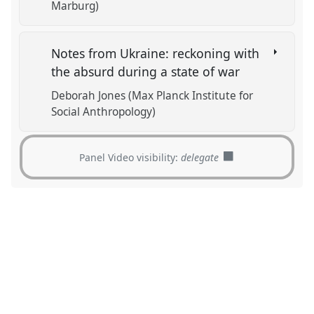
Marburg)
Notes from Ukraine: reckoning with
the absurd during a state of war
Deborah Jones (Max Planck Institute for
Social Anthropology)
Panel Video visibility:
delegate