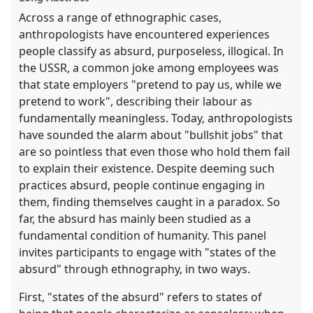
Across a range of ethnographic cases,
anthropologists have encountered experiences
people classify as absurd, purposeless, illogical. In
the USSR, a common joke among employees was
that state employers "pretend to pay us, while we
pretend to work", describing their labour as
fundamentally meaningless. Today, anthropologists
have sounded the alarm about "bullshit jobs" that
are so pointless that even those who hold them fail
to explain their existence. Despite deeming such
practices absurd, people continue engaging in
them, finding themselves caught in a paradox. So
far, the absurd has mainly been studied as a
fundamental condition of humanity. This panel
invites participants to engage with "states of the
absurd" through ethnography, in two ways.
First, "states of the absurd" refers to states of