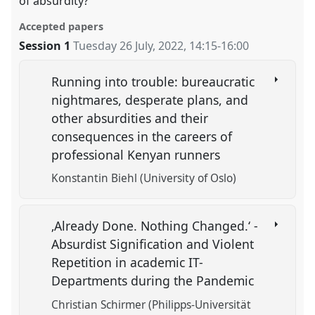
of absurdity?
Accepted papers
Session 1
Tuesday 26 July, 2022
,
14:15
-
16:00
Running into trouble: bureaucratic
nightmares, desperate plans, and
other absurdities and their
consequences in the careers of
professional Kenyan runners
Konstantin Biehl (University of Oslo)
‚Already Done. Nothing Changed.‘ -
Absurdist Signification and Violent
Repetition in academic IT-
Departments during the Pandemic
Christian Schirmer (Philipps-Universität