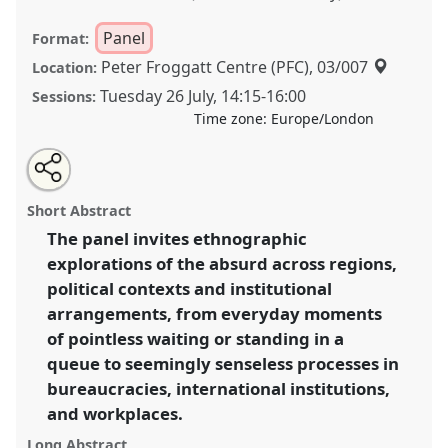
Panel
Format:
Peter Froggatt Centre (PFC), 03/007
Location:
Tuesday 26 July
,
14:15
-
16:00
Sessions:
Time zone:
Europe/London
Share
Share
Tweet
Open
the
about
an
States of the absurd II.
Panel
P063b
at conference
this
panel
this
email
page
panel
with
EASA2022: Transformation, Hope and the
panel
Short Abstract
on
this
Commons.
facebook
panel
link
The panel invites ethnographic
explorations of the absurd across regions,
https://
nomadit
.co.uk/conference/easa2022/p/11915
political contexts and institutional
arrangements, from everyday moments
show
of pointless waiting or standing in a
in
queue to seemingly senseless processes in
the
bureaucracies, international institutions,
panel
and workplaces.
explorer
Long Abstract