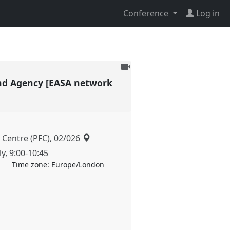
Conference
Log in
To
be
 and Agency [EASA network
recorded
 Centre (PFC), 02/026
ly
,
9:00
-
10:45
Time zone:
Europe/London