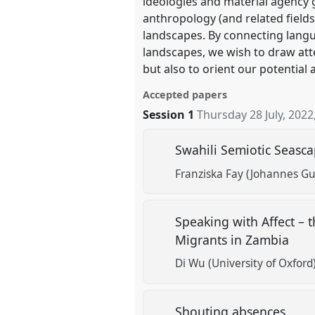
ideologies and material agency 
anthropology (and related fields
landscapes. By connecting langu
landscapes, we wish to draw atten
but also to orient our potential
Accepted papers
Session 1
Thursday 28 July, 2022
Swahili Semiotic Seascap
Franziska Fay (Johannes Gu
Speaking with Affect – t
Migrants in Zambia
Di Wu (University of Oxford
Shouting absences