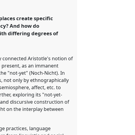
laces create specific
ency? And how do
th differing degrees of
 connected Aristotle's notion of
the present, as an immanent
he "not-yet" (Noch-Nicht). In
s, not only by ethnographically
emiosphere, affect, etc. to
her, exploring its "not-yet-
 and discursive construction of
ght on the interplay between
age practices, language