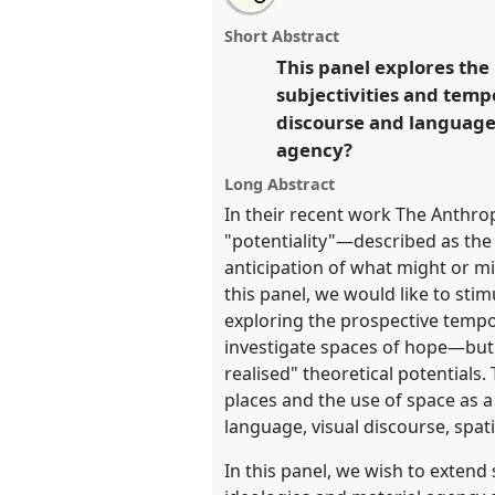
Potentialities of Semiotic Lan
this
panel
this
email
Practices, Materialities and Ag
page
panel
with
panel
Short Abstract
on
this
Linguistic Anthropology] III.
Pa
facebook
panel
This panel explores the
link
EASA2022: Transformation, 
subjectivities and temp
Commons.
discourse and language 
agency?
https://
nomadit
.co.uk/confe
Long Abstract
In their recent work The Anthrop
show
"potentiality"—described as the 
in
anticipation of what might or mi
the
this panel, we would like to sti
panel
exploring the prospective tempor
explorer
investigate spaces of hope—but a
realised" theoretical potentials
places and the use of space as a
language, visual discourse, spati
In this panel, we wish to extend