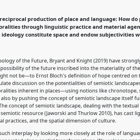
dscapes: Language
ency [EASA network on
nel
P055c
at conference
 reciprocal production of place and language: How do p
Hope and the
oralities through linguistic practice and material ag
ideology constitute space and endow subjectivities wi
rence/easa2022/p/11911
ology of the Future, Bryant and Knight (2019) have strongly
possibility of the future inscribed into the materiality of 
ght not be—to Ernst Bloch's definition of hope centred on t
mulate discussion on the potentialities of semiotic landscape
alities inherent in places—using notions like chronotope, s
lso by pushing the concept of semiotic landscape itself furt
. The concept of semiotic landscape, dealing with the textual
 semiotic resource (Jaworski and Thurlow 2010), has cast li
al practices, and the spatial dimension of culture.
 such interplay by looking more closely at the role of langu