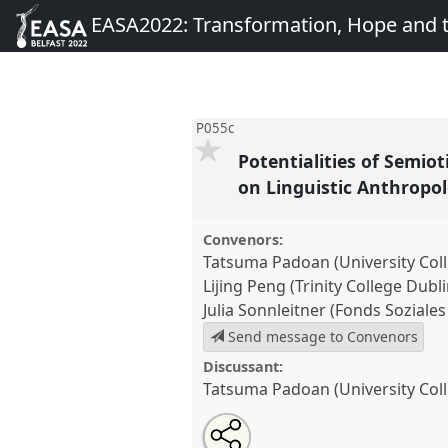
EASA2022: Transformation, Hope and
P055c
Potentialities of Semio
on Linguistic Anthropol
Convenors:
Tatsuma Padoan (University Col
Lijing Peng (Trinity College Dubli
Julia Sonnleitner (Fonds Soziale
Send message to Convenors
Discussant:
Tatsuma Padoan (University Col
Share
Share
Tweet
Open
the
about
an