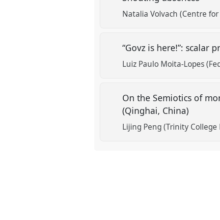
Natalia Volvach (Centre for
“Govz is here!”: scalar
Luiz Paulo Moita-Lopes (Fed
On the Semiotics of mor
(Qinghai, China)
Lijing Peng (Trinity College