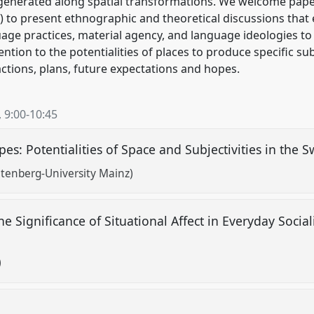
generated along spatial transformations. We welcome paper
) to present ethnographic and theoretical discussions that 
age practices, material agency, and language ideologies to 
tion to the potentialities of places to produce specific sub
 actions, plans, future expectations and hopes.
,
9:00
-
10:45
es: Potentialities of Space and Subjectivities in the 
tenberg-University Mainz)
he Significance of Situational Affect in Everyday Soci
)