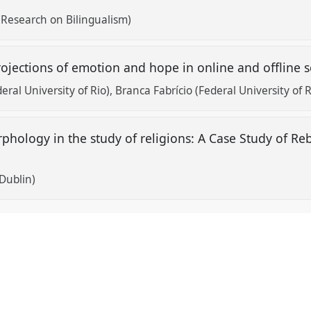
 Research on Bilingualism)
 projections of emotion and hope in online and offline
eral University of Rio)
Branca Fabrício (Federal University of R
phology in the study of religions: A Case Study of R
 Dublin)