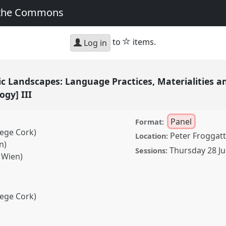
 the Commons
star
to
items.
Log in
tic Landscapes: Language Practices, Materialities
ogy] III
Panel
Format:
lege Cork)
Peter Froggatt
Location:
n)
Thursday 28 Ju
Sessions:
s Wien)
lege Cork)