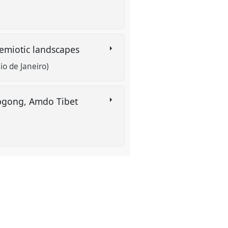
 semiotic landscapes
io de Janeiro)
ebgong, Amdo Tibet