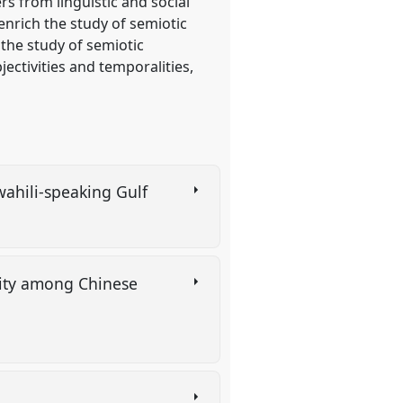
s from linguistic and social
enrich the study of semiotic
the study of semiotic
jectivities and temporalities,
Swahili-speaking Gulf
ality among Chinese