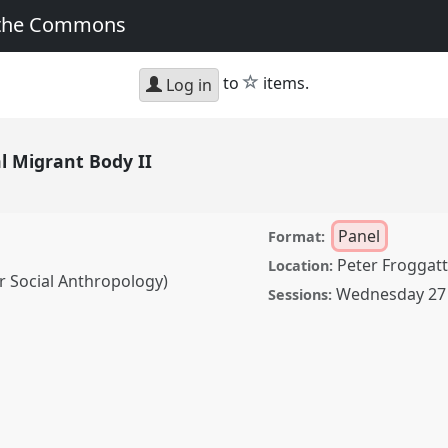
 the Commons
star
to
items.
Log in
al Migrant Body II
Panel
Format:
Peter Froggatt
Location:
or Social Anthropology)
Wednesday 27 
Sessions:
t Body II.
Panel
P054b
sformation, Hope and