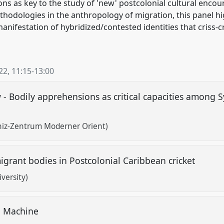
ons as key to the study of 'new' postcolonial cultural encoun
hodologies in the anthropology of migration, this panel 
manifestation of hybridized/contested identities that criss-
22
,
11:15
-
13:00
 - Bodily apprehensions as critical capacities among S
bniz-Zentrum Moderner Orient)
igrant bodies in Postcolonial Caribbean cricket
versity)
ng Machine