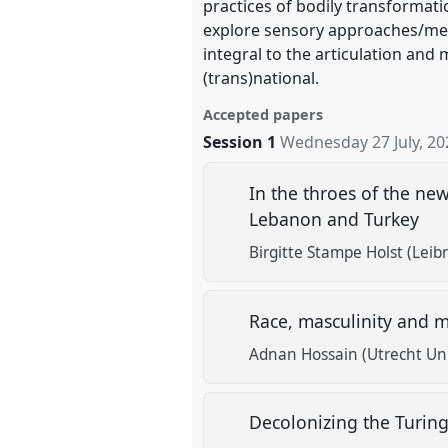
practices of bodily transformati
explore sensory approaches/met
integral to the articulation and 
(trans)national.
Accepted papers
Session 1
Wednesday 27 July, 20
In the throes of the new
Lebanon and Turkey
Birgitte Stampe Holst (Lei
Race, masculinity and m
Adnan Hossain (Utrecht Uni
Decolonizing the Turi