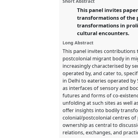
panel
Short Abstract
on
this
the Commons.
facebook
panel
This panel invites pape
link
transformations of the 
https://
nomadit
.co.uk/confe
transformations in prol
cultural encounters.
show
Long Abstract
in
This panel invites contribution
the
postcolonial migrant body in mi
panel
increasingly characterised by se
explorer
operated by, and cater to, spec
in Delhi to eateries operated by
as interfaces of sensory and bod
futures and forms of co-existenc
unfolding at such sites as well 
offer insights into bodily trans
colonial/postcolonial centres of
ownership as central to discussi
relations, exchanges, and pract