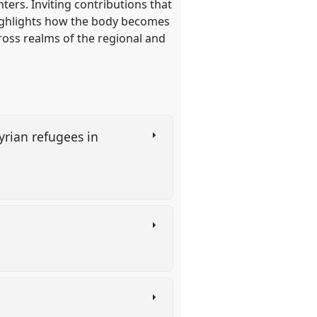
ters. Inviting contributions that
highlights how the body becomes
cross realms of the regional and
yrian refugees in