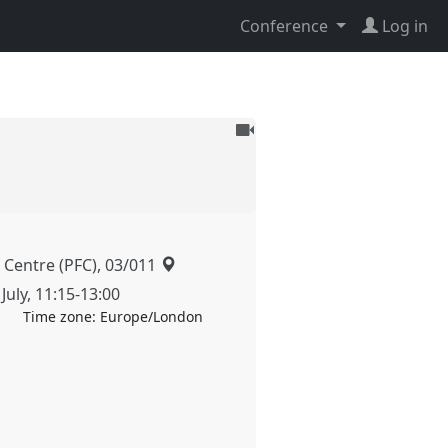
Conference
Log in
To
be
recorded
 Centre (PFC), 03/011
July
,
11:15
-
13:00
Time zone:
Europe/London