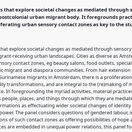
rs that explore societal changes as mediated through 
postcolonial urban migrant body. It foregrounds pract
rence/easa2022/p/11909
iferating urban sensory contact zones as key to the stu
s that explore societal changes as mediated through sensory
grant-receiving urban landscapes. Cities as diverse as Ams
nsory contact zones, eg beauty salons, food outlets, special
ific migrant and diaspora communities. From hair extension
 Surinamese migrants in Amsterdam, there is a proliferatio
ily transformations, and are integral to the (re)making of m
e. In foregrounding the myriad activities, material practic
as people, places, and things through which they are mediate
formations as effectuating wider societal changes of identit
 power. The panel considers questions of gendered labour, in
ons of such contact zones as offering possibilities of hope
ices are embedded in unequal power relations, this panel f