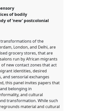
sensory
ices of bodily
dy of 'new' postcolonial
 transformations of the
terdam, London, and Delhi, are
ised grocery stores, that are
 salons run by African migrants
n of new contact zones that act
igrant identities, desired
es, and sensorial exchanges
d, this panel invites papers that
y and belonging in
formality, and cultural
 and transformation. While such
oregrounds material and cultural