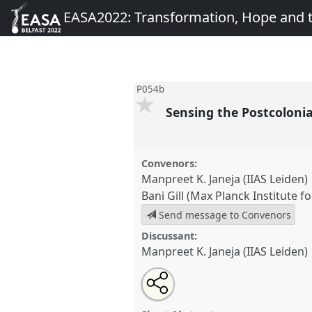
EASA2022: Transformation, Hope and
P054b
Sensing the Postcoloni
Convenors:
Manpreet K. Janeja (IIAS Leiden)
Bani Gill (Max Planck Institute f
Send message to Convenors
Discussant:
Manpreet K. Janeja (IIAS Leiden)
Share
Share
Tweet
Open
the
about
an
Sensing the Postcolonial Migran
this
panel
this
email
at conference
EASA2022: Tran
page
panel
with