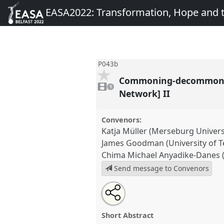
EASA2022: Transformation, Hope and
P043b
Commoning-decommoning
1
video
1
present
Network] II
Convenors:
Katja Müller (Merseburg Universi
James Goodman (University of T
Chima Michael Anyadike-Danes 
Send message to Convenors
Share
Share
Tweet
Open
the
about
an
Commoning-decommoning dynam
this
panel
this
email
energy politics [Energy Anthrop
page
panel
with
panel
Short Abstract
on
this
P043b
at conference
EASA202
facebook
panel