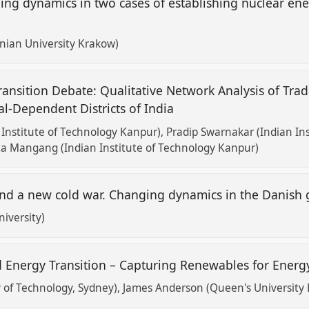
dynamics in two cases of establishing nuclear ener
onian University Krakow)
Transition Debate: Qualitative Network Analysis of Tra
l-Dependent Districts of India
Institute of Technology Kanpur)
Pradip Swarnakar (Indian In
a Mangang (Indian Institute of Technology Kanpur)
nd a new cold war. Changing dynamics in the Danish 
iversity)
Energy Transition – Capturing Renewables for Energ
 of Technology, Sydney)
James Anderson (Queen's University B