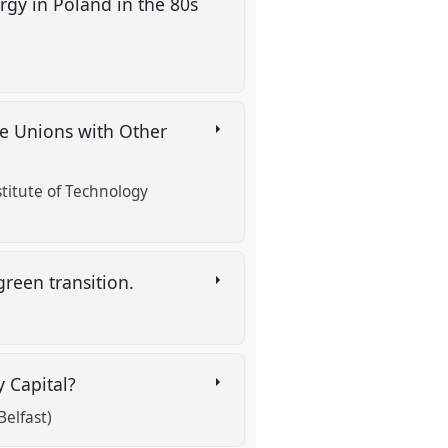
gy in Poland in the 80s
de Unions with Other
stitute of Technology
green transition.
y Capital?
elfast)