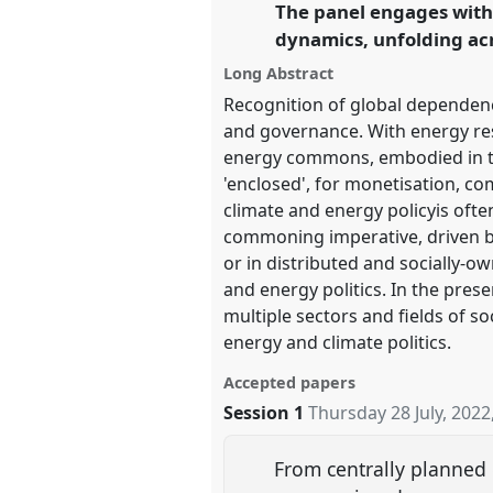
The panel engages wit
link
Hope and the Commons.
dynamics, unfolding acro
Long Abstract
https://
nomadit
.co.uk/confe
Recognition of global dependence
and governance. With energy res
show
energy commons, embodied in th
in
'enclosed', for monetisation, 
the
climate and energy policyis ofte
panel
commoning imperative, driven by
explorer
or in distributed and socially
and energy politics. In the pre
multiple sectors and fields of s
energy and climate politics.
Accepted papers
Session 1
Thursday 28 July, 2022
From centrally planned