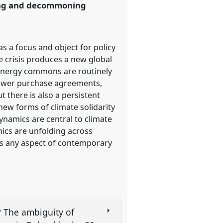
ning and decommoning
s a focus and object for policy
 crisis produces a new global
 energy commons are routinely
power purchase agreements,
 there is also a persistent
ew forms of climate solidarity
amics are central to climate
mics are unfolding across
oss any aspect of contemporary
? The ambiguity of