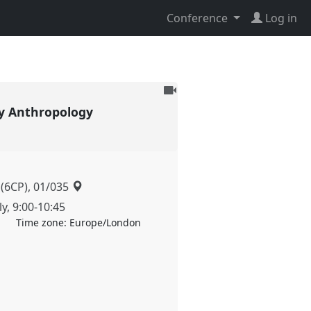
Conference
Log in
To
be
y Anthropology
recorded
 (6CP), 01/035
ly
,
9:00
-
10:45
Time zone:
Europe/London