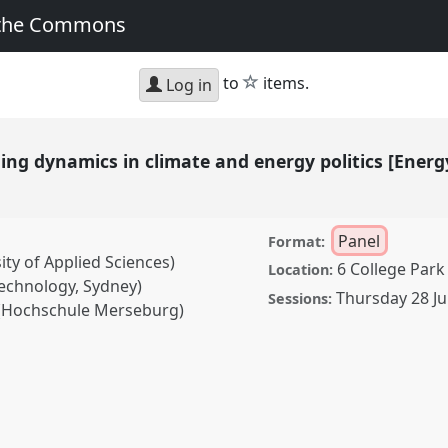
 the Commons
star
to
items.
Log in
 dynamics in climate and energy politics [Energ
Panel
Format:
ty of Applied Sciences)
6 College Park
Location:
echnology, Sydney)
Thursday 28 Ju
Sessions:
(Hochschule Merseburg)
ics in climate and
ology Network] II.
Panel
2: Transformation,