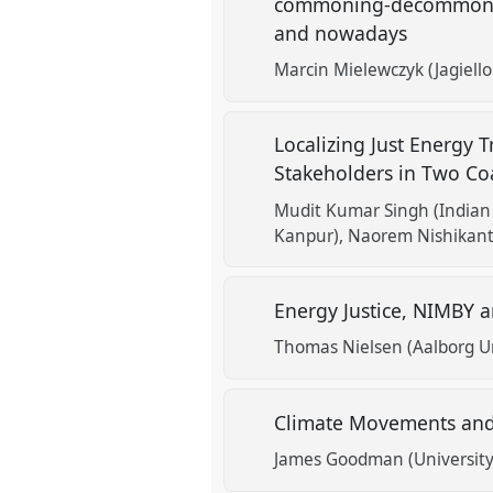
commoning-decommoning 
and nowadays
Marcin Mielewczyk (Jagiell
Localizing Just Energy 
Stakeholders in Two Coa
Mudit Kumar Singh (Indian 
Kanpur)
Naorem Nishikant
Energy Justice, NIMBY a
Thomas Nielsen (Aalborg Un
Climate Movements and 
James Goodman (University