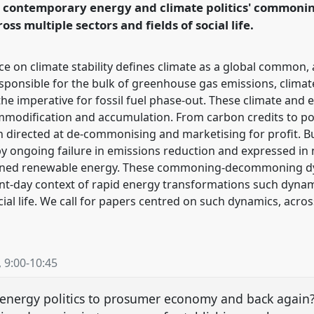
h contemporary energy and climate politics' commo
ss multiple sectors and fields of social life.
rence/easa2022/p/11903
 on climate stability defines climate as a global common, a
ponsible for the bulk of greenhouse gas emissions, climate
e imperative for fossil fuel phase-out. These climate and
commodification and accumulation. From carbon credits to 
n directed at de-commonising and marketising for profit. But
 ongoing failure in emissions reduction and expressed in n
-owned renewable energy. These commoning-decommoning dyn
sent-day context of rapid energy transformations such dyna
ocial life. We call for papers centred on such dynamics, acr
,
9:00
-
10:45
 energy politics to prosumer economy and back again